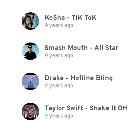
Ke$ha - TiK ToK
9 years ago
Smash Mouth - All Star
9 years ago
Drake - Hotline Bling
9 years ago
Taylor Swift - Shake It Off
9 years ago