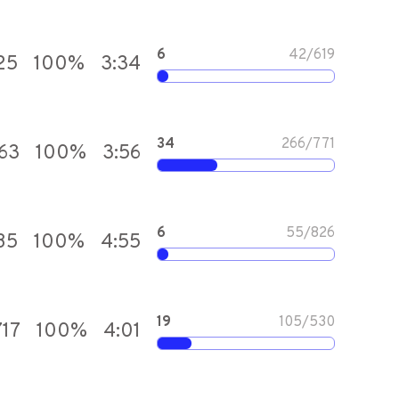
6
42
/
619
25
100
%
3:34
34
266
/
771
463
100
%
3:56
6
55
/
826
85
100
%
4:55
19
105
/
530
717
100
%
4:01