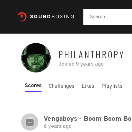
PHILANTHR0PY
Joined
9 years ago
Scores
Challenges
Likes
Playlists
6 years ago