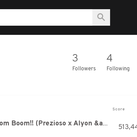
3
4
Followers
Following
Score
Vengaboys - Boom Boom Boom Boom!! (Prezioso x Alyon &amp; Mylian Hardstyle Bootleg) | HQ Videoclip
513,4