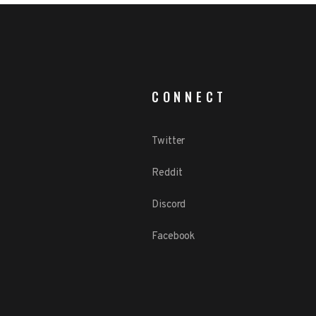
CONNECT
Twitter
Reddit
Discord
Facebook