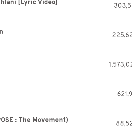
hlani [Lyric Video]
303,
m
225,6
1,573,0
621,
RPOSE : The Movement)
88,5