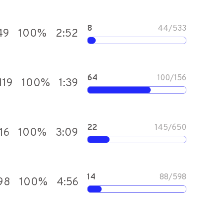
8
44
/
533
49
100
%
2:52
64
100
/
156
119
100
%
1:39
22
145
/
650
16
100
%
3:09
14
88
/
598
98
100
%
4:56