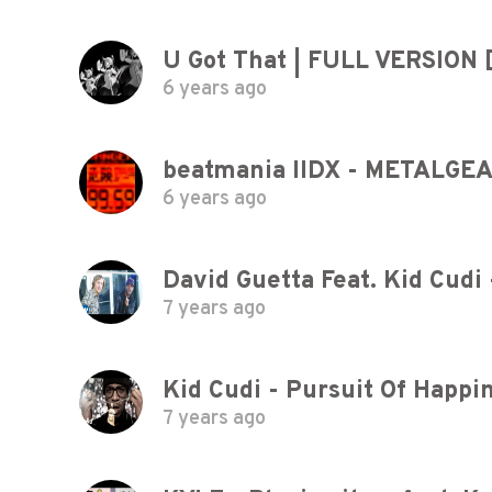
U Got That | FULL VERSION
6 years ago
6 years ago
David Guetta Feat. Kid Cudi 
7 years ago
Kid Cudi - Pursuit Of Happi
7 years ago