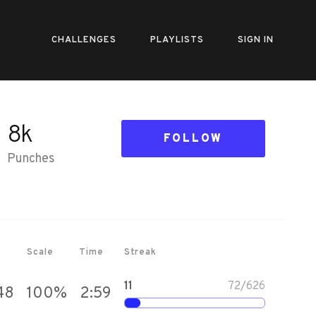
CHALLENGES
PLAYLISTS
SIGN IN
8k
FOLLOW
Punches
Scale
Time
Streak
11
72
/
626
48
100
%
2:59