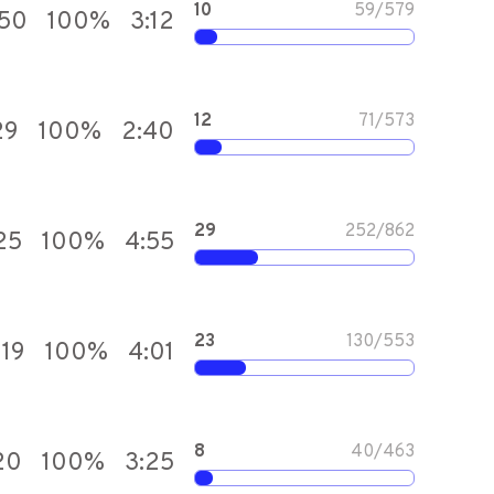
10
59
/
579
550
100
%
3:12
12
71
/
573
29
100
%
2:40
29
252
/
862
25
100
%
4:55
23
130
/
553
919
100
%
4:01
8
40
/
463
20
100
%
3:25