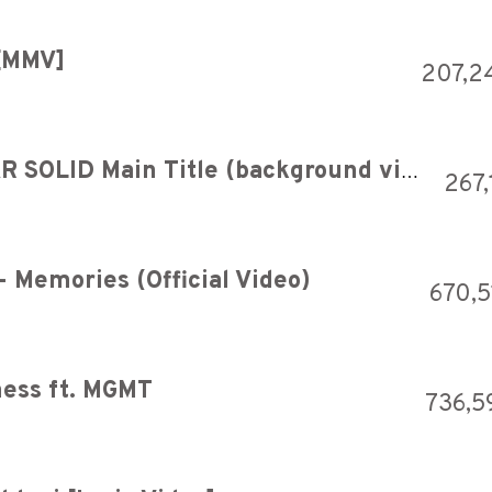
 [MMV]
207,2
beatmania IIDX - METALGEAR SOLID Main Title (background video)
267,
- Memories (Official Video)
670,5
ness ft. MGMT
736,5