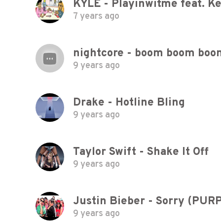
KYLE - Playinwitme feat. Ke
7 years ago
nightcore - boom boom boo
9 years ago
Drake - Hotline Bling
9 years ago
Taylor Swift - Shake It Off
9 years ago
Justin Bieber - Sorry (PU
9 years ago