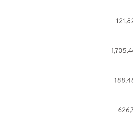
121,8
1,705,
188,4
626,