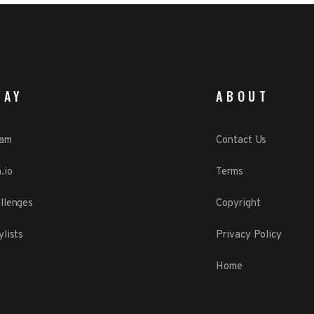
LAY
ABOUT
eam
Contact Us
.io
Terms
llenges
Copyright
ylists
Privacy Policy
Home