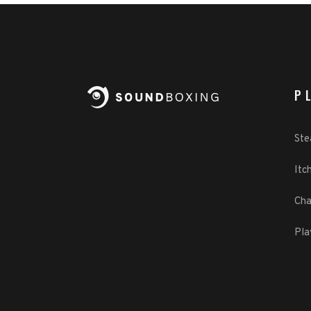
P
St
Itch
Cha
Pla