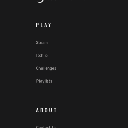
PLAY
Steam
Itch.io
Challenges
Playlists
ABOUT