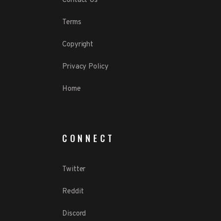
Contact Us
Terms
Copyright
Privacy Policy
Home
CONNECT
Twitter
Reddit
Discord