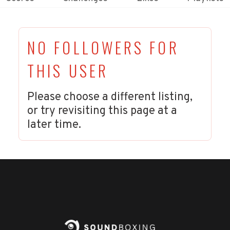
NO FOLLOWERS FOR
THIS USER
Please choose a different listing,
or try revisiting this page at a
later time.