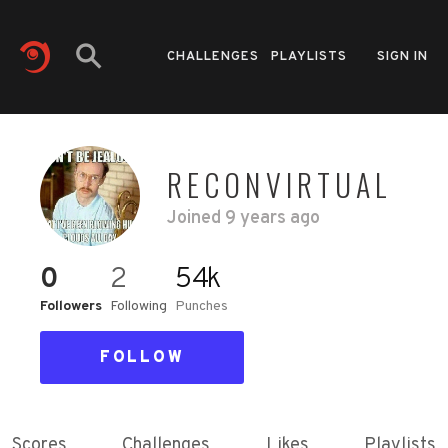
CHALLENGES
PLAYLISTS
SIGN IN
RECONVIRTUAL
Joined
9 years ago
0
2
54k
Followers
Following
Punches
FOLLOW
Scores
Challenges
Likes
Playlists