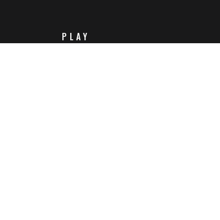
PLAY
Steam
Itch.io
Challenges
Playlists
ABOUT
Contact Us