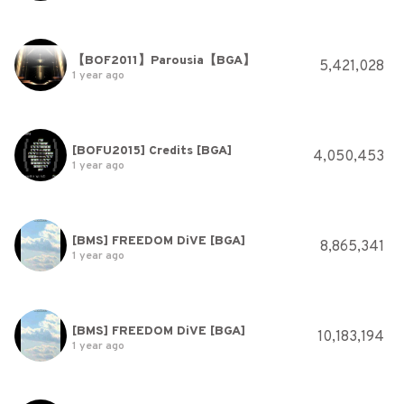
【BOF2011】Parousia【BGA】
5,421,028
1 year ago
[BOFU2015] Credits [BGA]
4,050,453
1 year ago
[BMS] FREEDOM DiVE [BGA]
8,865,341
1 year ago
[BMS] FREEDOM DiVE [BGA]
10,183,194
1 year ago