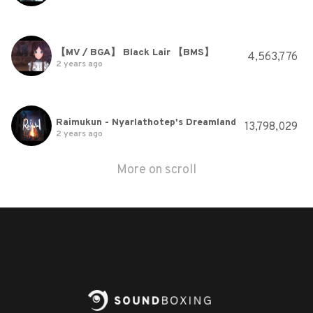
【MV / BGA】 Black Lair 【BMS】
4,563,776
2 years ago
Raimukun - Nyarlathotep's Dreamland
13,798,029
2 years ago
More on scroll