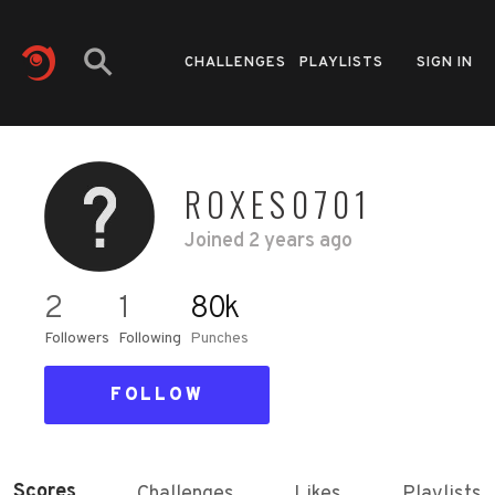
CHALLENGES
PLAYLISTS
SIGN IN
ROXES0701
Joined
2 years ago
2
1
80k
Followers
Following
Punches
FOLLOW
Scores
Challenges
Likes
Playlists