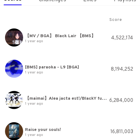
Score
【MV / BGA】 Black Lair 【BMS】
4,522,174
1 year ago
[BMS] paraoka - L9 [BGA]
8,194,252
1 year ago
【maimai】Alea jacta est!/BlackY fused with WAiKURO
6,284,000
1 year ago
Raise your souls!
16,811,003
1 year ago