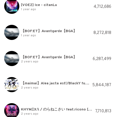
[VOEZ] Ice - citanLu
4,712,686
1 year ago
【BOF:ET】Avantgarde【BGA】
8,272,818
1 year ago
【BOF:ET】Avantgarde【BGA】
6,287,499
2 years ago
【maimai】Alea jacta est!/BlackY fused with WAiKURO
5,844,187
2 years ago
KHYMΞXΛ / のらねこさい feat.ricono [maimai でらっくす]
7,710,813
2 years ago