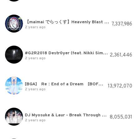
【maimai でらっくす】Heavenly Blast / xi【3/18(木)登場！】
7,337,986
2 years ago
#G2R2018 Destr0yer (feat. Nikki Simmons)
2,361,446
2 years ago
[BGA] Re：End of a Dream [BOFU2016]
13,972,070
2 years ago
DJ Myosuke & Laur - Break Through Myself feat. Risa Yuzuki (Official Music Video)
8,055,031
2 years ago