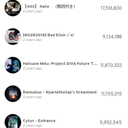
【403】 Hate （歌詞付き）
17,516,830
2 years ago
[#G2R2018] Bad Elixir / xi
9,134,188
2 years ago
Hatsune Miku: Project DIVA Future Tone - [PV] "The Disappearance of Hatsune Miku" (Rom/Eng/Esp Subs)
11,870,322
2 years ago
Raimukun - Nyarlathotep's Dreamland
11,705,215
2 years ago
Cytus - Entrance
5,952,545
2 years ago