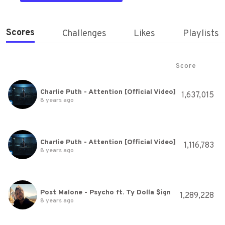
Scores
Challenges
Likes
Playlists
Score
Charlie Puth - Attention [Official Video]
1,637,015
8 years ago
Charlie Puth - Attention [Official Video]
1,116,783
8 years ago
Post Malone - Psycho ft. Ty Dolla $ign
1,289,228
8 years ago