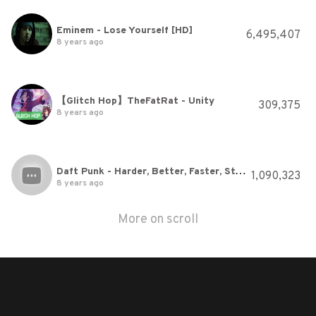
Eminem - Lose Yourself [HD]
6,495,407
8 years ago
【Glitch Hop】TheFatRat - Unity
309,375
8 years ago
Daft Punk - Harder, Better, Faster, Stronger
1,090,323
8 years ago
More on scroll