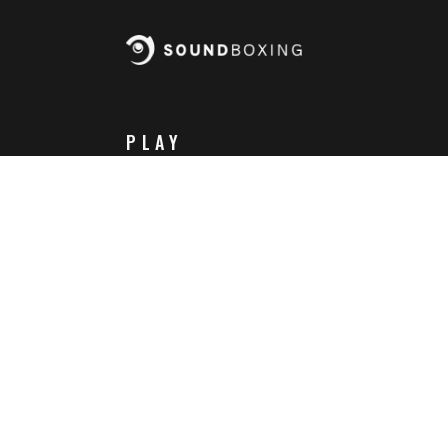
PLAY
Steam
Itch.io
Challenges
Playlists
ABOUT