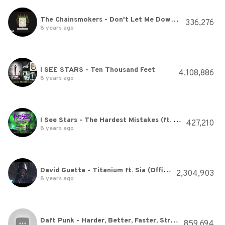
The Chainsmokers - Don't Let Me Down (Hardwell & Sephyx Remix [Audio]) ft. Daya
336,276
8 years ago
I SEE STARS - Ten Thousand Feet
4,108,886
8 years ago
I See Stars - The Hardest Mistakes (ft. Cassadee Pope)
427,210
8 years ago
David Guetta - Titanium ft. Sia (Official Video)
2,304,903
8 years ago
Daft Punk - Harder, Better, Faster, Stronger
859,694