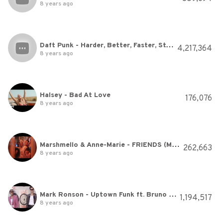
8 years ago
Daft Punk - Harder, Better, Faster, Stronger
4,217,364
8 years ago
Halsey - Bad At Love
176,076
8 years ago
Marshmello & Anne-Marie - FRIENDS (Music Video) *OFFICIAL FRIENDZONE ANTHEM*
262,663
8 years ago
Mark Ronson - Uptown Funk ft. Bruno Mars
1,194,517
8 years ago