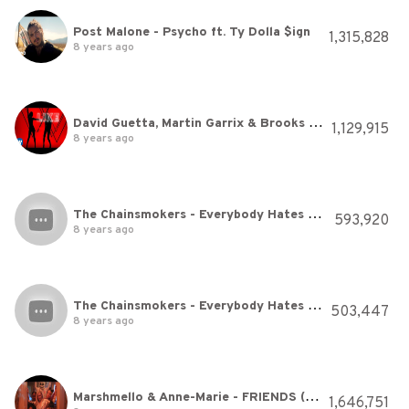
Post Malone - Psycho ft. Ty Dolla $ign
1,315,828
8 years ago
David Guetta, Martin Garrix & Brooks - Like I Do (Lyric Video)
1,129,915
8 years ago
The Chainsmokers - Everybody Hates Me (Audio)
593,920
8 years ago
The Chainsmokers - Everybody Hates Me (Audio)
503,447
8 years ago
Marshmello & Anne-Marie - FRIENDS (Music Video) *OFFICIAL FRIENDZONE ANTHEM*
1,646,751