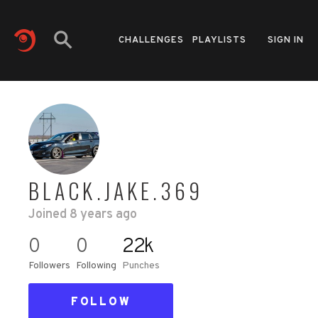
CHALLENGES
PLAYLISTS
SIGN IN
BLACK.JAKE.369
Joined
8 years ago
0
0
22k
Followers
Following
Punches
FOLLOW