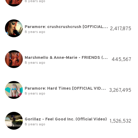
8 years ago
Paramore: crushcrushcrush [OFFICIAL VIDEO]
2,417,875
8 years ago
Marshmello & Anne-Marie - FRIENDS (Music Video) *OFFICIAL FRIENDZONE ANTHEM*
445,567
8 years ago
Paramore: Hard Times [OFFICIAL VIDEO]
3,267,495
8 years ago
Gorillaz - Feel Good Inc. (Official Video)
1,526,532
8 years ago