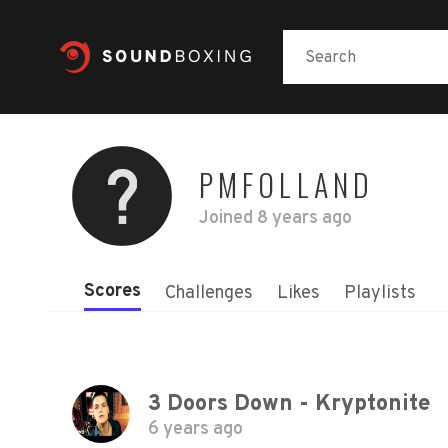
PMFOLLAND
Joined
8 years ago
Scores
Challenges
Likes
Playlists
3 Doors Down - Kryptonite
6 years ago