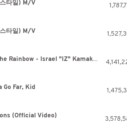
남스타일) M/V
1,787,
남스타일) M/V
1,527,
OFFICIAL Somewhere over the Rainbow - Israel "IZ" Kamakawiwoʻole
4,141,2
 Go Far, Kid
1,475,
ns (Official Video)
3,578,