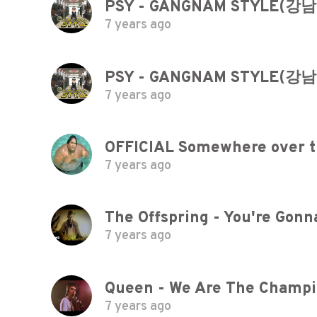
PSY - GANGNAM STYLE(강
7 years ago
PSY - GANGNAM STYLE(강
7 years ago
7 years ago
The Offspring - You're Gonna
7 years ago
Queen - We Are The Champio
7 years ago