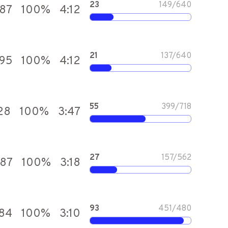
23
149
/
640
787
100
%
4:12
21
137
/
640
395
100
%
4:12
55
399
/
718
28
100
%
3:47
27
157
/
562
387
100
%
3:18
93
451
/
480
584
100
%
3:10