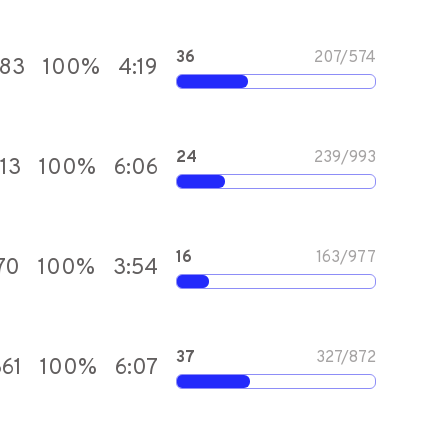
36
207
/
574
583
100
%
4:19
24
239
/
993
113
100
%
6:06
16
163
/
977
70
100
%
3:54
37
327
/
872
361
100
%
6:07