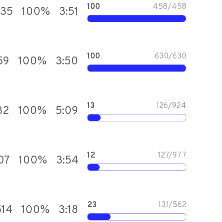
100
458
/
458
035
100
%
3:51
100
630
/
630
59
100
%
3:50
13
126
/
924
32
100
%
5:09
12
127
/
977
07
100
%
3:54
23
131
/
562
514
100
%
3:18