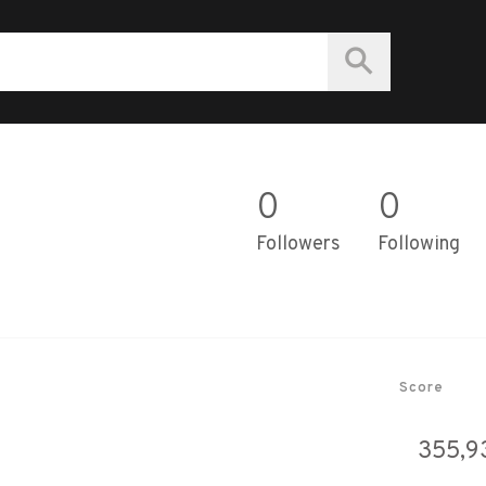
0
0
Followers
Following
Score
355,9