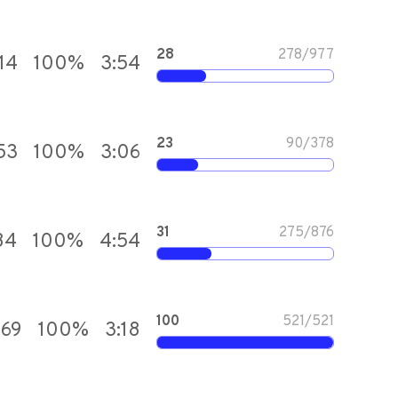
28
278
/
977
14
100
%
3:54
23
90
/
378
53
100
%
3:06
31
275
/
876
84
100
%
4:54
100
521
/
521
669
100
%
3:18