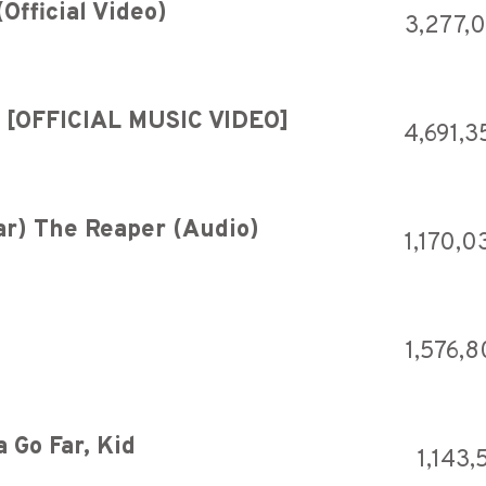
Official Video)
3,277,
g [OFFICIAL MUSIC VIDEO]
4,691,3
ear) The Reaper (Audio)
1,170,0
1,576,8
 Go Far, Kid
1,143,