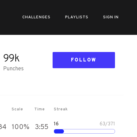
CHALLENGES
PLAYLISTS
SIGN IN
99k
FOLLOW
Punches
Scale
Time
Streak
16
63
/
371
34
100
%
3:55