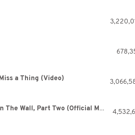
3,220,0
678,3
Miss a Thing (Video)
3,066,5
Pink Floyd - Another Brick In The Wall, Part Two (Official Music Video)
4,532,