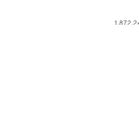
1,872,2
ficial Video)
2,159,
t You
3,336,
n (Official Video)
1,171,