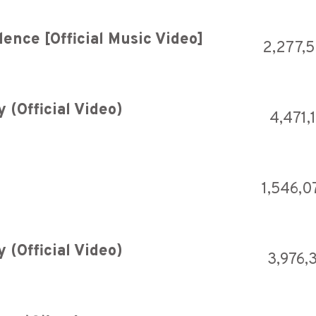
ence [Official Music Video]
2,277,
(Official Video)
4,471,
1,546,0
(Official Video)
3,976,