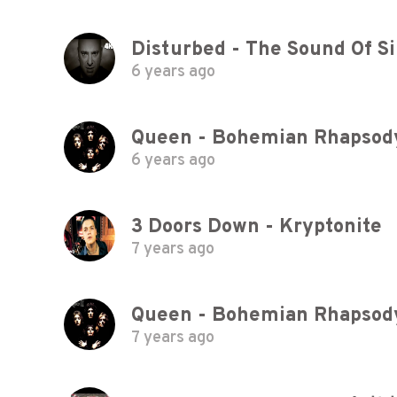
Disturbed - The Sound Of Sil
6 years ago
Queen - Bohemian Rhapsody 
6 years ago
3 Doors Down - Kryptonite
7 years ago
Queen - Bohemian Rhapsody 
7 years ago