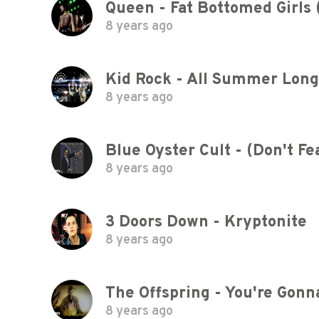
Queen - Fat Bottomed Girls (
8 years ago
Kid Rock - All Summer Lon
8 years ago
Blue Oyster Cult - (Don't F
8 years ago
3 Doors Down - Kryptonite
8 years ago
The Offspring - You're Gonna
8 years ago