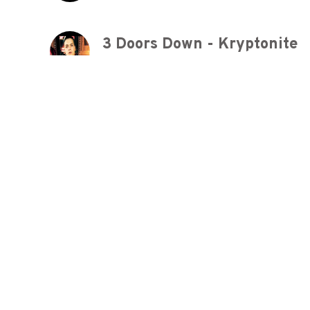
3 Doors Down - Kryptonite
8 years ago
Queen - We Will Rock You (Of
8 years ago
3 Doors Down - Here Withou
8 years ago
Europe - The Final Countdow
8 years ago