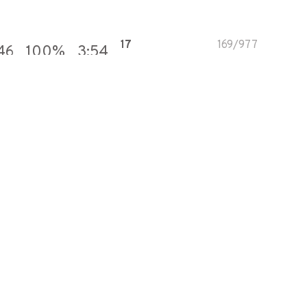
17
169
/
977
46
100
%
3:54
82
375
/
457
890
100
%
2:14
66
332
/
502
713
100
%
3:55
9
108
/
1,167
986
100
%
4:55