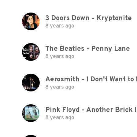
3 Doors Down - Kryptonite
8 years ago
The Beatles - Penny Lane
8 years ago
Aerosmith - I Don't Want to 
8 years ago
8 years ago