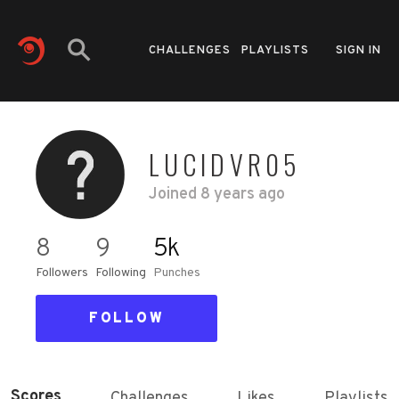
CHALLENGES
PLAYLISTS
SIGN IN
LUCIDVR05
Joined
8 years ago
8
9
5k
Followers
Following
Punches
FOLLOW
Scores
Challenges
Likes
Playlists