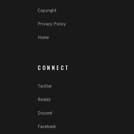
Copyright
Privacy Policy
Home
CONNECT
Twitter
Reddit
Discord
Facebook