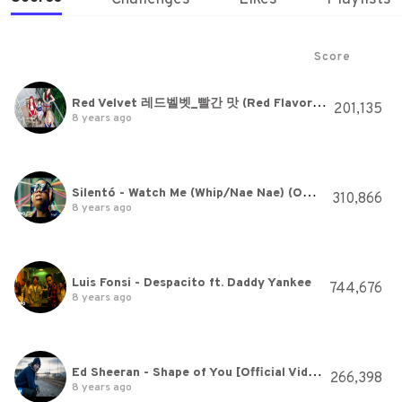
Score
Red Velvet 레드벨벳_빨간 맛 (Red Flavor)_Music Video
201,135
8 years ago
Silentó - Watch Me (Whip/Nae Nae) (Official)
310,866
8 years ago
Luis Fonsi - Despacito ft. Daddy Yankee
744,676
8 years ago
Ed Sheeran - Shape of You [Official Video]
266,398
8 years ago