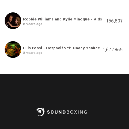
Robbie Williams and Kylie Minogue - Kids
156,837
8 years ago
Luis Fonsi - Despacito ft. Daddy Yankee
1,677,865
8 years ago