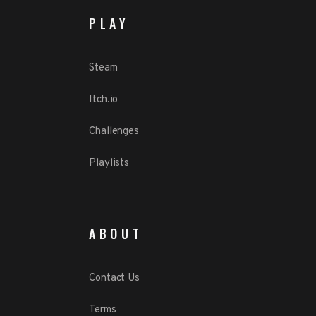
PLAY
Steam
Itch.io
Challenges
Playlists
ABOUT
Contact Us
Terms