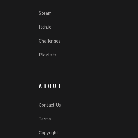
Steam
Itch.io
Challenges
Playlists
ABOUT
Contact Us
Terms
Copyright