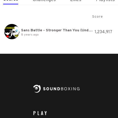
Score
Sans Battle - Stronger Than You (Undertale Animation Parody)
1,234,917
8 years ago
PLAY