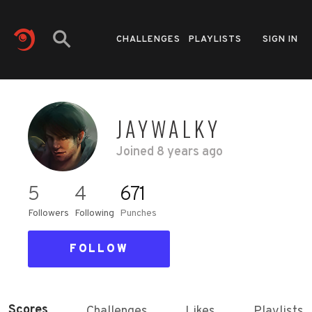
CHALLENGES
PLAYLISTS
SIGN IN
JAYWALKY
Joined
8 years ago
5
4
671
Followers
Following
Punches
FOLLOW
Scores
Challenges
Likes
Playlists