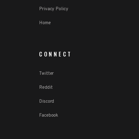
Privacy Policy
Home
CONNECT
Twitter
Reddit
Discord
Facebook