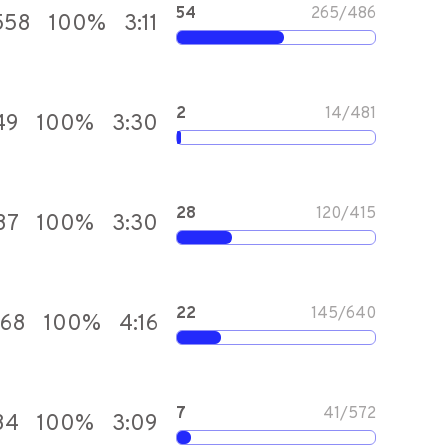
54
265
/
486
558
100
%
3:11
2
14
/
481
49
100
%
3:30
28
120
/
415
87
100
%
3:30
22
145
/
640
768
100
%
4:16
7
41
/
572
84
100
%
3:09