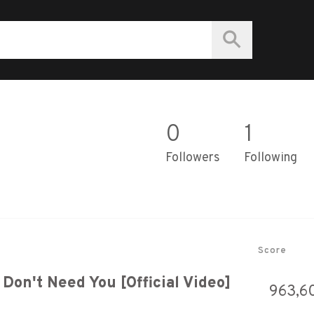
0
1
Followers
Following
Score
Don't Need You [Official Video]
963,6