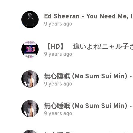
Ed Sheeran - You Need Me, I 
9 years ago
【HD】 這いよれ!ニャル子さ
9 years ago
無心睡眠 (Mo Sum Sui Min) -
9 years ago
無心睡眠 (Mo Sum Sui Min) -
9 years ago