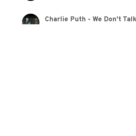
9 years ago
Ed Sheeran - Shape Of You 
9 years ago
Maroon 5 - Makes Me Wonde
9 years ago
Maroon 5 - Makes Me Wonde
9 years ago