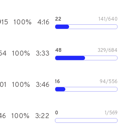
22
141
/
640
915
100
%
4:16
48
329
/
684
54
100
%
3:33
16
94
/
556
101
100
%
3:46
0
1
/
569
46
100
%
3:22