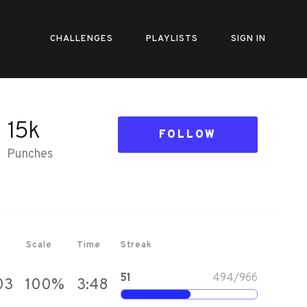
CHALLENGES
PLAYLISTS
SIGN IN
15k
FOLLOW
Punches
Scale
Time
Streak
51
494
/
966
03
100
%
3:48