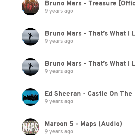
Bruno Mars - Treasure [Offic
9 years ago
Bruno Mars - That’s What I L
9 years ago
Bruno Mars - That’s What I L
9 years ago
Ed Sheeran - Castle On The Hi
9 years ago
Maroon 5 - Maps (Audio)
9 years ago