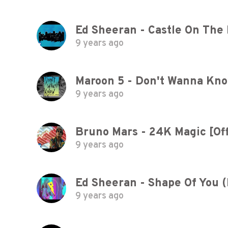
Ed Sheeran - Castle On The Hi
9 years ago
Maroon 5 - Don't Wanna Kno
9 years ago
Bruno Mars - 24K Magic [Off
9 years ago
Ed Sheeran - Shape Of You 
9 years ago