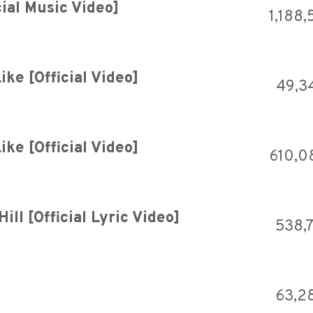
ial Music Video]
1,188,
ike [Official Video]
49,3
ike [Official Video]
610,0
ll [Official Lyric Video]
538,
63,2