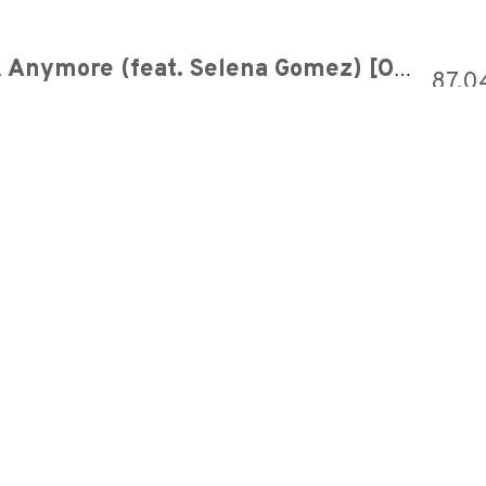
Charlie Puth - We Don't Talk Anymore (feat. Selena Gomez) [Official Video]
87,0
(Elephante Remix)
641,5
r
263,6
r
880,6