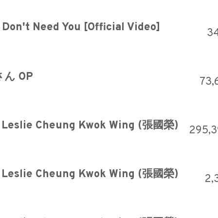
Don't Need You [Official Video]
3
ん OP
73,
 Leslie Cheung Kwok Wing (張國榮)
295,
 Leslie Cheung Kwok Wing (張國榮)
2,