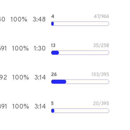
4
47
/
966
40
100
%
3:48
13
35
/
258
691
100
%
1:30
26
103
/
395
392
100
%
3:14
5
20
/
395
391
100
%
3:14