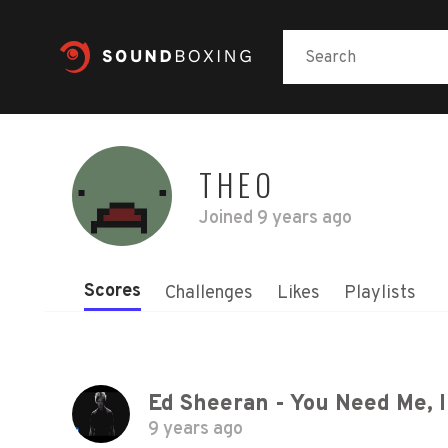
THEO
Joined
9 years ago
Scores
Challenges
Likes
Playlists
Ed Sheeran - You Need Me, I 
9 years ago