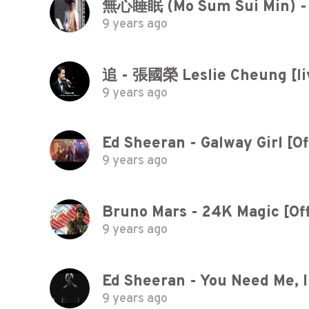
無心睡眠 (Mo Sum Sui Min) -
9 years ago
追 - 張國榮 Leslie Cheung [liv
9 years ago
Ed Sheeran - Galway Girl [Of
9 years ago
Bruno Mars - 24K Magic [Off
9 years ago
Ed Sheeran - You Need Me, I 
9 years ago