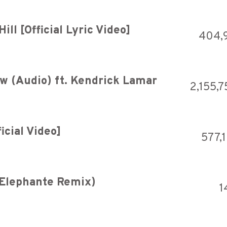
ll [Official Lyric Video]
404,
w (Audio) ft. Kendrick Lamar
2,155,7
icial Video]
577,
(Elephante Remix)
1