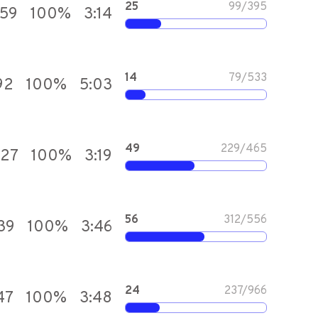
25
99
/
395
559
100
%
3:14
14
79
/
533
92
100
%
5:03
49
229
/
465
727
100
%
3:19
56
312
/
556
139
100
%
3:46
24
237
/
966
47
100
%
3:48