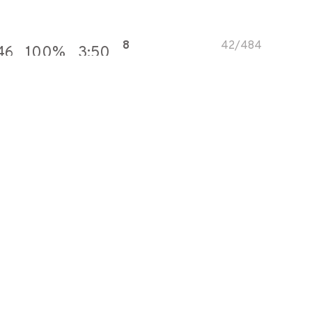
8
42
/
484
46
100
%
3:50
28
163
/
569
75
100
%
3:22
10
91
/
831
49
100
%
3:42
17
148
/
831
21
100
%
3:42