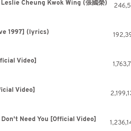
 Leslie Cheung Kwok Wing (張國榮)
246,
e 1997] (lyrics)
192,3
ficial Video]
1,763,
icial Video]
2,199,
Don't Need You [Official Video]
1,236,1