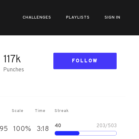
CHALLENGES
PLAYLISTS
SIGN IN
117k
FOLLOW
Punches
Scale
Time
Streak
40
203
/
503
095
100
%
3:18