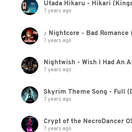
7 years ago
♪ Nightcore - Bad Romance 
7 years ago
Nightwish - Wish I Had An 
7 years ago
Skyrim Theme Song - Full (
7 years ago
Crypt of the NecroDancer O
7 years ago