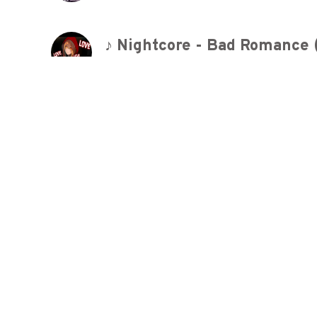
♪ Nightcore - Bad Romance 
7 years ago
7 years ago
Requiem For A Dream (apoca
7 years ago
Crypt of the NecroDancer O
7 years ago