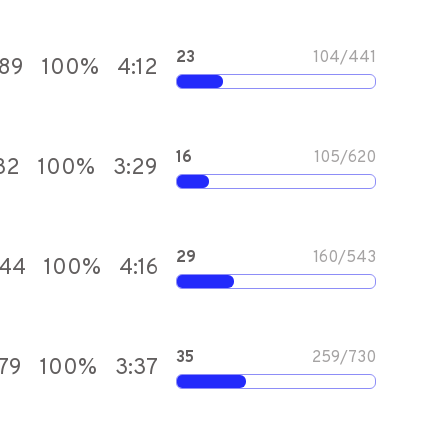
23
104
/
441
589
100
%
4:12
16
105
/
620
32
100
%
3:29
29
160
/
543
844
100
%
4:16
35
259
/
730
179
100
%
3:37