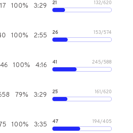
21
132
/
620
17
100
%
3:29
26
153
/
574
40
100
%
2:55
41
245
/
588
646
100
%
4:16
25
161
/
620
,658
79
%
3:29
47
194
/
405
75
100
%
3:35