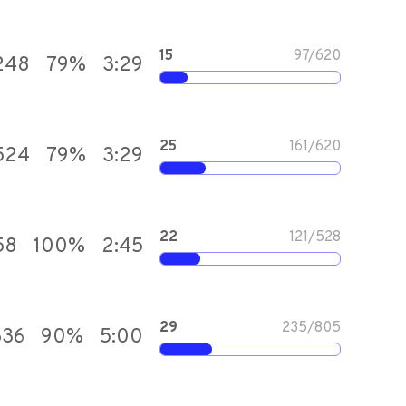
15
97
/
620
248
79
%
3:29
25
161
/
620
,524
79
%
3:29
22
121
/
528
58
100
%
2:45
29
235
/
805
636
90
%
5:00