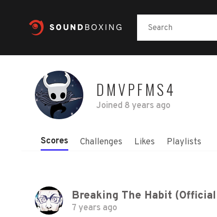
DMVPFMS4
Joined
8 years ago
Scores
Challenges
Likes
Playlists
Breaking The Habit (Official
7 years ago