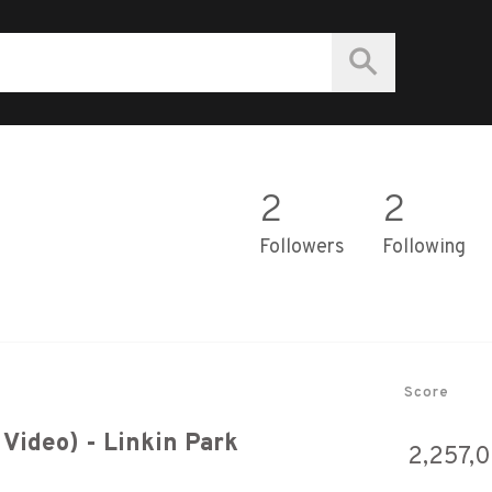
2
2
Followers
Following
Score
 Video) - Linkin Park
2,257,