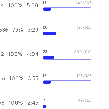
17
140
/
805
94
100
%
5:00
28
178
/
620
336
79
%
3:29
23
257
/
1,076
82
100
%
4:04
16
135
/
825
016
100
%
3:55
7
42
/
528
08
100
%
2:45