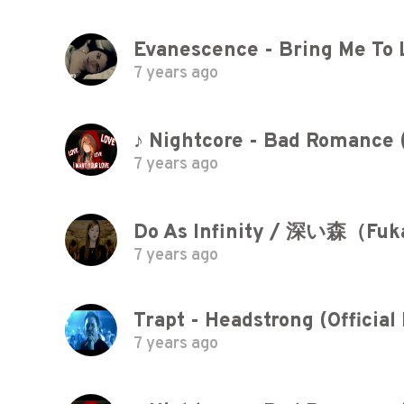
Evanescence - Bring Me To 
7 years ago
♪ Nightcore - Bad Romance 
7 years ago
Do As Infinity / 深い森（Fuk
7 years ago
Trapt - Headstrong (Official
7 years ago