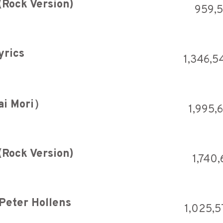
(Rock Version)
959,5
yrics
1,346,5
ai Mori）
1,995,
(Rock Version)
1,740
 Peter Hollens
1,025,5