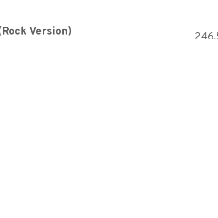
(Rock Version)
246,
Neon Genesis Evangelion - A Cruel Angel's Thesis (feat. Megumi) 【Intense Symphonic Metal Cover】
1,627,2
lypse version)
1,848,
ST - Crypteque (1-2)
1,427,5