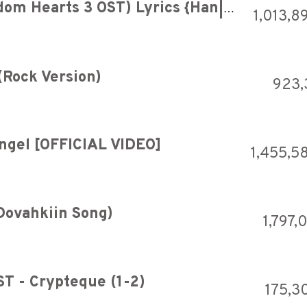
Utada Hikaru - Hikari (Kingdom Hearts 3 OST) Lyrics {Han|Rom|Eng}
1,013,8
(Rock Version)
923,
Angel [OFFICIAL VIDEO]
1,455,5
Dovahkiin Song)
1,797,
ST - Crypteque (1-2)
175,3