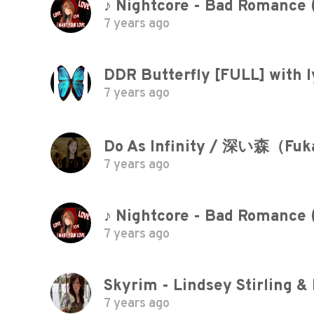
♪ Nightcore - Bad Romance 
7 years ago
DDR Butterfly [FULL] with l
7 years ago
Do As Infinity / 深い森（Fuk
7 years ago
♪ Nightcore - Bad Romance 
7 years ago
Skyrim - Lindsey Stirling &
7 years ago