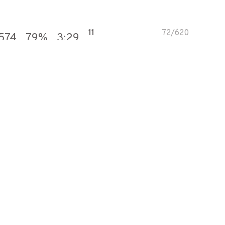
11
72
/
620
574
79
%
3:29
72
415
/
575
30
100
%
4:05
100
572
/
572
332
86
%
4:05
31
164
/
528
72
100
%
2:45