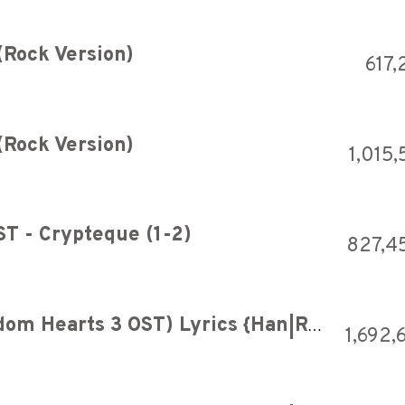
(Rock Version)
617,
(Rock Version)
1,015
ST - Crypteque (1-2)
827,4
Utada Hikaru - Hikari (Kingdom Hearts 3 OST) Lyrics {Han|Rom|Eng}
1,692,