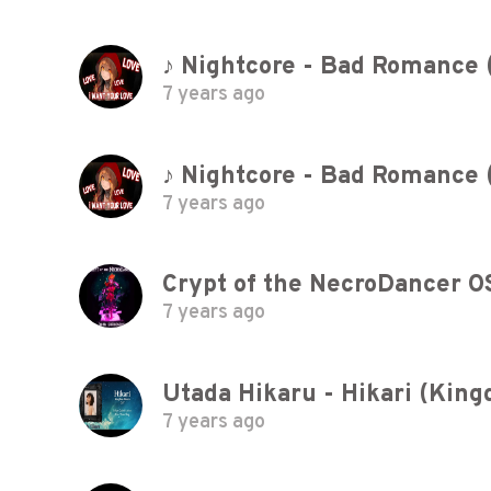
♪ Nightcore - Bad Romance 
7 years ago
♪ Nightcore - Bad Romance 
7 years ago
Crypt of the NecroDancer O
7 years ago
7 years ago