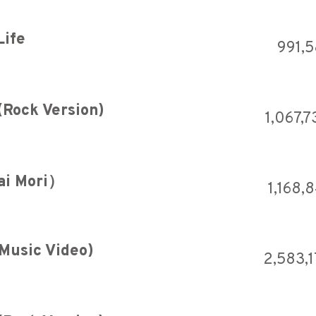
Life
991,
(Rock Version)
1,067,7
ai Mori）
1,168,
 Music Video)
2,583,