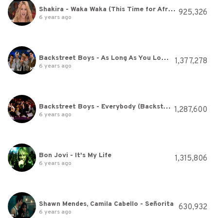
Shakira - Waka Waka (This Time for Africa) (The Official 2010 FIFA World Cup™ Song)
925,326
6 years ago
Backstreet Boys - As Long As You Love Me
1,377,278
6 years ago
Backstreet Boys - Everybody (Backstreet's Back) (Official Video)
1,287,600
6 years ago
Bon Jovi - It's My Life
1,315,806
6 years ago
Shawn Mendes, Camila Cabello - Señorita
630,932
6 years ago