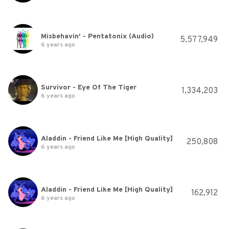
Misbehavin' - Pentatonix (Audio)
5,577,949
6 years ago
Survivor - Eye Of The Tiger
1,334,203
6 years ago
Aladdin - Friend Like Me [High Quality]
250,808
6 years ago
Aladdin - Friend Like Me [High Quality]
162,912
6 years ago