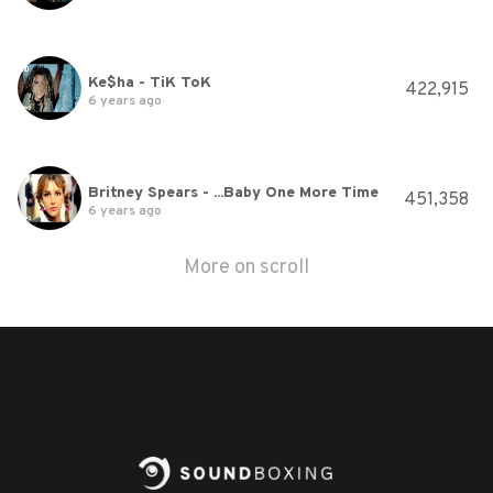
Ke$ha - TiK ToK
422,915
6 years ago
Britney Spears - ...Baby One More Time
451,358
6 years ago
More on scroll