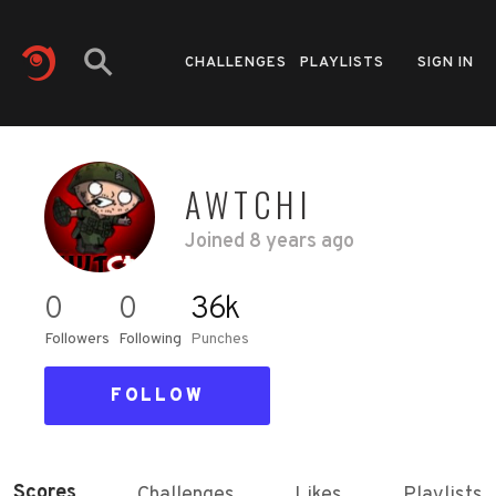
CHALLENGES
PLAYLISTS
SIGN IN
AWTCHI
Joined
8 years ago
0
0
36k
Followers
Following
Punches
FOLLOW
Scores
Challenges
Likes
Playlists