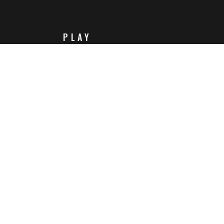
PLAY
Steam
Itch.io
Challenges
Playlists
ABOUT
Contact Us