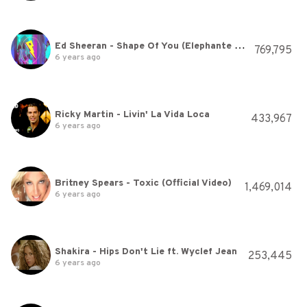
Ed Sheeran - Shape Of You (Elephante Remix)
769,795
6 years ago
Ricky Martin - Livin' La Vida Loca
433,967
6 years ago
Britney Spears - Toxic (Official Video)
1,469,014
6 years ago
Shakira - Hips Don't Lie ft. Wyclef Jean
253,445
6 years ago