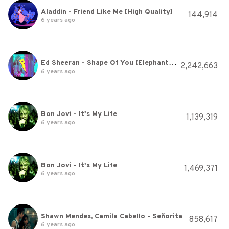
Aladdin - Friend Like Me [High Quality]
144,914
6 years ago
Ed Sheeran - Shape Of You (Elephante Remix)
2,242,663
6 years ago
Bon Jovi - It's My Life
1,139,319
6 years ago
Bon Jovi - It's My Life
1,469,371
6 years ago
Shawn Mendes, Camila Cabello - Señorita
858,617
6 years ago