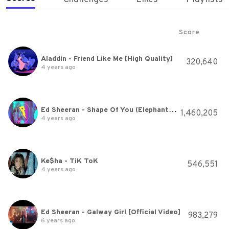
Score
Aladdin - Friend Like Me [High Quality]
320,640
4 years ago
Ed Sheeran - Shape Of You (Elephante Remix)
1,460,205
4 years ago
Ke$ha - TiK ToK
546,551
4 years ago
Ed Sheeran - Galway Girl [Official Video]
983,279
6 years ago