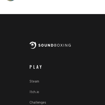
PLAY
Steam
Itch.io
Challenges