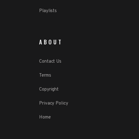
Playlists
ABOUT
Contact Us
Terms
Copyright
Privacy Policy
Home