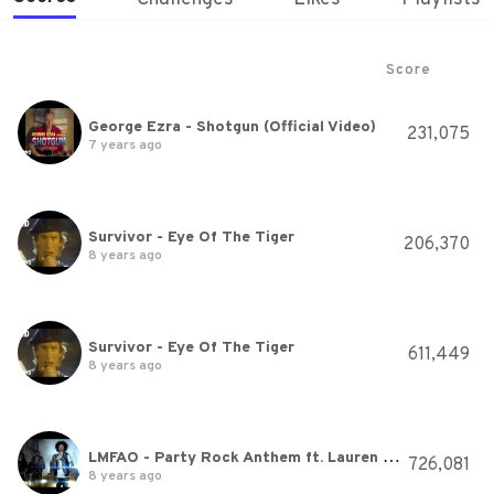
Score
George Ezra - Shotgun (Official Video)
231,075
7 years ago
Survivor - Eye Of The Tiger
206,370
8 years ago
Survivor - Eye Of The Tiger
611,449
8 years ago
LMFAO - Party Rock Anthem ft. Lauren Bennett, GoonRock
726,081
8 years ago