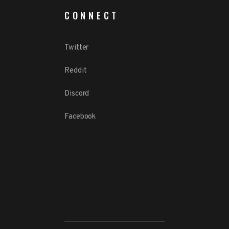
CONNECT
Twitter
Reddit
Discord
Facebook