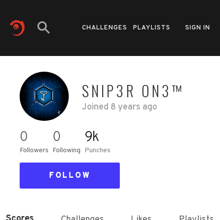
CHALLENGES
PLAYLISTS
SIGN IN
SNIP3R ON3™
Joined
8 years ago
0
0
9k
Followers
Following
Punches
FOLLOW
Scores
Challenges
Likes
Playlists