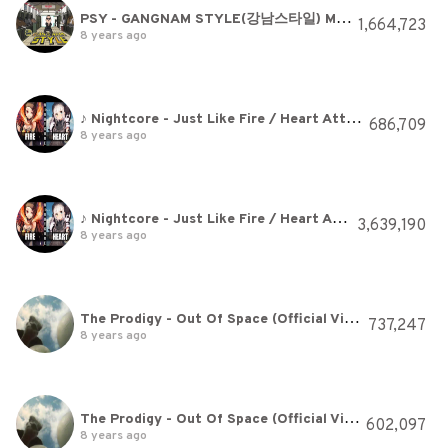
PSY - GANGNAM STYLE(강남스타일) M/V
1,664,723
8 years ago
♪ Nightcore - Just Like Fire / Heart Attack (Switching Vocals)
686,709
8 years ago
♪ Nightcore - Just Like Fire / Heart Attack (Switching Vocals)
3,639,190
8 years ago
The Prodigy - Out Of Space (Official Video)
737,247
8 years ago
The Prodigy - Out Of Space (Official Video)
602,097
8 years ago