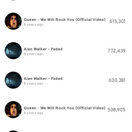
Queen - We Will Rock You (Official Video)
615,301
8 years ago
Alan Walker - Faded
772,439
8 years ago
Alan Walker - Faded
600,381
8 years ago
Queen - We Will Rock You (Official Video)
508,905
8 years ago