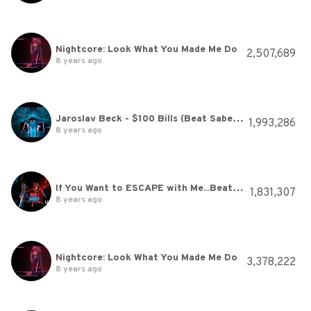
Nightcore: Look What You Made Me Do
2,507,689
8 years ago
Jaroslav Beck - $100 Bills (Beat Saber Soundtrack Teaser)
1,993,286
8 years ago
If You Want to ESCAPE with Me...Beat Saber
1,831,307
8 years ago
Nightcore: Look What You Made Me Do
3,378,222
8 years ago