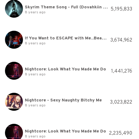
Skyrim Theme Song - Full (Dovahkiin Song)
5,195,833
8 years ago
If You Want to ESCAPE with Me...Beat Saber
3,674,962
8 years ago
Nightcore: Look What You Made Me Do
1,441,276
8 years ago
Nightcore - Sexy Naughty Bitchy Me
3,023,822
8 years ago
Nightcore: Look What You Made Me Do
2,235,490
8 years ago