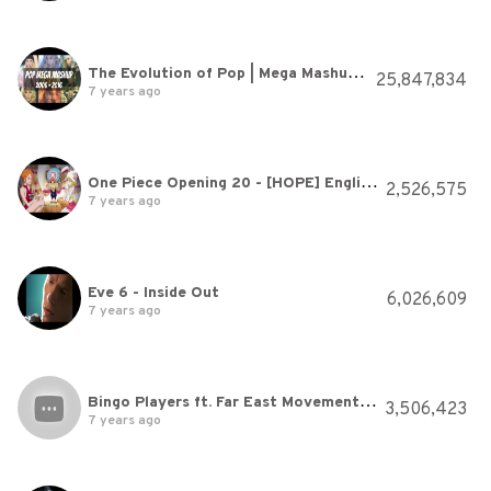
The Evolution of Pop | Mega Mashup 2006 - 2016 (114 songs)
25,847,834
7 years ago
One Piece Opening 20 - [HOPE] English Sub 1080p
2,526,575
7 years ago
Eve 6 - Inside Out
6,026,609
7 years ago
Bingo Players ft. Far East Movement - Get Up (Rattle)Extended. ISRAX
3,506,423
7 years ago