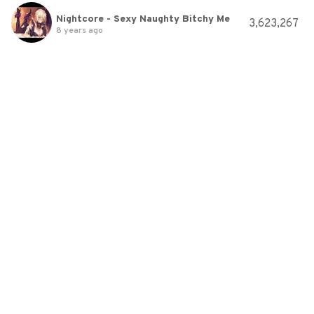
Nightcore - Sexy Naughty Bitchy Me
3,623,267
8 years ago
De Staat - Witch Doctor (official video)
2,217,716
8 years ago
Hawksley Workman - We Will Still Need A Song
4,843,297
8 years ago
Nightcore - Sexy Naughty Bitchy Me
2,864,735
8 years ago
Cee Lo Green - Forget You
1,962,913
8 years ago