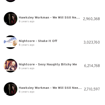
Hawksley Workman - We Will Still Need A Song
2,960,368
8 years ago
Nightcore - Shake It Off
3,023,760
8 years ago
Nightcore - Sexy Naughty Bitchy Me
6,214,768
8 years ago
Hawksley Workman - We Will Still Need A Song
2,710,597
8 years ago