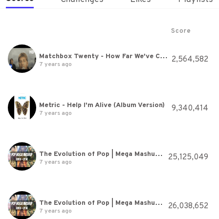
Score
Matchbox Twenty - How Far We've Come [OFFICIAL VIDEO]
2,564,582
7 years ago
Metric - Help I'm Alive (Album Version)
9,340,414
7 years ago
The Evolution of Pop | Mega Mashup 2006 - 2016 (114 songs)
25,125,049
7 years ago
The Evolution of Pop | Mega Mashup 2006 - 2016 (114 songs)
26,038,652
7 years ago