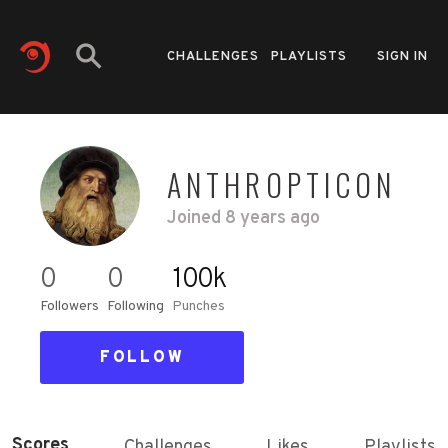
CHALLENGES
PLAYLISTS
SIGN IN
ANTHROPTICON
Joined
8 years ago
0
0
100k
Followers
Following
Punches
FOLLOW
Scores
Challenges
Likes
Playlists