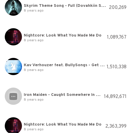
Skyrim Theme Song - Full (Dovahkiin Song)
200,269
8 years ago
Nightcore: Look What You Made Me Do
1,089,767
8 years ago
Kav Verhouzer feat. BullySongs - Get What You Came For
1,510,338
8 years ago
Iron Maiden - Caught Somewhere In Time (with lyrics)
14,892,671
8 years ago
Nightcore: Look What You Made Me Do
2,363,399
8 years ago