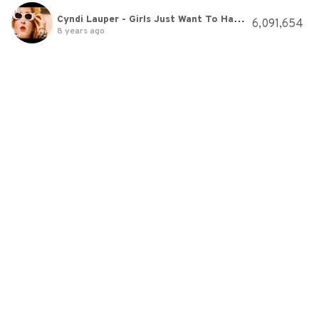
Cyndi Lauper - Girls Just Want To Have Fun (Official Video)
6,091,654
8 years ago
Tool-Vicarious
18,602,779
8 years ago
Muse - Plug In Baby
11,391,198
8 years ago
Eric Prydz - Call On Me [HD]
5,408,871
8 years ago
Fall Out Boy - Dance, Dance
8,520,603
8 years ago