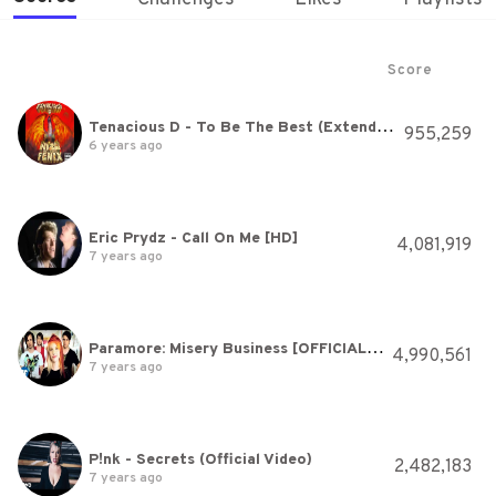
Score
Tenacious D - To Be The Best (Extended Version) [HQ]
955,259
6 years ago
Eric Prydz - Call On Me [HD]
4,081,919
7 years ago
Paramore: Misery Business [OFFICIAL VIDEO]
4,990,561
7 years ago
P!nk - Secrets (Official Video)
2,482,183
7 years ago