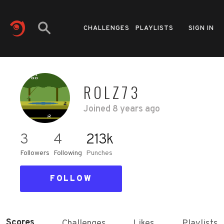
CHALLENGES
PLAYLISTS
SIGN IN
ROLZ73
Joined
8 years ago
3
4
213k
Followers
Following
Punches
FOLLOW
Scores
Challenges
Likes
Playlists