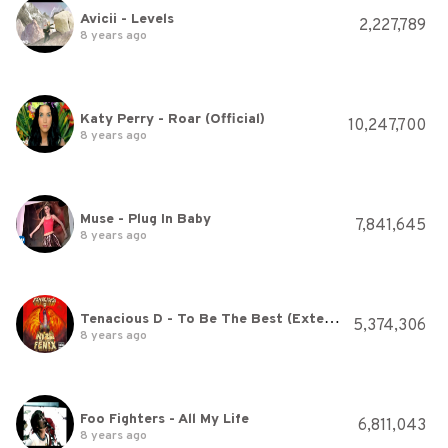
Avicii - Levels
2,227,789
8 years ago
Katy Perry - Roar (Official)
10,247,700
8 years ago
Muse - Plug In Baby
7,841,645
8 years ago
Tenacious D - To Be The Best (Extended Version) [HQ]
5,374,306
8 years ago
Foo Fighters - All My Life
6,811,043
8 years ago