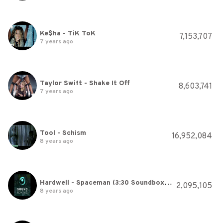
Ke$ha - TiK ToK
7,153,707
7 years ago
Taylor Swift - Shake It Off
8,603,741
7 years ago
Tool - Schism
16,952,084
8 years ago
Hardwell - Spaceman (3:30 Soundboxing Version)
2,095,105
8 years ago