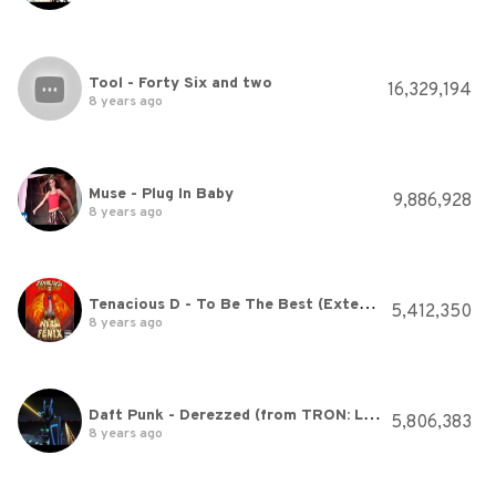
Tool - Forty Six and two
16,329,194
8 years ago
Muse - Plug In Baby
9,886,928
8 years ago
Tenacious D - To Be The Best (Extended Version) [HQ]
5,412,350
8 years ago
Daft Punk - Derezzed (from TRON: Legacy)
5,806,383
8 years ago