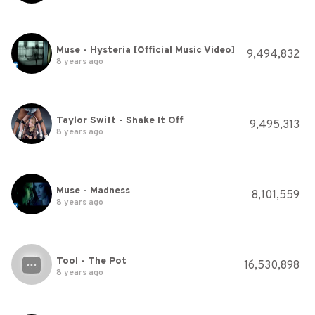
Muse - Hysteria [Official Music Video]
9,494,832
8 years ago
Taylor Swift - Shake It Off
9,495,313
8 years ago
Muse - Madness
8,101,559
8 years ago
Tool - The Pot
16,530,898
8 years ago