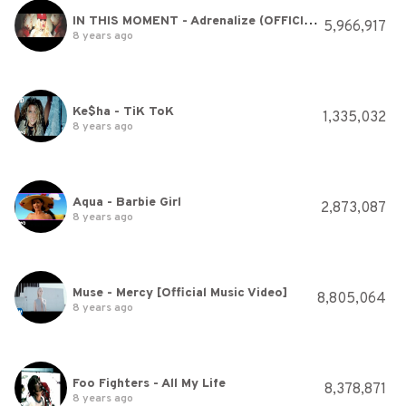
IN THIS MOMENT - Adrenalize (OFFICIAL VIDEO)
5,966,917
8 years ago
Ke$ha - TiK ToK
1,335,032
8 years ago
Aqua - Barbie Girl
2,873,087
8 years ago
Muse - Mercy [Official Music Video]
8,805,064
8 years ago
Foo Fighters - All My Life
8,378,871
8 years ago