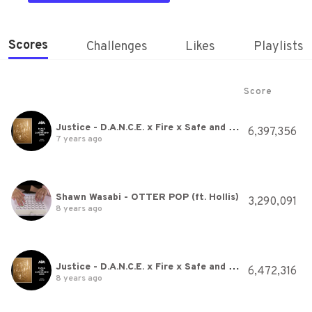
Scores
Challenges
Likes
Playlists
Score
Justice - D.A.N.C.E. x Fire x Safe and Sound (WWW)
6,397,356
7 years ago
Shawn Wasabi - OTTER POP (ft. Hollis)
3,290,091
8 years ago
Justice - D.A.N.C.E. x Fire x Safe and Sound (WWW)
6,472,316
8 years ago