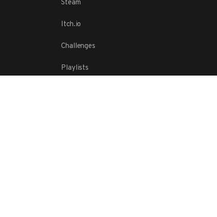
Steam
Itch.io
Challenges
Playlists
ABOUT
Contact Us
Terms
Copyright
Privacy Policy