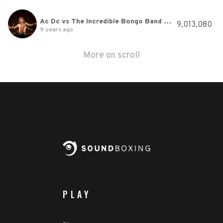
Ac Dc vs The Incredible Bongo Band Let There Be Bongo Rock
9,013,080
9 years ago
More on scroll
PLAY