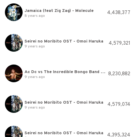
Jamaica (feat Zig Zag) - Molecule
4,438,377
8 years ago
Seirei no Moribito OST - Omoi Haruka
4,579,321
9 years ago
Ac Dc vs The Incredible Bongo Band Let There Be Bongo Rock
8,230,882
9 years ago
Seirei no Moribito OST - Omoi Haruka
4,579,074
9 years ago
Seirei no Moribito OST - Omoi Haruka
4,395,324