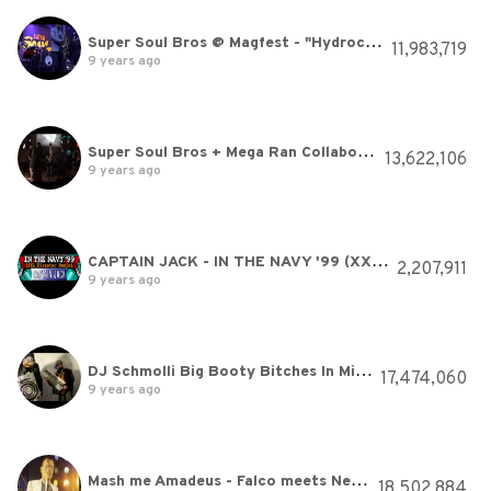
Super Soul Bros @ Magfest - "Hydrocity Zone" (Sonic)
11,983,719
9 years ago
Super Soul Bros + Mega Ran Collaboration "Wily" Amazing Show
13,622,106
9 years ago
CAPTAIN JACK - IN THE NAVY '99 (XXL Disaster Remix) [HQ]
2,207,911
9 years ago
DJ Schmolli Big Booty Bitches In Miami
17,474,060
9 years ago
Mash me Amadeus - Falco meets Nelly -
18,502,884