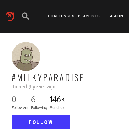
CHALLENGES
PLAYLISTS
SIGN IN
#MILKYPARADISE
Joined
9 years ago
0
6
146k
Followers
Following
Punches
FOLLOW