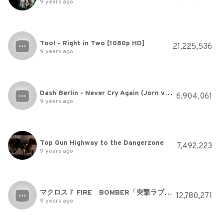
9 years ago
Tool - Right in Two [1080p HD]
21,225,536
9 years ago
Dash Berlin - Never Cry Again (Jorn van Deynhoven Radio Mix) (Official Music Video) [High Quality]
6,904,061
9 years ago
Top Gun Highway to the Dangerzone
7,492,223
9 years ago
マクロス７ FIRE BOMBER「突撃ラブハート」
12,780,271
9 years ago