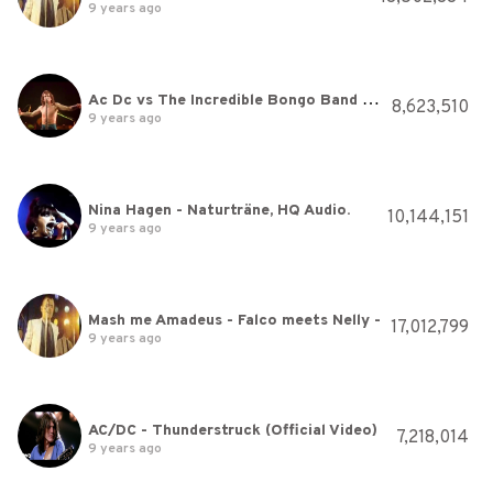
9 years ago
Ac Dc vs The Incredible Bongo Band Let There Be Bongo Rock
8,623,510
9 years ago
Nina Hagen - Naturträne, HQ Audio.
10,144,151
9 years ago
Mash me Amadeus - Falco meets Nelly -
17,012,799
9 years ago
AC/DC - Thunderstruck (Official Video)
7,218,014
9 years ago