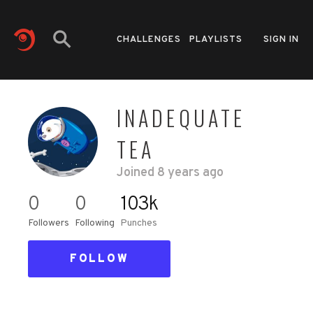
CHALLENGES
PLAYLISTS
SIGN IN
INADEQUATE
TEA
Joined
8 years ago
0
0
103k
Followers
Following
Punches
FOLLOW