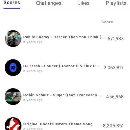
Scores
Challenges
Likes
Playlists
Score
Public Enemy - Harder Than You Think (Featurecast Remix)
671,983
8 years ago
DJ Fresh - Louder (Doctor P & Flux Pavilion Remix)
2,063,817
8 years ago
Robin Schulz - Sugar (feat. Francesco Yates) (OFFICIAL MUSIC VIDEO)
456,968
8 years ago
Original GhostBusters Theme Song
8,205,851
8 years ago