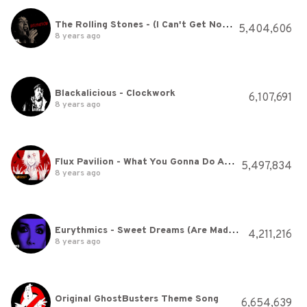
The Rolling Stones - (I Can't Get No) Satisfaction (Official Lyric Video)
5,404,606
8 years ago
Blackalicious - Clockwork
6,107,691
8 years ago
Flux Pavilion - What You Gonna Do About It
5,497,834
8 years ago
Eurythmics - Sweet Dreams (Are Made Of This) (Official Video)
4,211,216
8 years ago
Original GhostBusters Theme Song
6,654,639