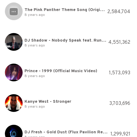
The Pink Panther Theme Song (Original Version)
2,584,704
8 years ago
DJ Shadow - Nobody Speak feat. Run The Jewels (Official Video)
4,551,362
8 years ago
Prince - 1999 (Official Music Video)
1,573,093
8 years ago
Kanye West - Stronger
3,703,696
8 years ago
DJ Fresh - Gold Dust (Flux Pavilion Remix)
1,299,921