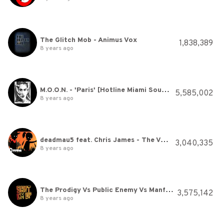
The Glitch Mob - Animus Vox
1,838,389
8 years ago
M.O.O.N. - 'Paris' [Hotline Miami Soundtrack]
5,585,002
8 years ago
deadmau5 feat. Chris James - The Veldt (Official Video)
3,040,335
8 years ago
The Prodigy Vs Public Enemy Vs Manfred Mann - Shut ‘Em Up (Official Audio)
3,575,142
8 years ago