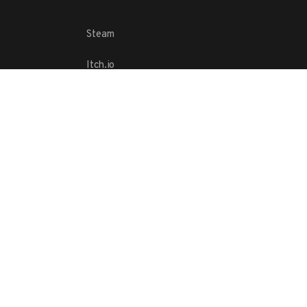
Steam
Itch.io
Challenges
Playlists
ABOUT
Contact Us
Terms
Copyright