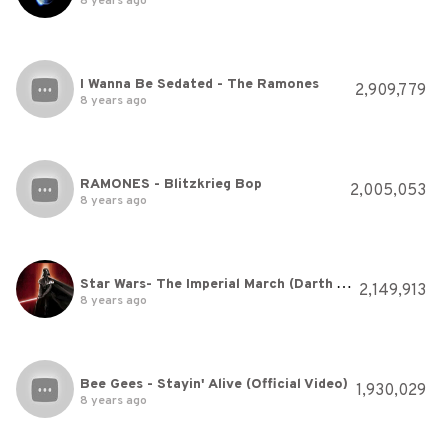
8 years ago
I Wanna Be Sedated - The Ramones
2,909,779
8 years ago
RAMONES - Blitzkrieg Bop
2,005,053
8 years ago
Star Wars- The Imperial March (Darth Vader's Theme)
2,149,913
8 years ago
Bee Gees - Stayin' Alive (Official Video)
1,930,029
8 years ago