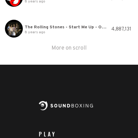
8 years ago
The Rolling Stones - Start Me Up - Official Promo
4,887,131
8 years ago
More on scroll
PLAY