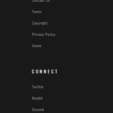
Contact Us
Terms
Copyright
Privacy Policy
Home
CONNECT
Twitter
Reddit
Discord