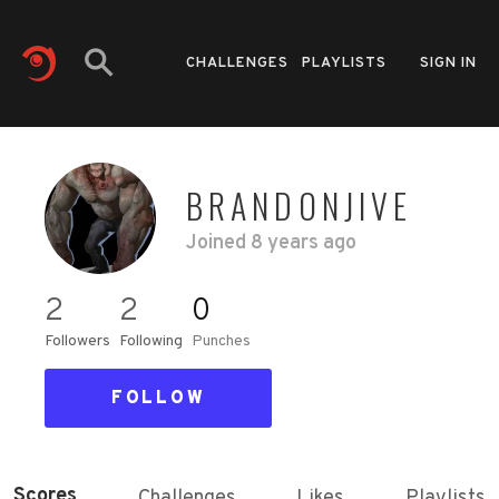
CHALLENGES
PLAYLISTS
SIGN IN
BRANDONJIVE
Joined
8 years ago
2
2
0
Followers
Following
Punches
FOLLOW
Scores
Challenges
Likes
Playlists