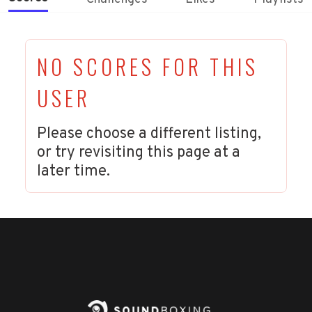
NO SCORES FOR THIS
USER
Please choose a different listing,
or try revisiting this page at a
later time.