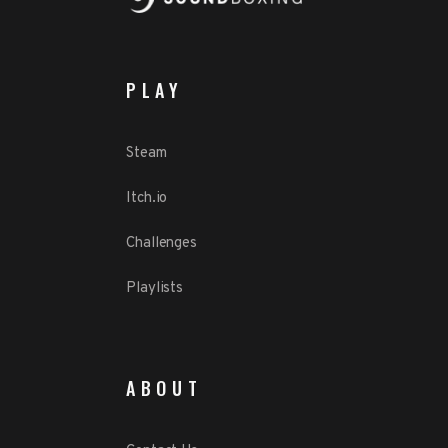
PLAY
Steam
Itch.io
Challenges
Playlists
ABOUT