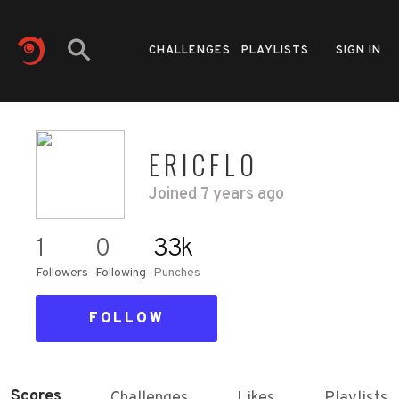
CHALLENGES
PLAYLISTS
SIGN IN
ERICFLO
Joined
7 years ago
1
0
33k
Followers
Following
Punches
FOLLOW
Scores
Challenges
Likes
Playlists