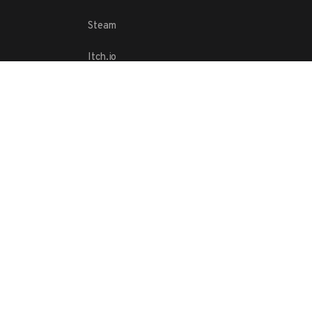
Steam
Itch.io
Challenges
Playlists
ABOUT
Contact Us
Terms
Copyright