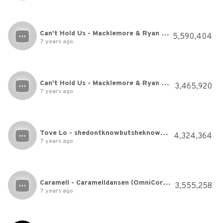
Can't Hold Us - Macklemore & Ryan Lewis Ft. Ray Dalton - Just Dance 2014
5,590,404
7 years ago
Can't Hold Us - Macklemore & Ryan Lewis Ft. Ray Dalton - Just Dance 2014
3,465,920
7 years ago
Tove Lo - shedontknowbutsheknows (Official Video)
4,324,364
7 years ago
Caramell - Caramelldansen (OmniCorez Hardstyle Bootleg)
3,555,258
7 years ago