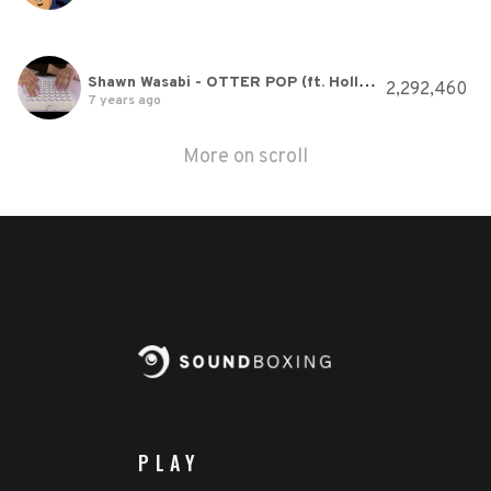
Shawn Wasabi - OTTER POP (ft. Hollis) (Original Song)
2,292,460
7 years ago
More on scroll
PLAY