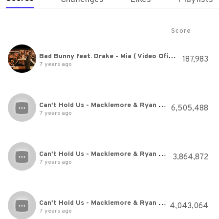
Score
Bad Bunny feat. Drake - Mia ( Video Oficial )
187,983
7 years ago
Can't Hold Us - Macklemore & Ryan Lewis Ft. Ray Dalton - Just Dance 2014
6,505,488
7 years ago
Can't Hold Us - Macklemore & Ryan Lewis Ft. Ray Dalton - Just Dance 2014
3,864,872
7 years ago
Can't Hold Us - Macklemore & Ryan Lewis Ft. Ray Dalton - Just Dance 2014
4,043,064
7 years ago