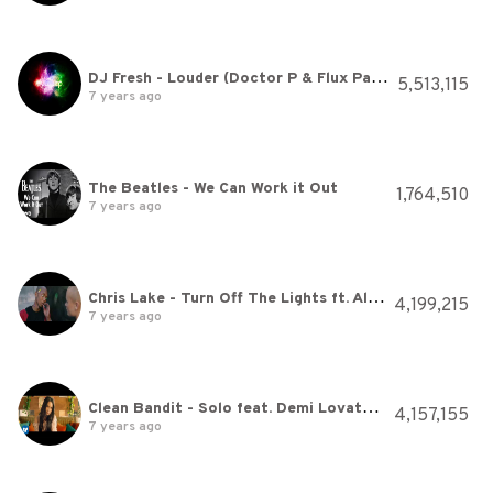
DJ Fresh - Louder (Doctor P & Flux Pavilion Remix) Full track
5,513,115
7 years ago
The Beatles - We Can Work it Out
1,764,510
7 years ago
Chris Lake - Turn Off The Lights ft. Alexis Roberts (Official Video)
4,199,215
7 years ago
Clean Bandit - Solo feat. Demi Lovato [Official Video]
4,157,155
7 years ago