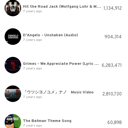
Hit the Road Jack (Wolfgang Lohr & Maskarade Remix)
1,134,912
7 years ago
D'Angelo - Unshaken (Audio)
904,314
7 years ago
Grimes - We Appreciate Power (Lyric Video)
6,283,471
7 years ago
「ウツシヨノユメ」ナノ Music Video
2,810,730
7 years ago
The Batman Theme Song
60,898
7 years ago