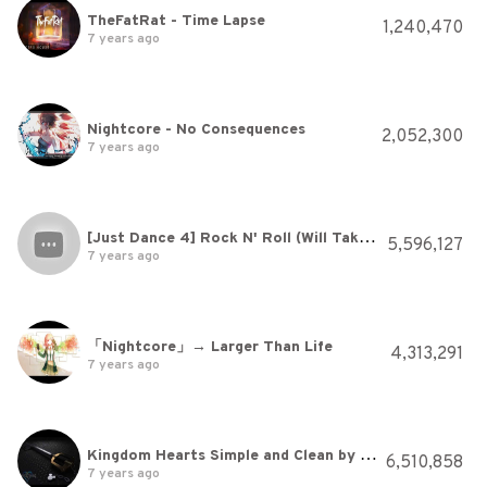
TheFatRat - Time Lapse
1,240,470
7 years ago
Nightcore - No Consequences
2,052,300
7 years ago
[Just Dance 4] Rock N' Roll (Will Take You To The Mountain) - Skrillex
5,596,127
7 years ago
「Nightcore」→ Larger Than Life
4,313,291
7 years ago
Kingdom Hearts Simple and Clean by Utada Hikaru 720p HD Audio Boost Remix w/Lyrics in Description
6,510,858
7 years ago