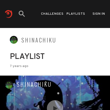
CHALLENGES
PLAYLISTS
SIGN IN
SHINACHIKU
PLAYLIST
7 years ago
SHINACHIKU