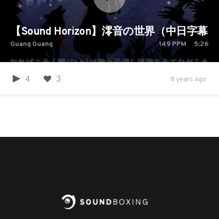
【Sound Horizon】澪音の世界（中日字幕）
Guang Guang
149
PPM
5:26
4
3
8 years ago