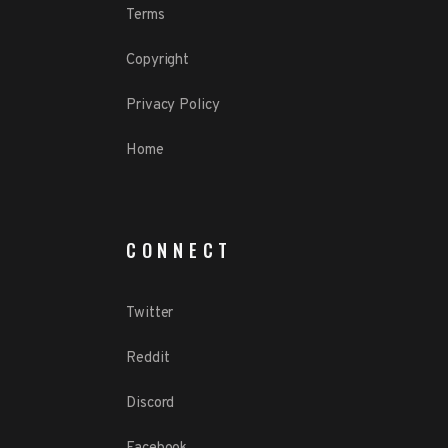
Terms
Copyright
Privacy Policy
Home
CONNECT
Twitter
Reddit
Discord