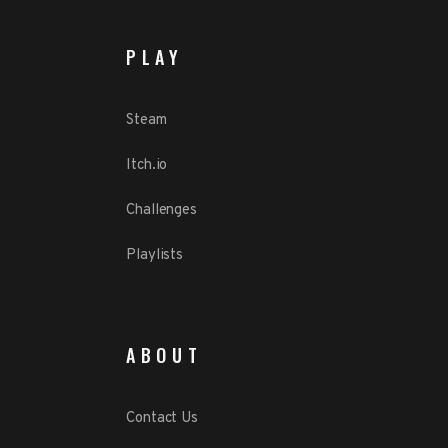
PLAY
Steam
Itch.io
Challenges
Playlists
ABOUT
Contact Us