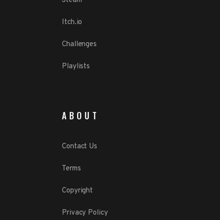
Steam
Itch.io
Challenges
Playlists
ABOUT
Contact Us
Terms
Copyright
Privacy Policy