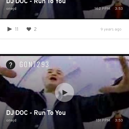
DJ DOC - Run To You
onejd
162
PPM
3:53
11
2
9 years ago
GON7293
DJ DOC - Run To You
onejd
151
PPM
3:53