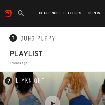
CHALLENGES
PLAYLISTS
SIGN IN
DUNG PUPPY
PLAYLIST
8 years ago
LJYKNIGHT