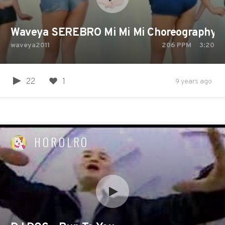
Waveya SEREBRO Mi Mi Mi Choreography A
waveya2011
206
PPM
3:20
22
1
9 years ago
HOROLRO