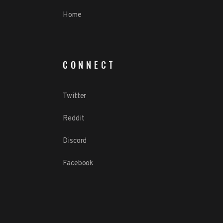
Home
CONNECT
Twitter
Reddit
Discord
Facebook