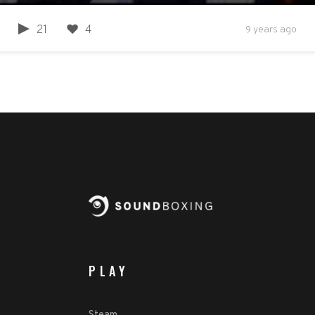
21
4
9 years ago
PLAY