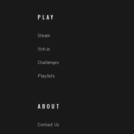
PLAY
Steam
Itch.io
Challenges
Playlists
ABOUT
Contact Us