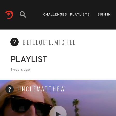
CHALLENGES
PLAYLISTS
SIGN IN
BEILLOEIL.MICHEL
PLAYLIST
7 years ago
UNCLEMATTHEW