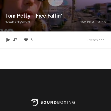
Tom Petty - Free Fallin'
TomPettyVEVO
162
PPM
4:30
47
6
9 years ago