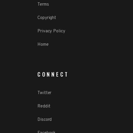
Terms
Copyright
Privacy Policy
Home
CONNECT
Twitter
Reddit
Discord