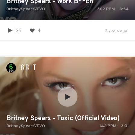
Britney Spears - Work B**ch
BritneySpearsVEVO
302
PPM
3:54
35
4
8 years ago
6BIT
Britney Spears - Toxic (Official Video)
BritneySpearsVEVO
142
PPM
3:31