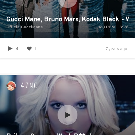
Gucci Mane, Bruno Mars, Kodak Black - Wak
OfficialGucciMane
183
PPM
3:26
4
1
7 years ago
47NO