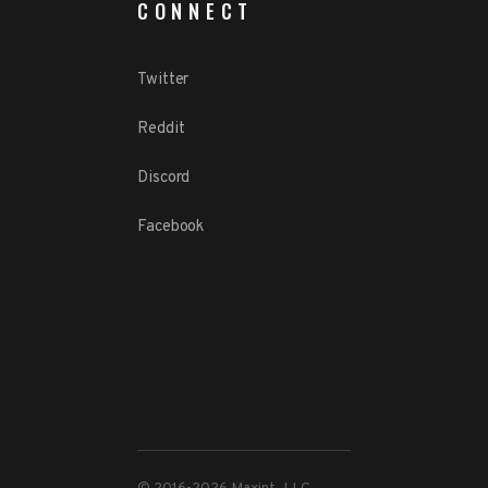
CONNECT
Twitter
Reddit
Discord
Facebook