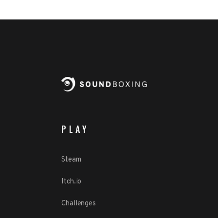
PLAY
Steam
Itch.io
Challenges