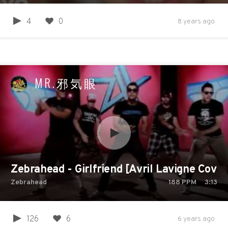
4
0
8 years ago
MR.邪気眼
Zebrahead - Girlfriend [Avril Lavigne Cover]
Zebrahead
188
PPM
3:13
126
6
6 years ago