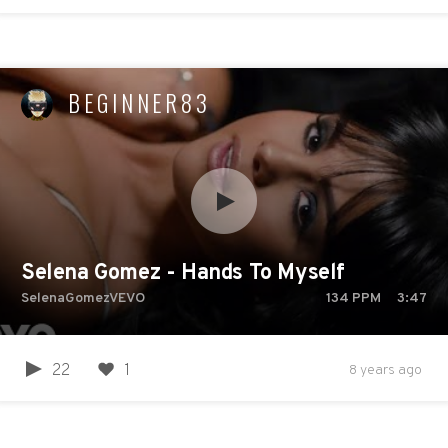
BEGINNER83
Selena Gomez - Hands To Myself
SelenaGomezVEVO
134
PPM
3:47
22
1
8 years ago