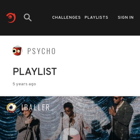
CHALLENGES
PLAYLISTS
SIGN IN
PSYCHO
PLAYLIST
5 years ago
IBALLER