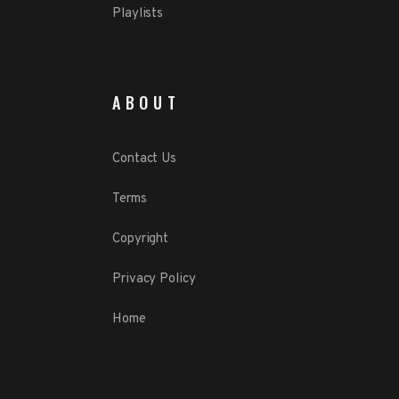
Playlists
ABOUT
Contact Us
Terms
Copyright
Privacy Policy
Home