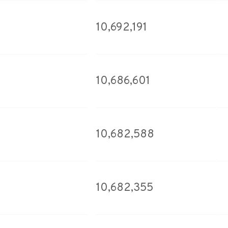
10,692,191
10,686,601
10,682,588
10,682,355