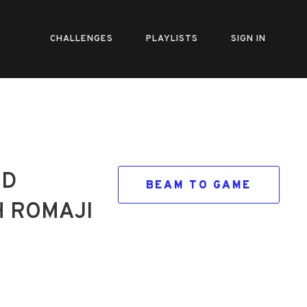
CHALLENGES
PLAYLISTS
SIGN IN
ND
BEAM TO GAME
H ROMAJI