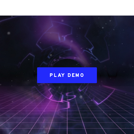
PLAY DEMO