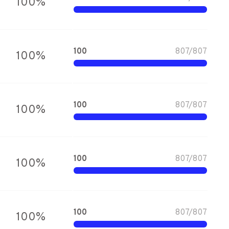
100
%
100
807
/
807
100
%
100
807
/
807
100
%
100
807
/
807
100
%
100
807
/
807
100
%