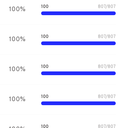
100
807
/
807
100
%
100
807
/
807
100
%
100
807
/
807
100
%
100
807
/
807
100
%
100
807
/
807