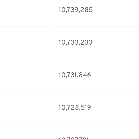
10,739,285
10,733,233
10,731,846
10,728,519