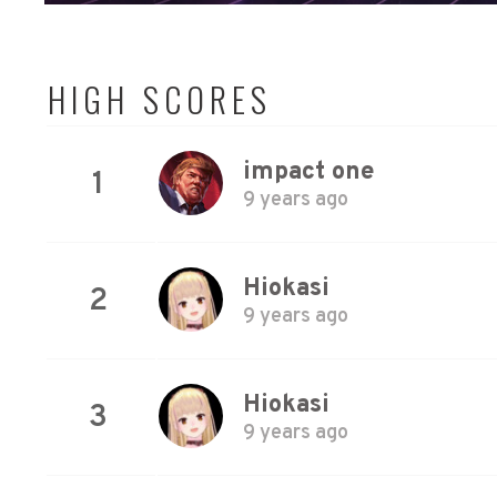
HIGH SCORES
impact one
1
9 years ago
Hiokasi
2
9 years ago
Hiokasi
3
9 years ago