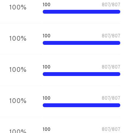
100
807
/
807
100
%
100
807
/
807
100
%
100
807
/
807
100
%
100
807
/
807
100
%
100
807
/
807
100
%