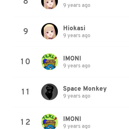
8
9 years ago
Hiokasi
9
9 years ago
IMONI
10
9 years ago
Space Monkey
11
9 years ago
IMONI
12
9 years ago