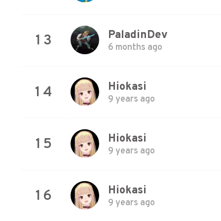
PaladinDev
13
6 months ago
Hiokasi
14
9 years ago
Hiokasi
15
9 years ago
Hiokasi
16
9 years ago