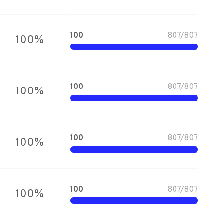
100
807
/
807
100
%
100
807
/
807
100
%
100
807
/
807
100
%
100
807
/
807
100
%