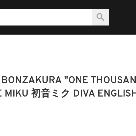
NBONZAKURA "ONE THOUSA
E MIKU 初音ミク DIVA ENGLIS