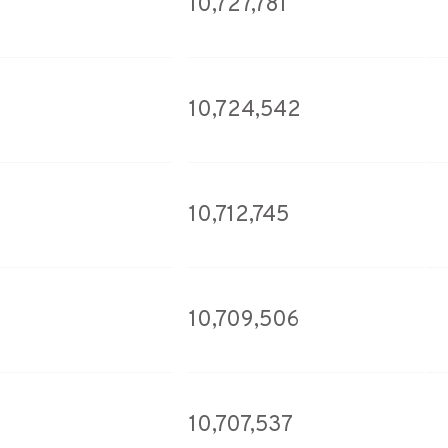
10,727,781
10,724,542
10,712,745
10,709,506
10,707,537