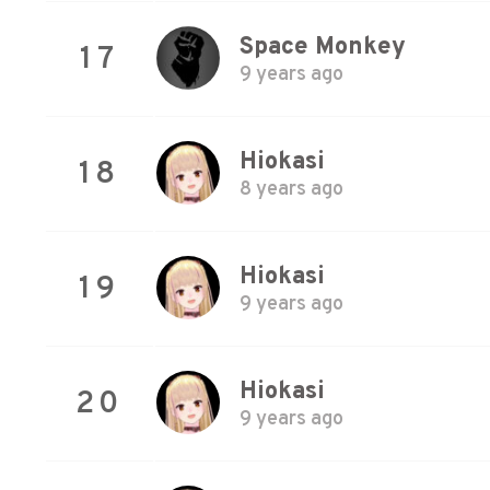
Space Monkey
17
9 years ago
Hiokasi
18
8 years ago
Hiokasi
19
9 years ago
Hiokasi
20
9 years ago