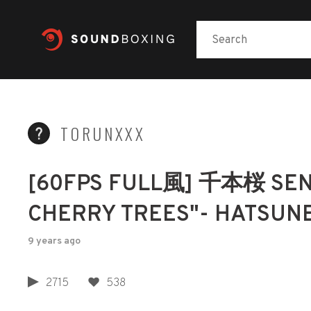
TORUNXXX
[60FPS FULL風] 千本桜 SE
CHERRY TREES"- HATSUN
9 years ago
2715
538