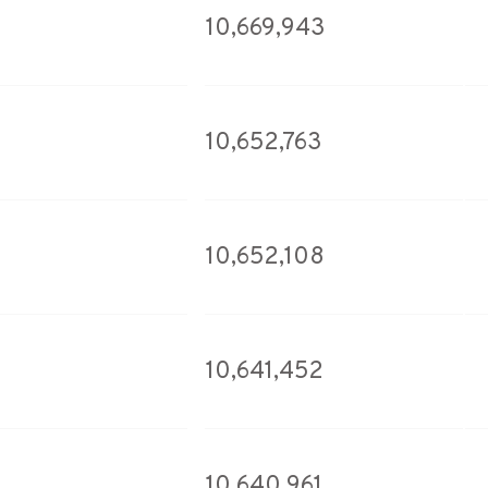
10,669,943
10,652,763
10,652,108
10,641,452
10,640,961