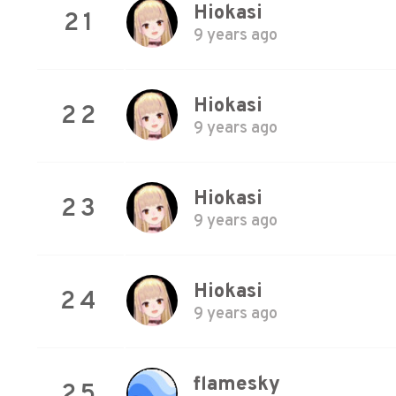
Hiokasi
21
9 years ago
Hiokasi
22
9 years ago
Hiokasi
23
9 years ago
Hiokasi
24
9 years ago
flamesky
25