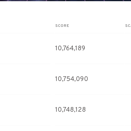
SCORE
SC
10,764,189
10,754,090
10,748,128