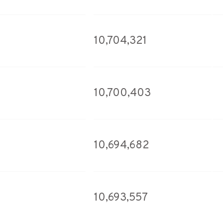
10,704,321
10,700,403
10,694,682
10,693,557