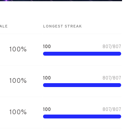
ALE
LONGEST STREAK
100
807
/
807
100
%
100
807
/
807
100
%
100
807
/
807
100
%