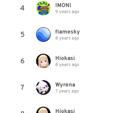
IMONI
4
9 years ago
flamesky
5
8 years ago
Hiokasi
6
8 years ago
Wyrena
7
7 years ago
Hiokasi