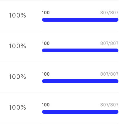
100
807
/
807
100
%
100
807
/
807
100
%
100
807
/
807
100
%
100
807
/
807
100
%