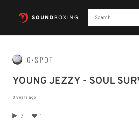
G•SPOT
YOUNG JEZZY - SOUL SUR
8 years ago
3
1