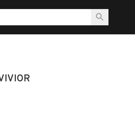
VIVIOR