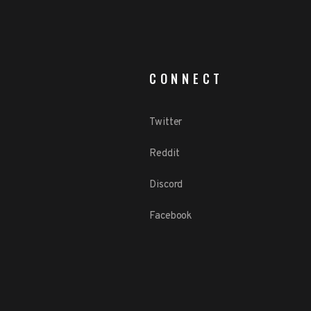
CONNECT
Twitter
Reddit
Discord
Facebook