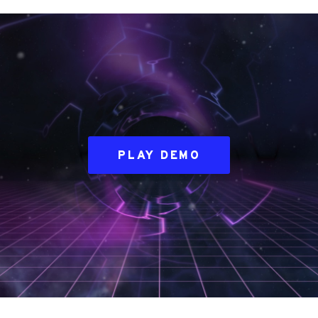
PLAY DEMO