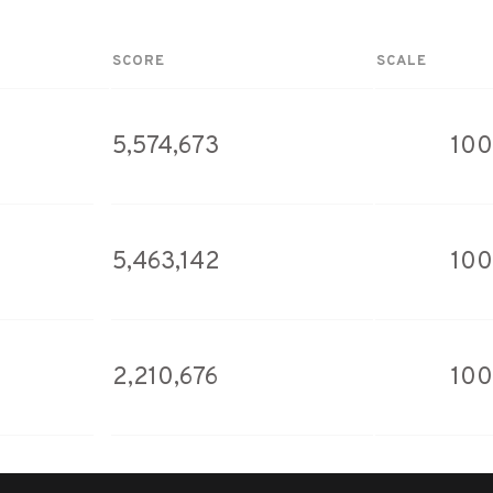
SCORE
SCALE
5,574,673
100
5,463,142
100
2,210,676
100