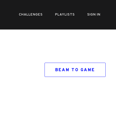
CHALLENGES
PLAYLISTS
SIGN IN
BEAM TO GAME