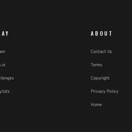
LAY
ABOUT
eam
Contact Us
.io
Terms
llenges
Copyright
ylists
Privacy Policy
Home