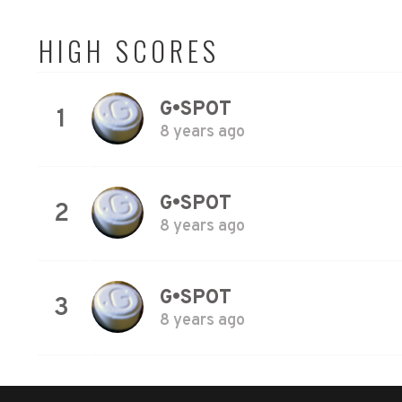
HIGH SCORES
G•SPOT
1
8 years ago
G•SPOT
2
8 years ago
G•SPOT
3
8 years ago