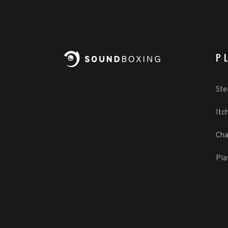
P
St
Itch
Cha
Pla