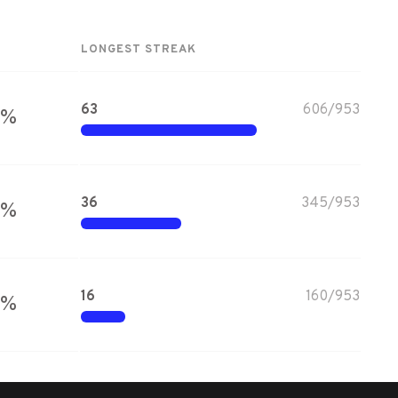
LONGEST STREAK
63
606
/
953
%
36
345
/
953
%
16
160
/
953
%