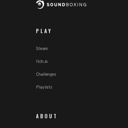
PLAY
Steam
Itch.io
Challenges
Playlists
ABOUT