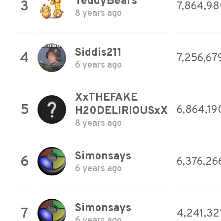
TeddyBears
3
7,864,9
8 years ago
Siddis211
4
7,256,67
6 years ago
XxTHEFAKE
5
6,864,19
H20DELIRIOUSxX
8 years ago
Simonsays
6
6,376,26
6 years ago
Simonsays
7
4,241,32
6 years ago