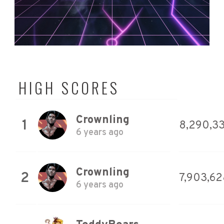
HIGH SCORES
Crownling
1
8,290,3
6 years ago
Crownling
2
7,903,62
6 years ago