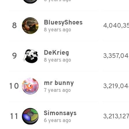
BluesyShoes
8
4,040,3
8 years ago
DeKrieg
9
3,357,04
8 years ago
mr bunny
10
3,219,04
7 years ago
Simonsays
11
3,213,12
6 years ago