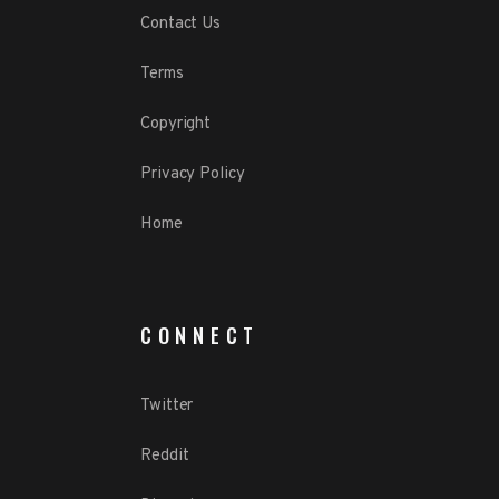
Contact Us
Terms
Copyright
Privacy Policy
Home
CONNECT
Twitter
Reddit