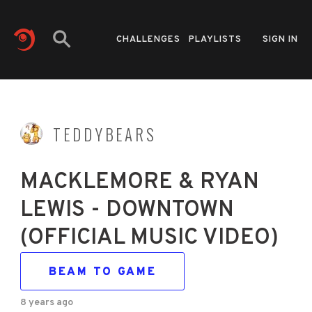
CHALLENGES
PLAYLISTS
SIGN IN
TEDDYBEARS
MACKLEMORE & RYAN
LEWIS - DOWNTOWN
(OFFICIAL MUSIC VIDEO)
BEAM TO GAME
8 years ago