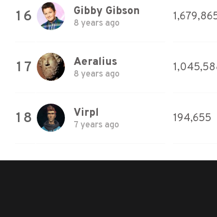
Gibby Gibson
16
1,679,86
8 years ago
Aeralius
17
1,045,58
8 years ago
Virpl
18
194,655
7 years ago