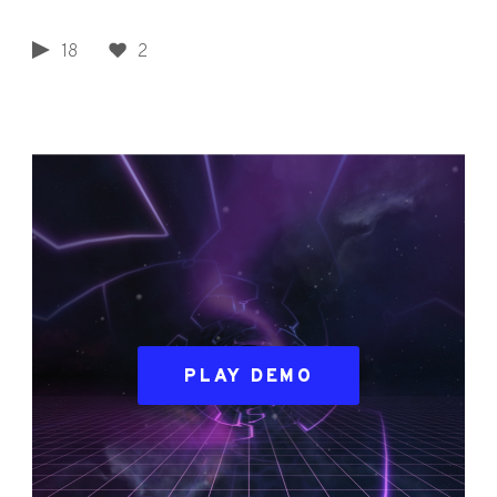
18
2
PLAY DEMO