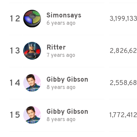
Simonsays
12
3,199,13
6 years ago
Ritter
13
2,826,6
7 years ago
Gibby Gibson
14
2,558,68
8 years ago
Gibby Gibson
15
1,772,41
8 years ago