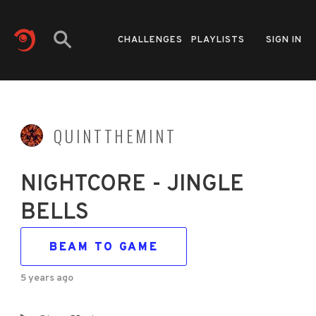
CHALLENGES
PLAYLISTS
SIGN IN
QUINTTHEMINT
NIGHTCORE - JINGLE
BELLS
BEAM TO GAME
5 years ago