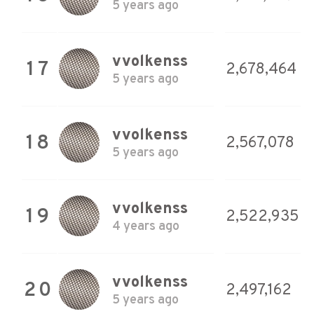
5 years ago
vvolkenss
17
2,678,464
5 years ago
vvolkenss
18
2,567,078
5 years ago
vvolkenss
19
2,522,935
4 years ago
vvolkenss
20
2,497,162
5 years ago