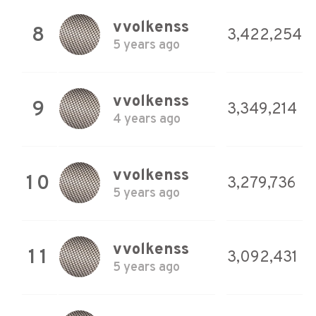
vvolkenss
8
3,422,254
5 years ago
vvolkenss
9
3,349,214
4 years ago
vvolkenss
10
3,279,736
5 years ago
vvolkenss
11
3,092,431
5 years ago