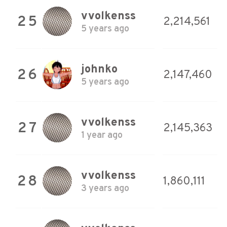
vvolkenss
25
2,214,561
5 years ago
johnko
26
2,147,460
5 years ago
vvolkenss
27
2,145,363
1 year ago
vvolkenss
28
1,860,111
3 years ago