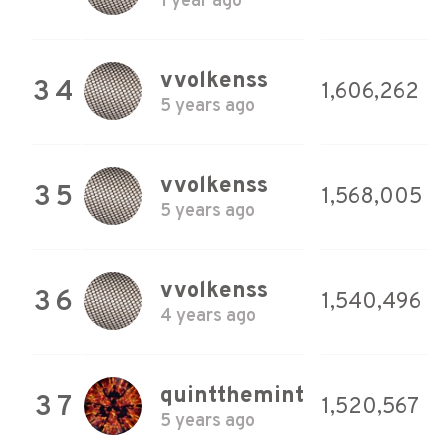
1 year ago
vvolkenss
34
1,606,262
5 years ago
vvolkenss
35
1,568,005
5 years ago
vvolkenss
36
1,540,496
4 years ago
quintthemint
37
1,520,567
5 years ago