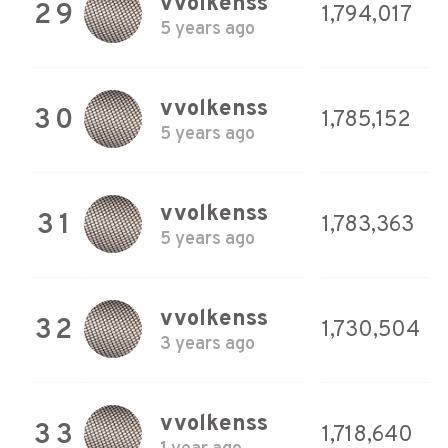
vvolkenss
29
1,794,017
5 years ago
vvolkenss
30
1,785,152
5 years ago
vvolkenss
31
1,783,363
5 years ago
vvolkenss
32
1,730,504
3 years ago
vvolkenss
33
1,718,640