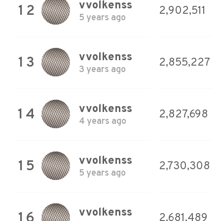
vvolkenss
12
2,902,511
5 years ago
vvolkenss
13
2,855,227
3 years ago
vvolkenss
14
2,827,698
4 years ago
vvolkenss
15
2,730,308
5 years ago
vvolkenss
16
2,681,489