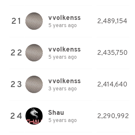
vvolkenss
21
2,489,154
5 years ago
vvolkenss
22
2,435,750
5 years ago
vvolkenss
23
2,414,640
3 years ago
Shau
24
2,290,992
5 years ago