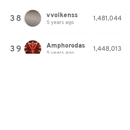
vvolkenss
38
1,481,044
5 years ago
Amphorodas
39
1,448,013
5 years ago
vvolkenss
40
1,428,461
4 years ago
vvolkenss
41
1,410,767
5 years ago