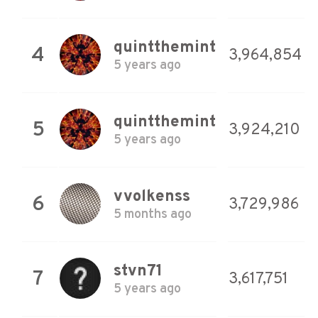
quintthemint
4
3,964,854
5 years ago
quintthemint
5
3,924,210
5 years ago
vvolkenss
6
3,729,986
5 months ago
stvn71
7
3,617,751
5 years ago