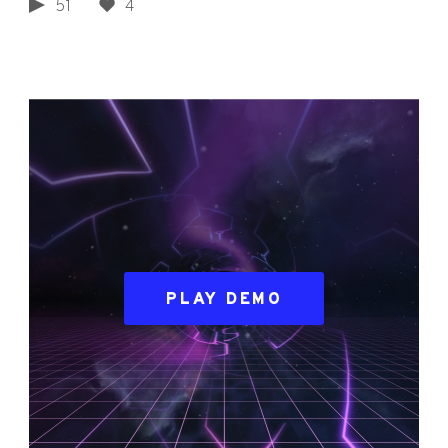
51
4
PLAY DEMO