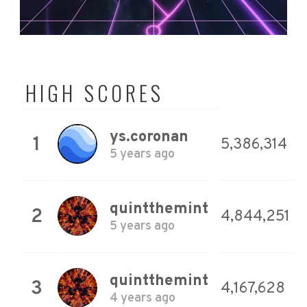
HIGH SCORES
ys.coronan
1
5,386,314
5 years ago
quintthemint
2
4,844,251
5 years ago
quintthemint
3
4,167,628
4 years ago