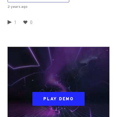
2 years ago
1
0
PLAY DEMO