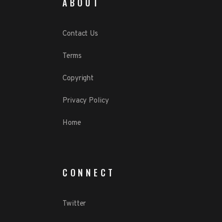
ABOUT
Contact Us
Terms
Copyright
Privacy Policy
Home
CONNECT
Twitter