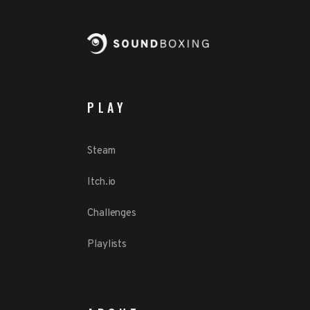
PLAY
Steam
Itch.io
Challenges
Playlists