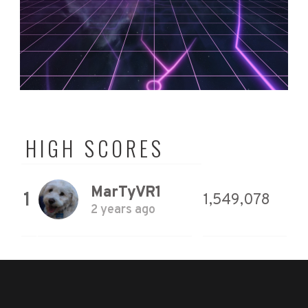
HIGH SCORES
MarTyVR1
1
1,549,078
2 years ago