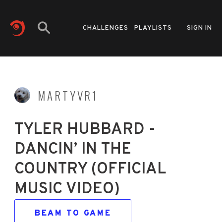
CHALLENGES
PLAYLISTS
SIGN IN
MARTYVR1
TYLER HUBBARD -
DANCIN’ IN THE
COUNTRY (OFFICIAL
MUSIC VIDEO)
BEAM TO GAME