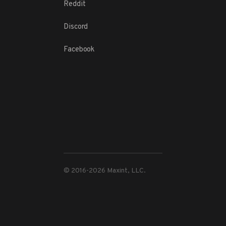
Reddit
Discord
Facebook
© 2016-
2026
Maxint, LLC.