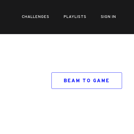
CHALLENGES
PLAYLISTS
SIGN IN
BEAM TO GAME