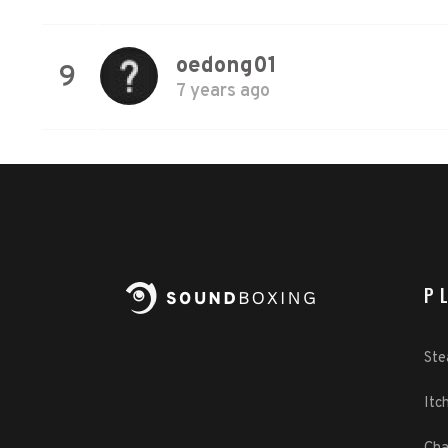
oedong01
9
7 years ago
P
St
Itch