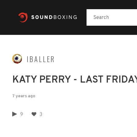
IBALLER
KATY PERRY - LAST FRIDAY N
7 years ago
9
3