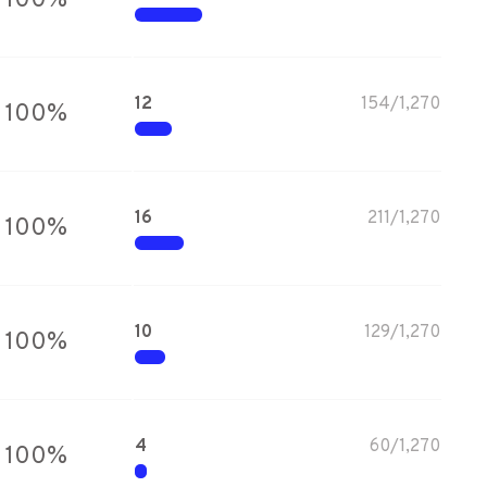
100
%
12
154
/
1,270
100
%
16
211
/
1,270
100
%
10
129
/
1,270
100
%
4
60
/
1,270
100
%