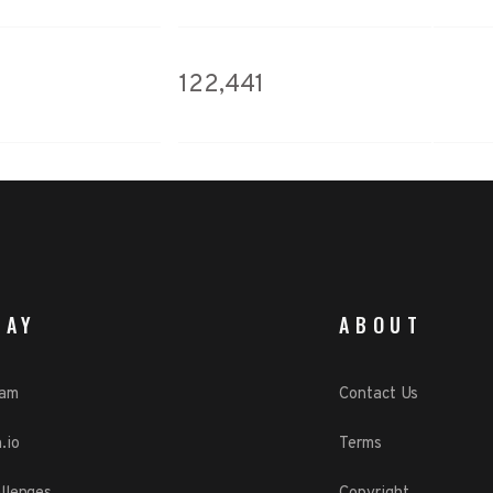
122,441
LAY
ABOUT
eam
Contact Us
.io
Terms