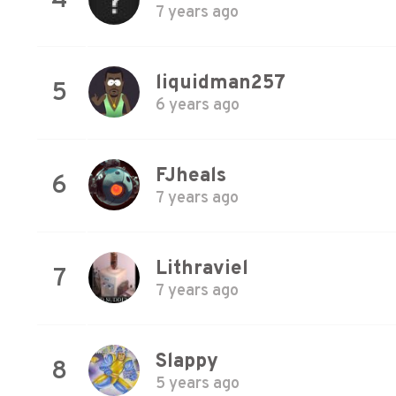
4
7 years ago
liquidman257
5
6 years ago
FJheals
6
7 years ago
Lithraviel
7
7 years ago
Slappy
8
5 years ago