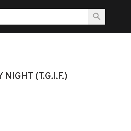
IGHT (T.G.I.F.)