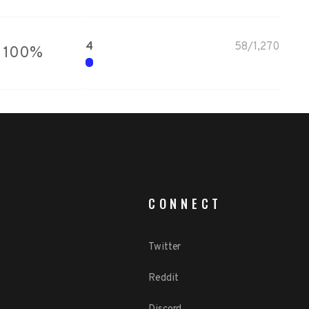
4
58
/
1,270
100
%
CONNECT
Twitter
Reddit