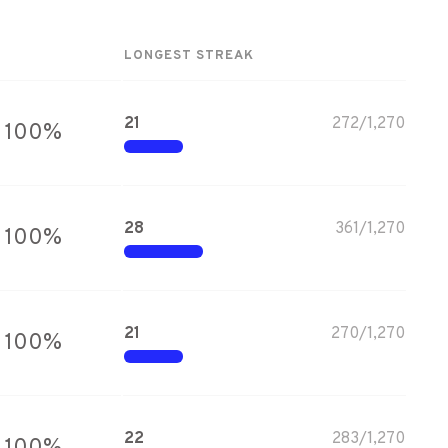
LONGEST STREAK
21
272
/
1,270
100
%
28
361
/
1,270
100
%
21
270
/
1,270
100
%
22
283
/
1,270