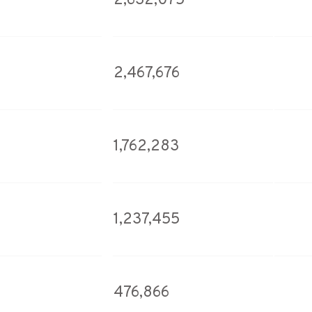
2,632,075
2,467,676
1,762,283
1,237,455
476,866