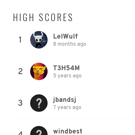
HIGH SCORES
LelWulf
1
8 months ago
T3H54M
2
5 years ago
jbandsj
3
7 years ago
windbest