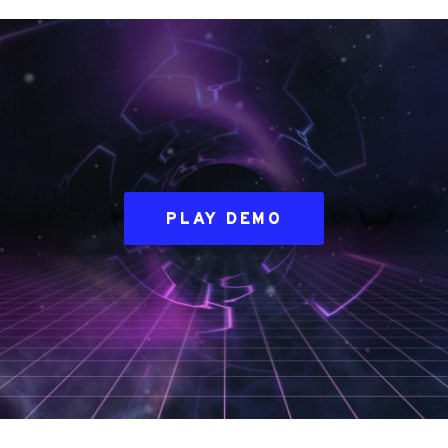
PLAY DEMO