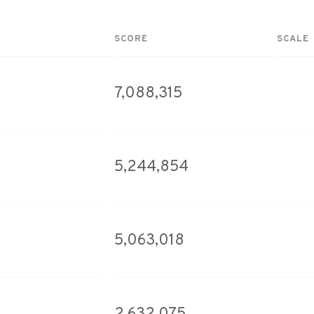
SCORE
SCALE
7,088,315
5,244,854
5,063,018