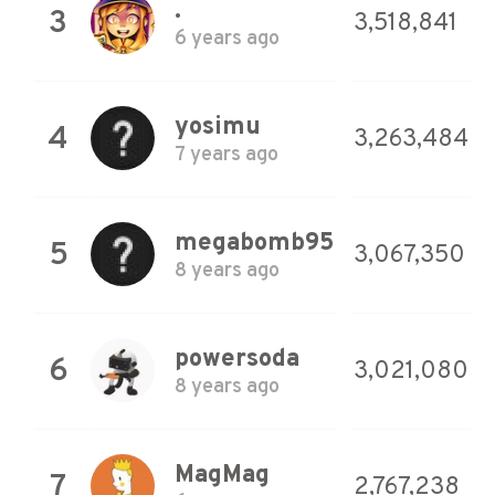
.
3
3,518,841
6 years ago
yosimu
4
3,263,484
7 years ago
megabomb95
5
3,067,350
8 years ago
powersoda
6
3,021,080
8 years ago
MagMag
7
2,767,238