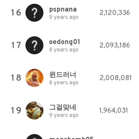
pspnana
16
2,120,336
9 years ago
oedong01
17
2,093,186
8 years ago
윈드러너
18
2,008,081
8 years ago
그걸맞네
19
1,964,031
9 years ago