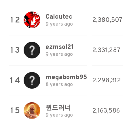
Calcutec
12
2,380,507
9 years ago
ezmsol21
13
2,331,287
9 years ago
megabomb95
14
2,298,312
8 years ago
윈드러너
15
2,163,586
9 years ago