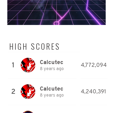
HIGH SCORES
Calcutec
1
4,772,094
8 years ago
Calcutec
2
4,240,391
8 years ago