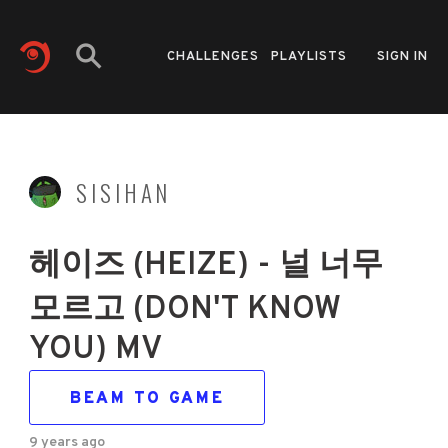
CHALLENGES
PLAYLISTS
SIGN IN
SISIHAN
헤이즈 (HEIZE) - 널 너무
모르고 (DON'T KNOW
YOU) MV
BEAM TO GAME
9 years ago