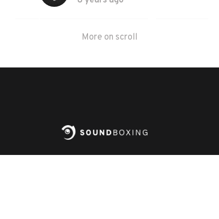
8 years ago
More on scroll
PLAY
Steam