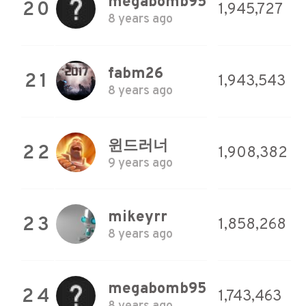
megabomb95
20
1,945,727
8 years ago
fabm26
21
1,943,543
8 years ago
윈드러너
22
1,908,382
9 years ago
mikeyrr
23
1,858,268
8 years ago
megabomb95
24
1,743,463