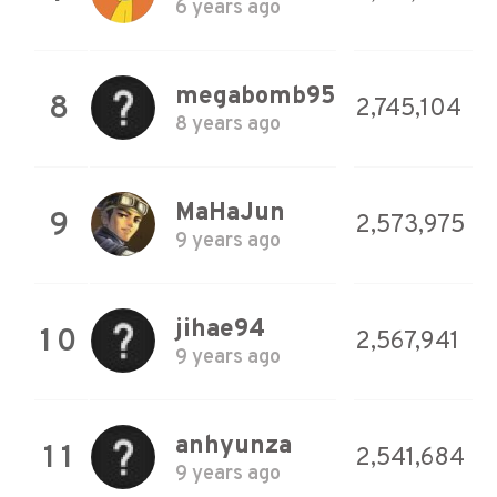
6 years ago
megabomb95
8
2,745,104
8 years ago
MaHaJun
9
2,573,975
9 years ago
jihae94
10
2,567,941
9 years ago
anhyunza
11
2,541,684
9 years ago