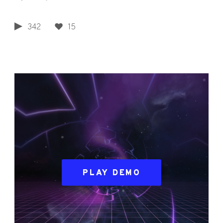
342
15
PLAY DEMO