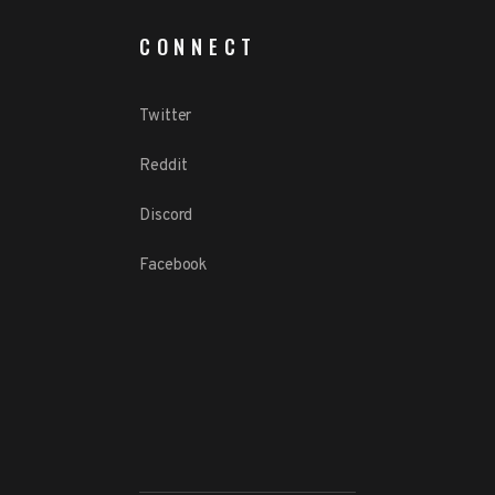
CONNECT
Twitter
Reddit
Discord
Facebook