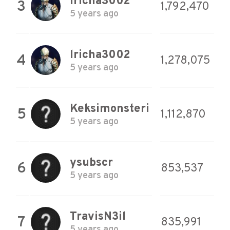
lricha3002
3
1,792,470
5 years ago
lricha3002
4
1,278,075
5 years ago
Keksimonsteri
5
1,112,870
5 years ago
ysubscr
6
853,537
5 years ago
TravisN3il
7
835,991
5 years ago