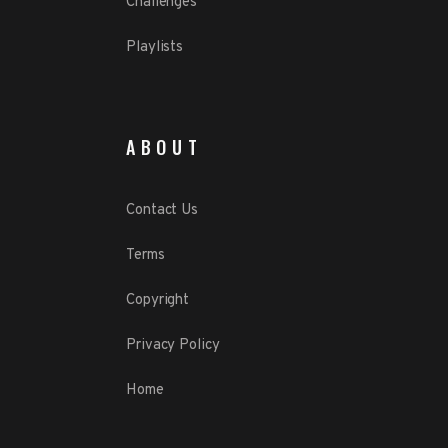
Challenges
Playlists
ABOUT
Contact Us
Terms
Copyright
Privacy Policy
Home