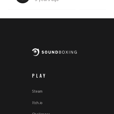
PLAY
Steam
Itch.io