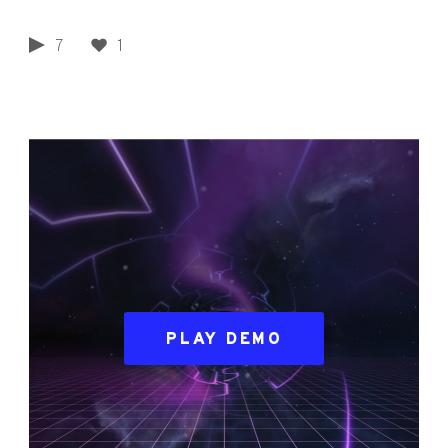
7
1
PLAY DEMO