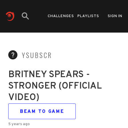
CHALLENGES
PLAYLISTS
SIGN IN
YSUBSCR
BRITNEY SPEARS -
STRONGER (OFFICIAL
VIDEO)
BEAM TO GAME
5 years ago