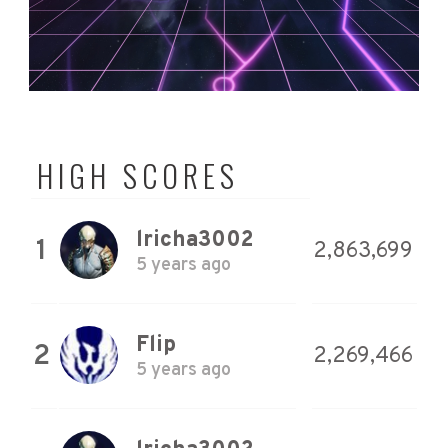
HIGH SCORES
lricha3002
1
2,863,699
5 years ago
Flip
2
2,269,466
5 years ago