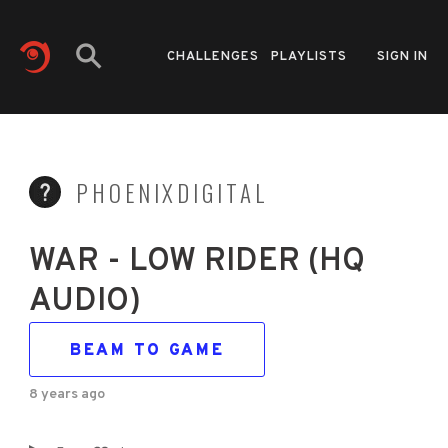
CHALLENGES
PLAYLISTS
SIGN IN
PHOENIXDIGITAL
WAR - LOW RIDER (HQ
AUDIO)
BEAM TO GAME
8 years ago