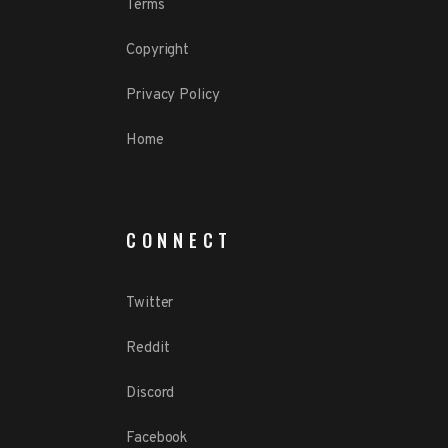
Terms
Copyright
Privacy Policy
Home
CONNECT
Twitter
Reddit
Discord
Facebook