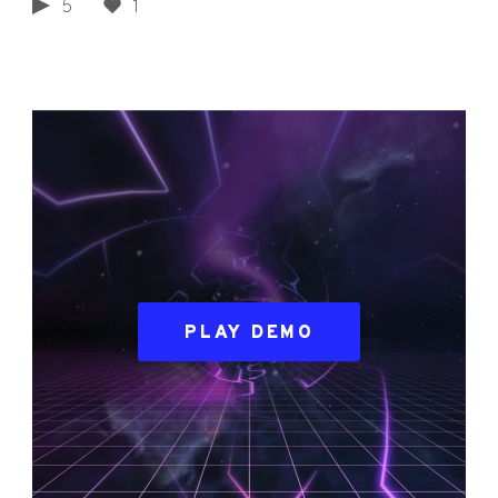
5
1
PLAY DEMO