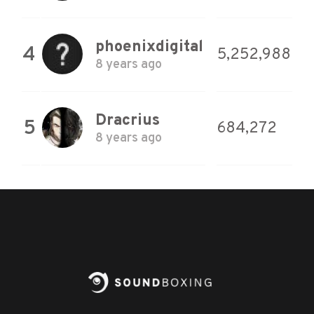
phoenixdigital
4
5,252,988
8 years ago
Dracrius
5
684,272
8 years ago