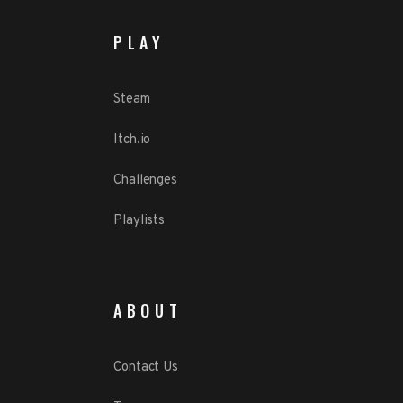
PLAY
Steam
Itch.io
Challenges
Playlists
ABOUT
Contact Us