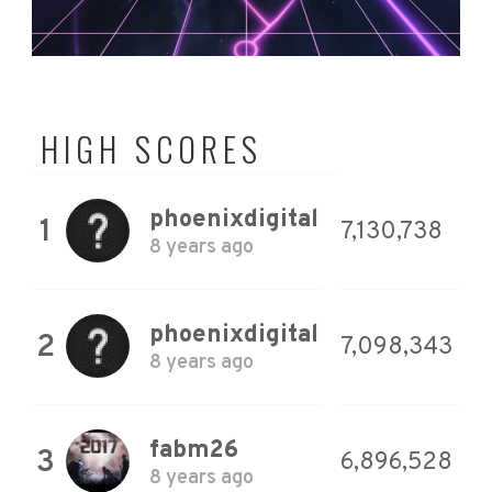
HIGH SCORES
phoenixdigital
1
7,130,738
8 years ago
phoenixdigital
2
7,098,343
8 years ago
fabm26
3
6,896,528
8 years ago