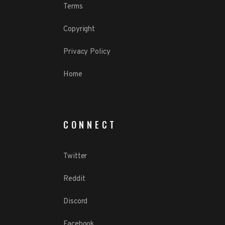
Terms
Copyright
Privacy Policy
Home
CONNECT
Twitter
Reddit
Discord
Facebook