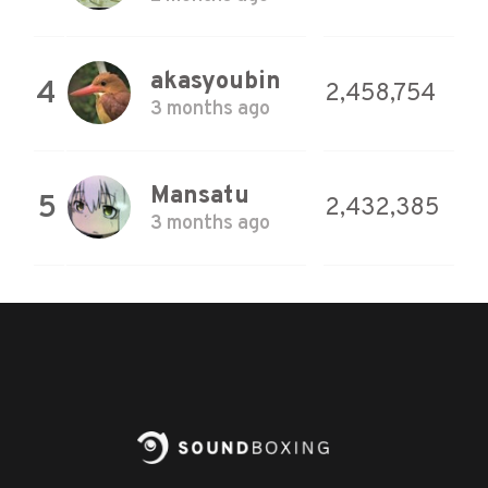
akasyoubin
4
2,458,754
3 months ago
Mansatu
5
2,432,385
3 months ago