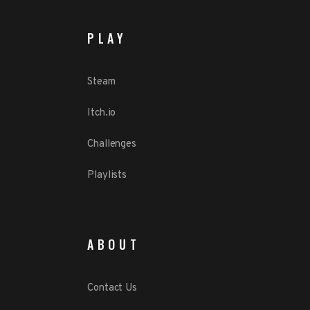
PLAY
Steam
Itch.io
Challenges
Playlists
ABOUT
Contact Us