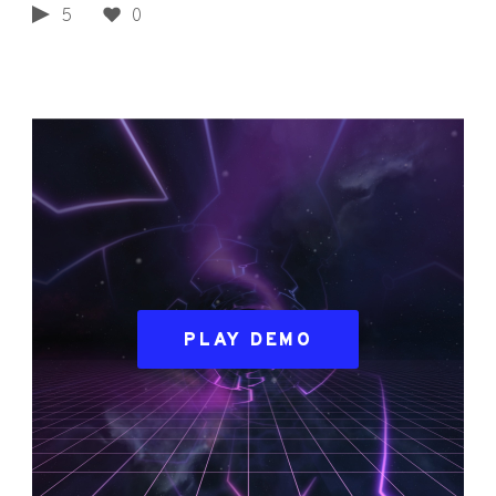
5
0
PLAY DEMO