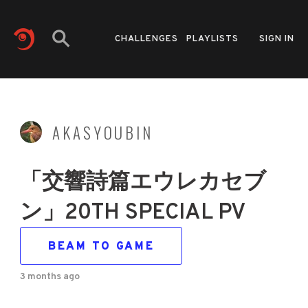
CHALLENGES
PLAYLISTS
SIGN IN
AKASYOUBIN
「交響詩篇エウレカセブ
ン」20TH SPECIAL PV
BEAM TO GAME
3 months ago