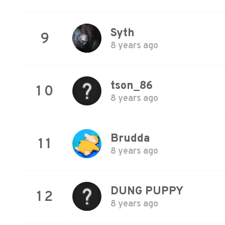
Syth
9
8 years ago
tson_86
10
8 years ago
Brudda
11
8 years ago
DUNG PUPPY
12
8 years ago