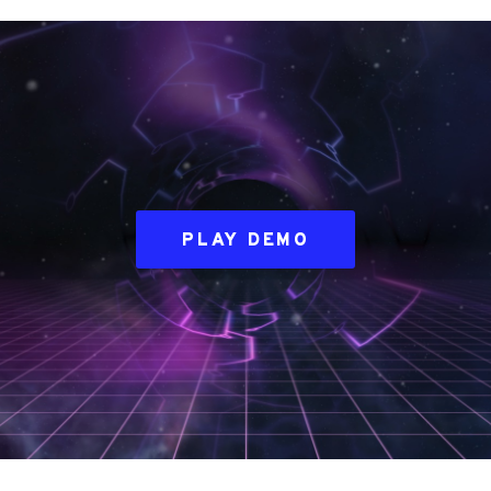
PLAY DEMO