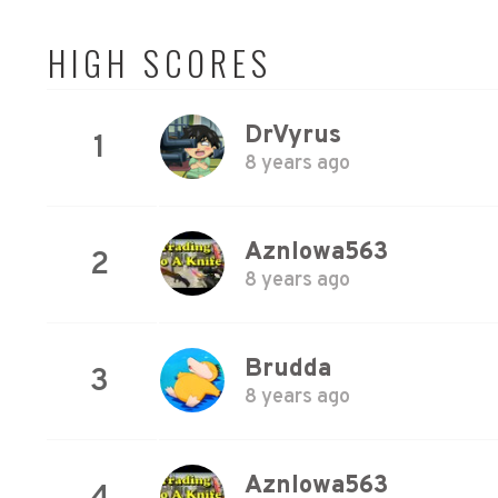
HIGH SCORES
DrVyrus
1
8 years ago
AznIowa563
2
8 years ago
Brudda
3
8 years ago
AznIowa563