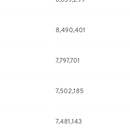
8,659,299
8,490,401
7,797,701
7,502,185
7,481,143