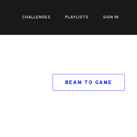
CHALLENGES
PLAYLISTS
SIGN IN
BEAM TO GAME