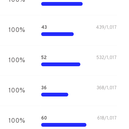
100
%
43
439
/
1,017
100
%
52
532
/
1,017
100
%
36
368
/
1,017
100
%
60
618
/
1,017
100
%