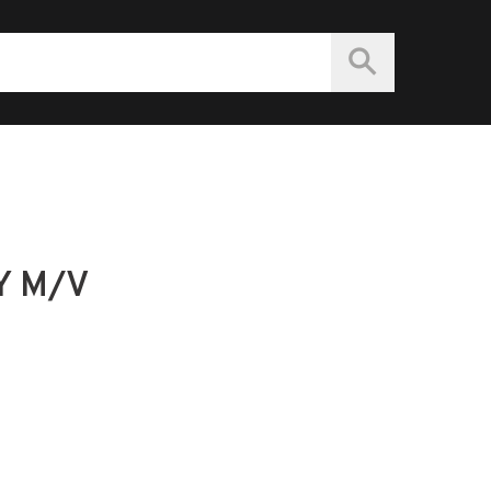
Y M/V