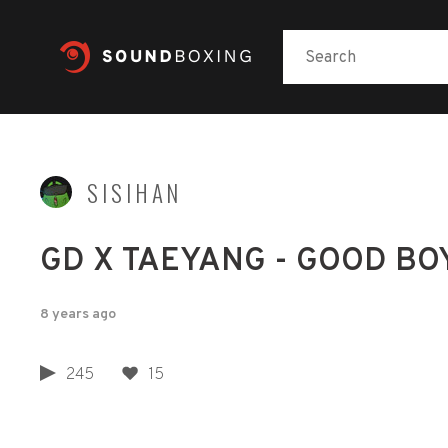
SISIHAN
GD X TAEYANG - GOOD BO
8 years ago
245
15