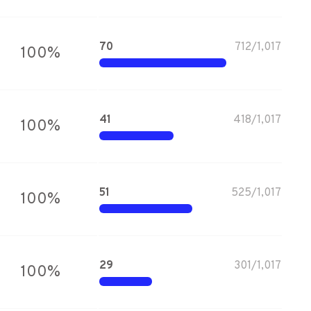
70
712
/
1,017
100
%
41
418
/
1,017
100
%
51
525
/
1,017
100
%
29
301
/
1,017
100
%