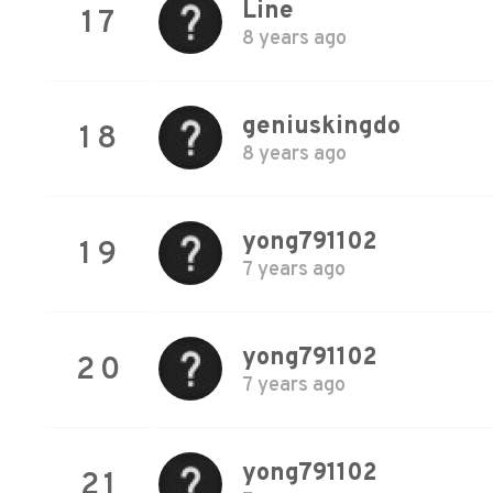
Line
17
8 years ago
geniuskingdo
18
8 years ago
yong791102
19
7 years ago
yong791102
20
7 years ago
yong791102
21