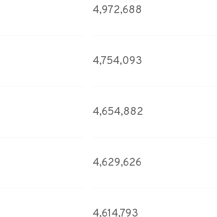
4,972,688
4,754,093
4,654,882
4,629,626
4,614,793