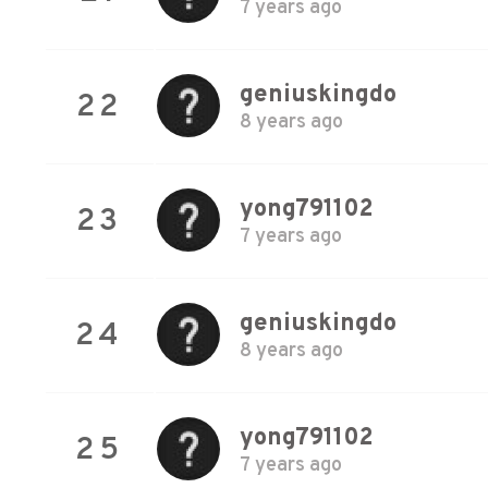
7 years ago
geniuskingdo
22
8 years ago
yong791102
23
7 years ago
geniuskingdo
24
8 years ago
yong791102
25
7 years ago