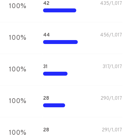
42
435
/
1,017
100
%
44
456
/
1,017
100
%
31
317
/
1,017
100
%
28
290
/
1,017
100
%
28
291
/
1,017
100
%