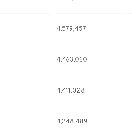
4,579,457
4,463,060
4,411,028
4,348,489