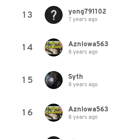
yong791102
13
7 years ago
AznIowa563
14
8 years ago
Syth
15
8 years ago
AznIowa563
16
8 years ago