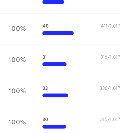
40
411
/
1,017
100
%
31
316
/
1,017
100
%
33
336
/
1,017
100
%
30
315
/
1,017
100
%