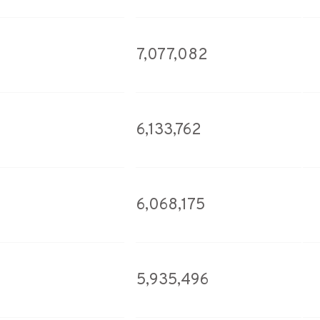
7,077,082
6,133,762
6,068,175
5,935,496