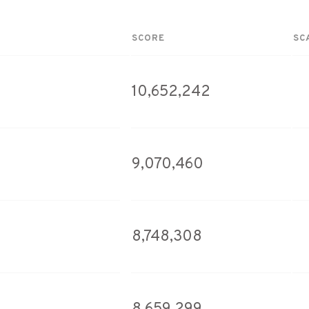
SCORE
SC
10,652,242
9,070,460
8,748,308