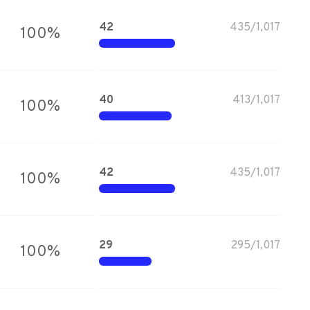
42
435
/
1,017
100
%
40
413
/
1,017
100
%
42
435
/
1,017
100
%
29
295
/
1,017
100
%