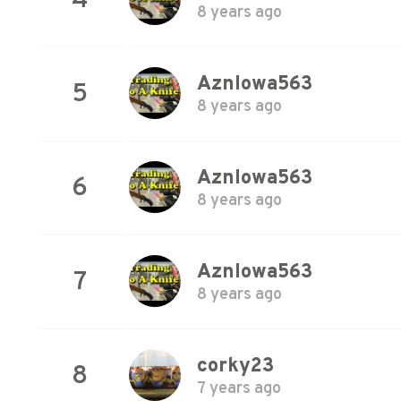
4
8 years ago
AznIowa563
5
8 years ago
AznIowa563
6
8 years ago
AznIowa563
7
8 years ago
corky23
8
7 years ago