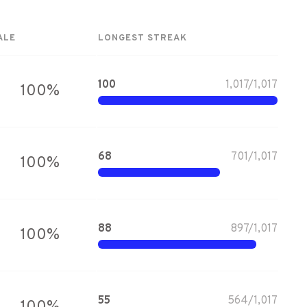
ALE
LONGEST STREAK
100
1,017
/
1,017
100
%
68
701
/
1,017
100
%
88
897
/
1,017
100
%
55
564
/
1,017