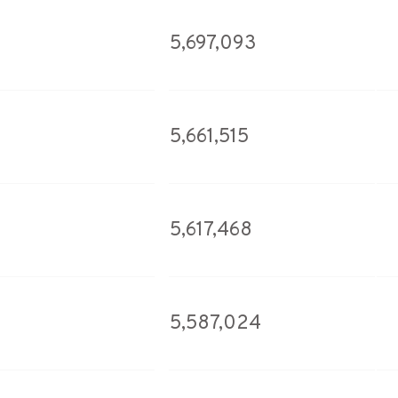
5,697,093
5,661,515
5,617,468
5,587,024