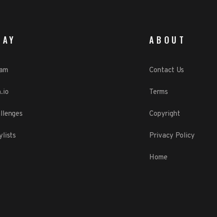
LAY
ABOUT
eam
Contact Us
.io
Terms
llenges
Copyright
ylists
Privacy Policy
Home