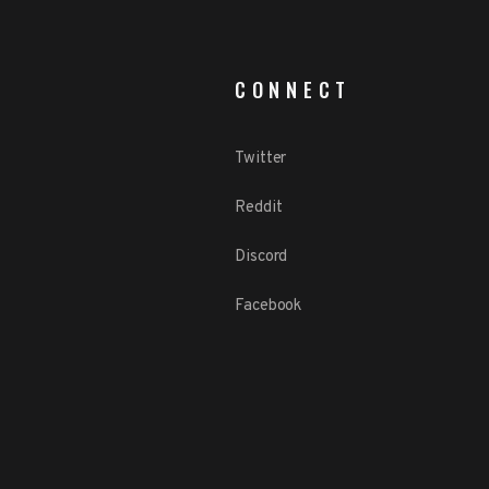
CONNECT
Twitter
Reddit
Discord
Facebook