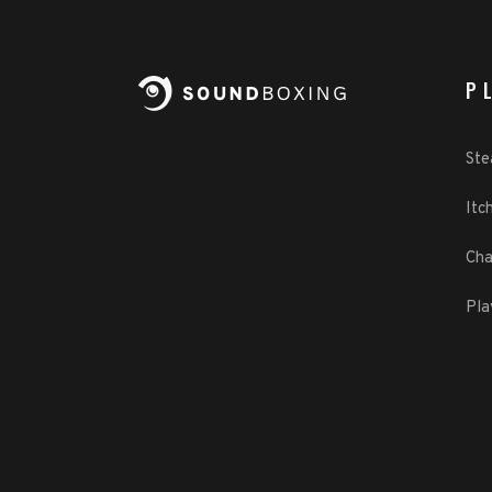
P
St
Itch
Cha
Pla