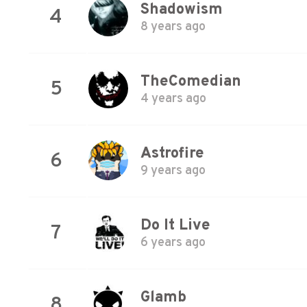
Shadowism
4
8 years ago
TheComedian
5
4 years ago
Astrofire
6
9 years ago
Do It Live
7
6 years ago
Glamb
8