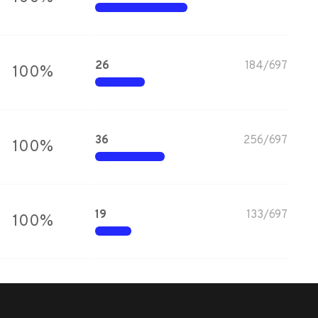
26
184
/
697
100
%
36
256
/
697
100
%
19
133
/
697
100
%