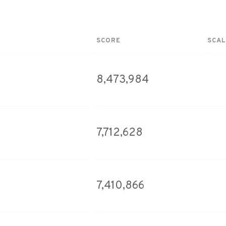
SCORE
SCAL
8,473,984
7,712,628
7,410,866