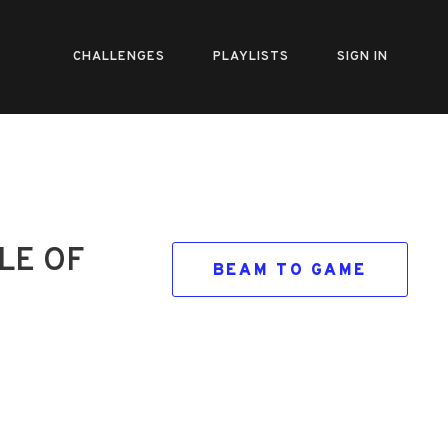
CHALLENGES
PLAYLISTS
SIGN IN
LE OF
BEAM TO GAME