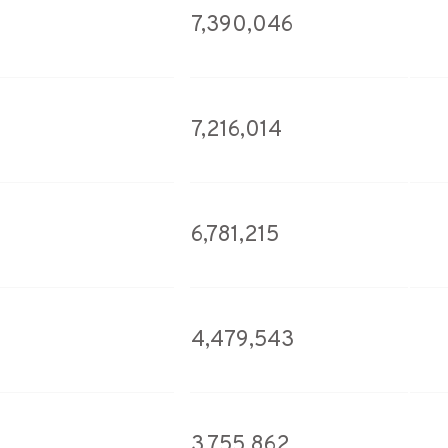
7,390,046
7,216,014
6,781,215
4,479,543
3,755,862