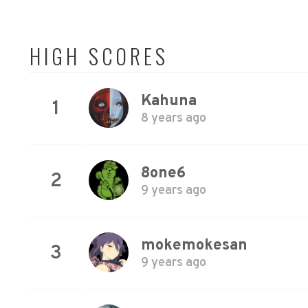
HIGH SCORES
Kahuna
1
8 years ago
8one6
2
9 years ago
mokemokesan
3
9 years ago