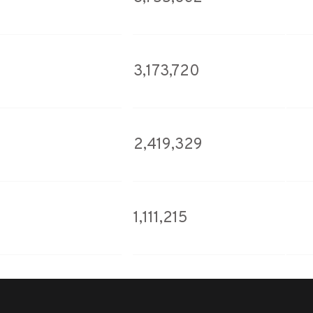
3,173,720
2,419,329
1,111,215