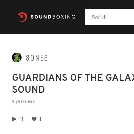
8ONE6
GUARDIANS OF THE GALAX
SOUND
9 years ago
11
1