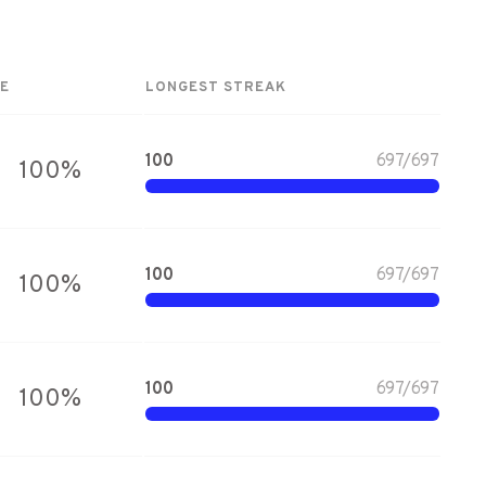
E
LONGEST STREAK
100
697
/
697
100
%
100
697
/
697
100
%
100
697
/
697
100
%