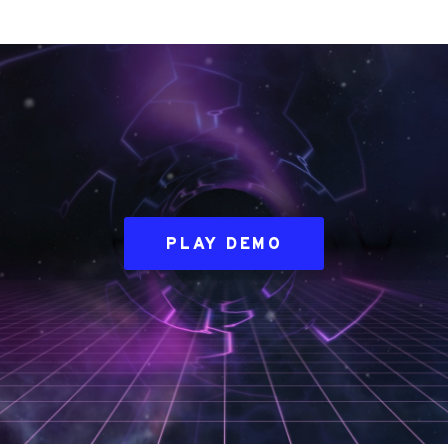
PLAY DEMO