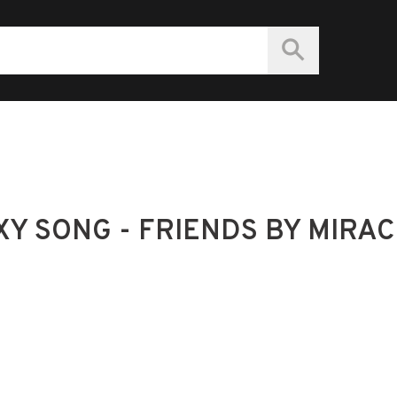
Y SONG - FRIENDS BY MIRAC