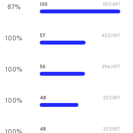
100
697
/
697
87
%
57
403
/
697
100
%
56
394
/
697
100
%
48
337
/
697
100
%
48
337
/
697
100
%