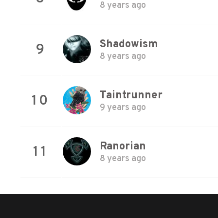
8 years ago
Shadowism
9
8 years ago
Taintrunner
10
9 years ago
Ranorian
11
8 years ago