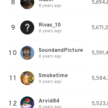
8
5,694,
8 years ago
Rivas_10
9
5,671,
8 years ago
SoundandPicture
10
5,591,
8 years ago
Smoketime
11
5,584
9 years ago
Arvid84
12
5,523,
8 years ago