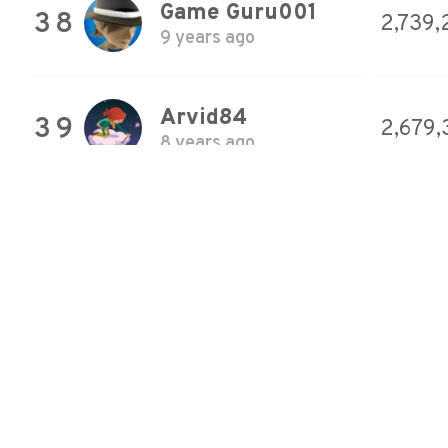
Game Guru001
38
2,739,
9 years ago
Arvid84
39
2,679,
8 years ago
CylenceX
40
2,491,
8 years ago
UnstableVoltage
41
2,402
9 years ago
Buirre
42
2,327,