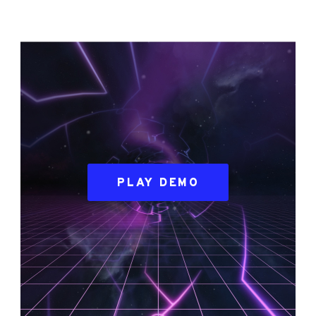
PLAY DEMO