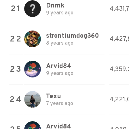
Dnmk
21
4,431,
9 years ago
strontiumdog360
22
4,427,
8 years ago
Arvid84
23
4,359
9 years ago
Texu
24
4,221
7 years ago
Arvid84