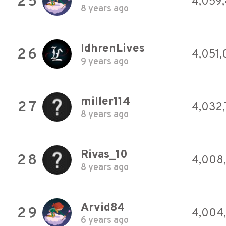
25
4,059
8 years ago
IdhrenLives
26
4,051,
9 years ago
miller114
27
4,032,
8 years ago
Rivas_10
28
4,008
8 years ago
Arvid84
29
4,004,
6 years ago