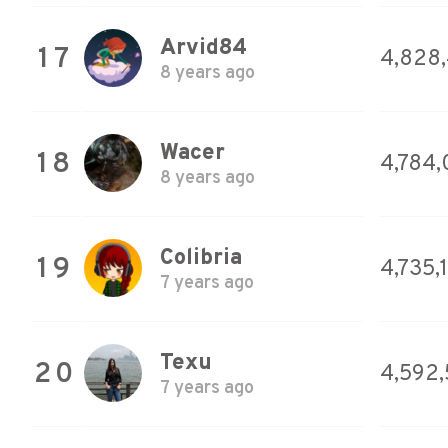
Arvid84
17
4,828
8 years ago
Wacer
18
4,784,
8 years ago
Colibria
19
4,735,
7 years ago
Texu
20
4,592,
7 years ago