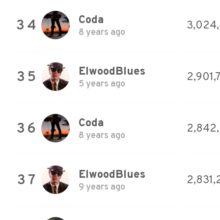
Coda
34
3,024,
8 years ago
ElwoodBlues
35
2,901,
5 years ago
Coda
36
2,842
8 years ago
ElwoodBlues
37
2,831,
9 years ago