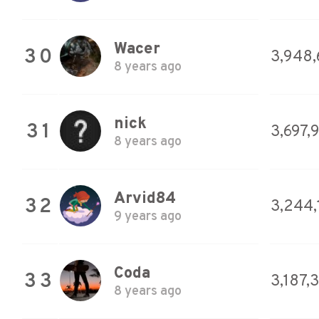
Wacer
30
3,948
8 years ago
nick
31
3,697,
8 years ago
Arvid84
32
3,244,
9 years ago
Coda
33
3,187,
8 years ago