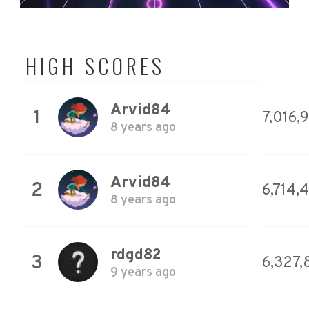
HIGH SCORES
Arvid84
1
7,016,
8 years ago
Arvid84
2
6,714,
8 years ago
rdgd82
3
6,327,
9 years ago