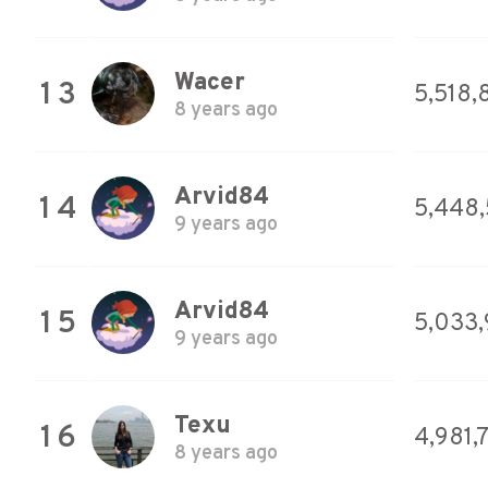
Wacer
13
5,518,
8 years ago
Arvid84
14
5,448
9 years ago
Arvid84
15
5,033,
9 years ago
Texu
16
4,981,
8 years ago