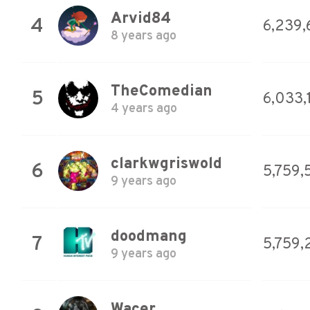
Arvid84
4
6,239,
8 years ago
TheComedian
5
6,033,
4 years ago
clarkwgriswold
6
5,759,
9 years ago
doodmang
7
5,759,
9 years ago
Wacer