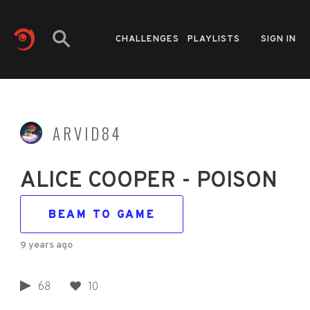
CHALLENGES
PLAYLISTS
SIGN IN
ARVID84
ALICE COOPER - POISON
BEAM TO GAME
9 years ago
68
10