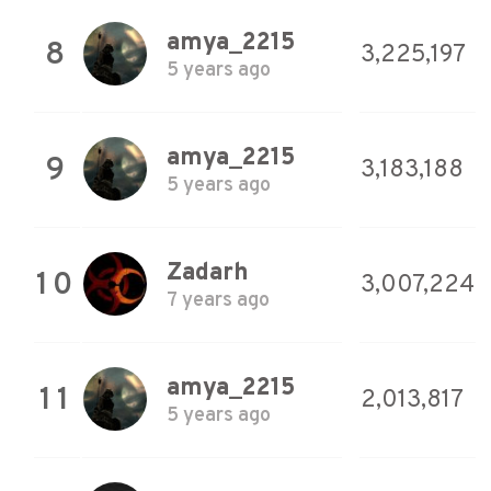
amya_2215
8
3,225,197
5 years ago
amya_2215
9
3,183,188
5 years ago
Zadarh
10
3,007,224
7 years ago
amya_2215
11
2,013,817
5 years ago