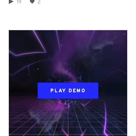
19
2
PLAY DEMO