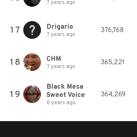
7 years ago
Drigario
17
376,768
7 years ago
CHM
18
365,221
7 years ago
Black Mesa
19
364,269
Sweet Voice
6 years ago