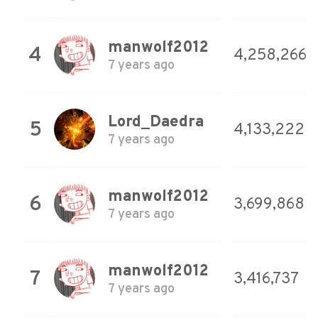
manwolf2012
4
4,258,266
7 years ago
Lord_Daedra
5
4,133,222
7 years ago
manwolf2012
6
3,699,868
7 years ago
manwolf2012
7
3,416,737
7 years ago