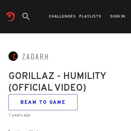
CHALLENGES
PLAYLISTS
SIGN IN
ZADARH
GORILLAZ - HUMILITY
(OFFICIAL VIDEO)
BEAM TO GAME
7 years ago