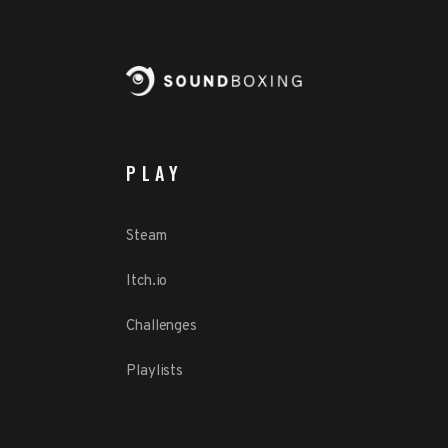
PLAY
Steam
Itch.io
Challenges
Playlists