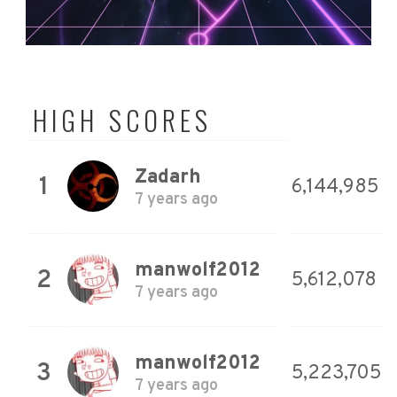
HIGH SCORES
Zadarh
1
6,144,985
7 years ago
manwolf2012
2
5,612,078
7 years ago
manwolf2012
3
5,223,705
7 years ago