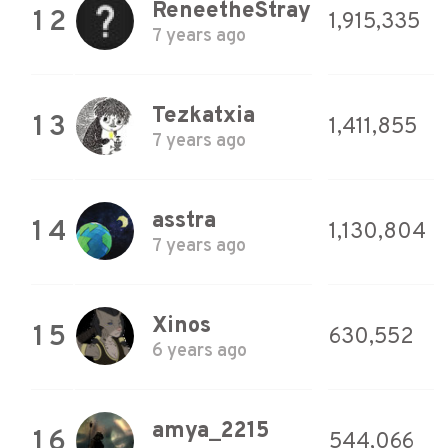
ReneetheStray
12
1,915,335
7 years ago
Tezkatxia
13
1,411,855
7 years ago
asstra
14
1,130,804
7 years ago
Xinos
15
630,552
6 years ago
amya_2215
16
544,066