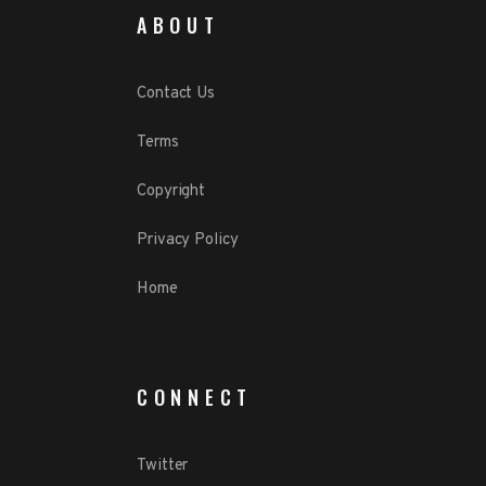
ABOUT
Contact Us
Terms
Copyright
Privacy Policy
Home
CONNECT
Twitter