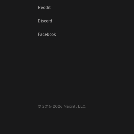
Reddit
Discord
Facebook
© 2016-
2026
Maxint, LLC.