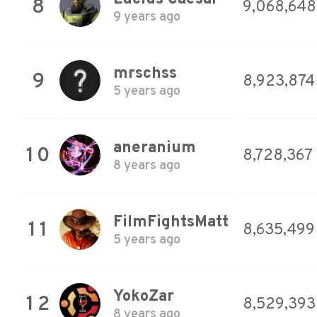
8
9,068,648
9 years ago
mrschss
9
8,923,874
5 years ago
aneranium
10
8,728,367
8 years ago
FilmFightsMatt
11
8,635,499
5 years ago
YokoZar
12
8,529,393
8 years ago