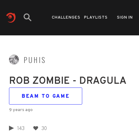
CHALLENGES
PLAYLISTS
SIGN IN
PUHIS
ROB ZOMBIE - DRAGULA
BEAM TO GAME
9 years ago
143
30