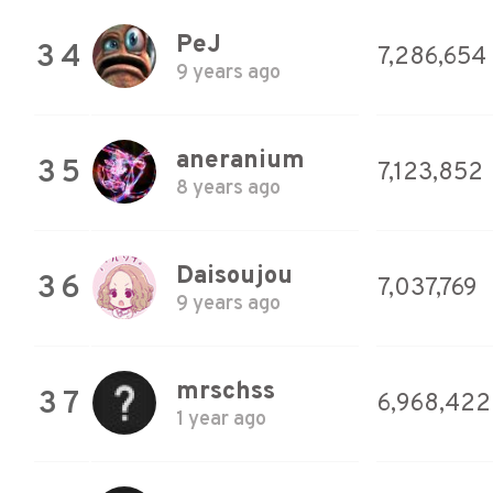
PeJ
34
7,286,654
9 years ago
aneranium
35
7,123,852
8 years ago
Daisoujou
36
7,037,769
9 years ago
mrschss
37
6,968,422
1 year ago