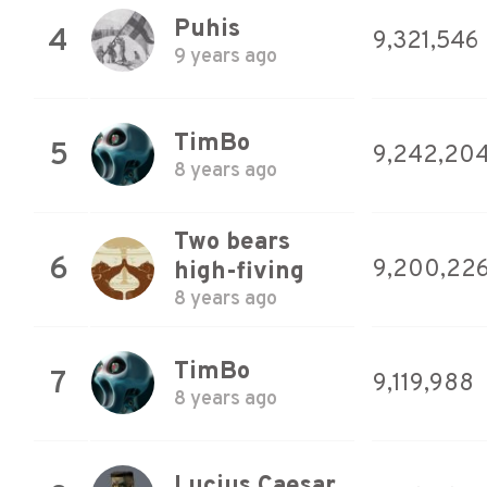
Puhis
4
9,321,546
9 years ago
TimBo
5
9,242,20
8 years ago
Two bears
6
9,200,22
high-fiving
8 years ago
TimBo
7
9,119,988
8 years ago
Lucius Caesar