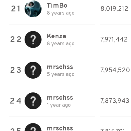
TimBo
21
8,019,212
8 years ago
Kenza
22
7,971,442
8 years ago
mrschss
23
7,954,520
5 years ago
mrschss
24
7,873,943
1 year ago
mrschss