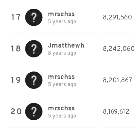
mrschss
17
8,291,560
5 years ago
Jmatthewh
18
8,242,06
8 years ago
mrschss
19
8,201,867
5 years ago
mrschss
20
8,169,612
5 years ago