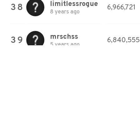
limitlessrogue
38
6,966,721
8 years ago
mrschss
39
6,840,555
5 years ago
Therrixxe
40
6,789,072
5 years ago
Pug
41
6,758,516
Apocalypse
8 years ago
Therrixxe
42
6,673,509