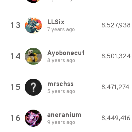
LLSix
13
8,527,938
7 years ago
Ayobonecut
14
8,501,324
8 years ago
mrschss
15
8,471,274
5 years ago
aneranium
16
8,449,416
9 years ago