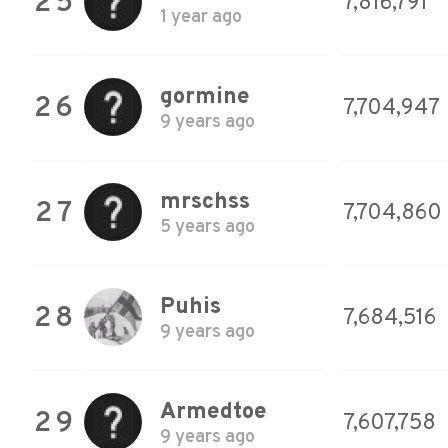
25
7,816,791
1 year ago
gormine
26
7,704,947
9 years ago
mrschss
27
7,704,860
5 years ago
Puhis
28
7,684,516
9 years ago
Armedtoe
29
7,607,758
9 years ago