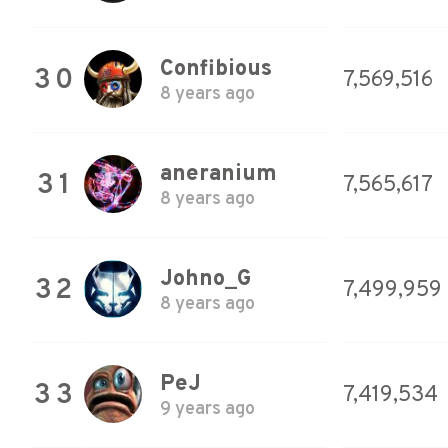
Confibious
30
7,569,516
8 years ago
aneranium
31
7,565,617
8 years ago
Johno_G
32
7,499,959
8 years ago
PeJ
33
7,419,534
9 years ago