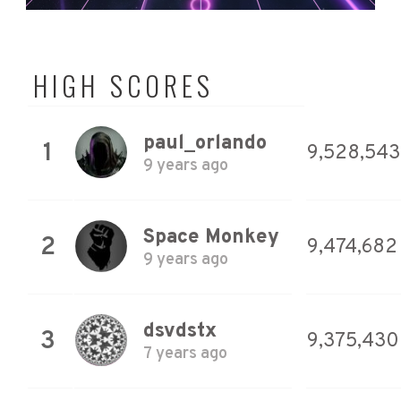
HIGH SCORES
paul_orlando
1
9,528,543
9 years ago
Space Monkey
2
9,474,682
9 years ago
dsvdstx
3
9,375,430
7 years ago