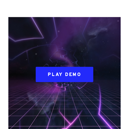
PLAY DEMO