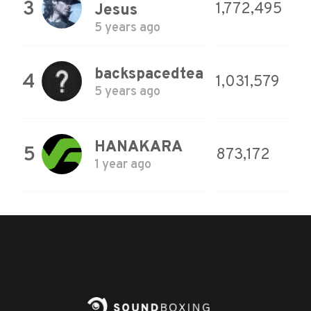
3
1,772,495
Jesus
5 years ago
backspacedtea
4
1,031,579
5 years ago
HANAKARA
5
873,172
1 year ago