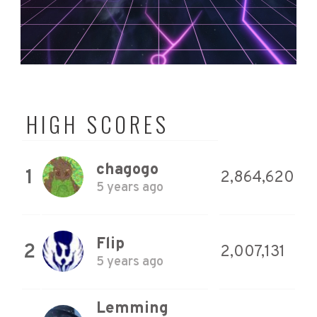
HIGH SCORES
chagogo
1
2,864,620
5 years ago
Flip
2
2,007,131
5 years ago
Lemming