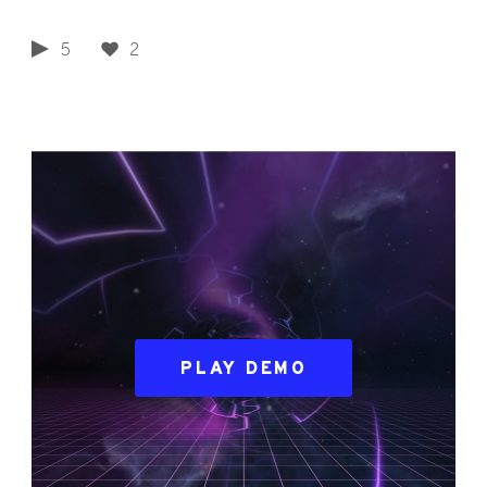
5
2
PLAY DEMO