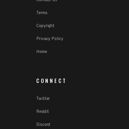
Contact Us
Terms
Copyright
Privacy Policy
Home
CONNECT
Twitter
Reddit
Discord