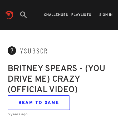
CHALLENGES
PLAYLISTS
SIGN IN
YSUBSCR
BRITNEY SPEARS - (YOU
DRIVE ME) CRAZY
(OFFICIAL VIDEO)
BEAM TO GAME
5 years ago