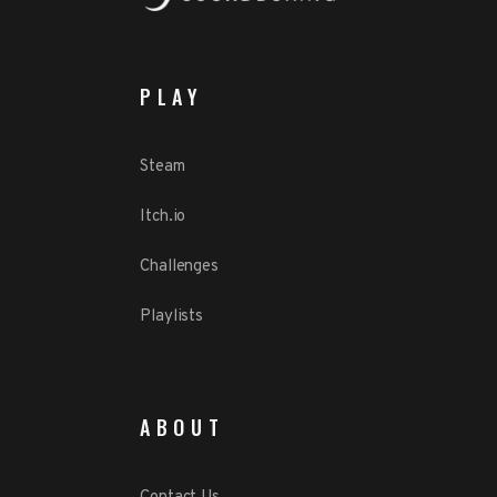
PLAY
Steam
Itch.io
Challenges
Playlists
ABOUT