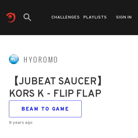
CHALLENGES
PLAYLISTS
SIGN IN
HYOROMO
【JUBEAT SAUCER】
KORS K - FLIP FLAP
BEAM TO GAME
8 years ago