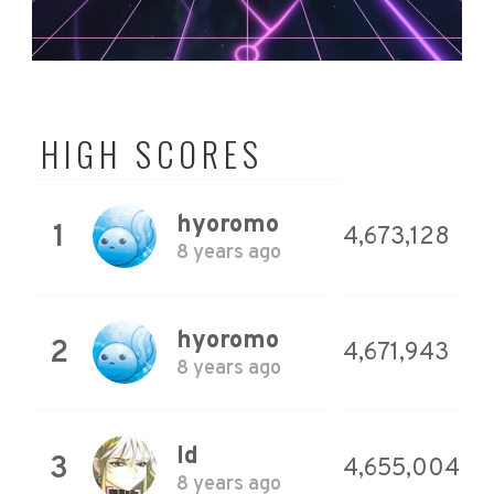
HIGH SCORES
hyoromo
1
4,673,128
8 years ago
hyoromo
2
4,671,943
8 years ago
Id
3
4,655,004
8 years ago