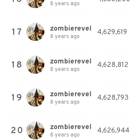
8 years ago
zombierevel
17
4,629,619
8 years ago
zombierevel
18
4,628,812
8 years ago
zombierevel
19
4,628,793
8 years ago
zombierevel
20
4,626,944
8 years ago