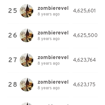
zombierevel
25
4,625,601
8 years ago
zombierevel
26
4,625,500
8 years ago
zombierevel
27
4,623,764
8 years ago
zombierevel
28
4,623,175
8 years ago