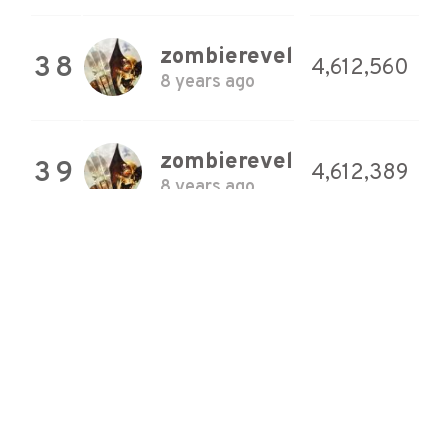
zombierevel
38
4,612,560
8 years ago
zombierevel
39
4,612,389
8 years ago
zombierevel
40
4,611,667
8 years ago
zombierevel
41
4,609,757
8 years ago