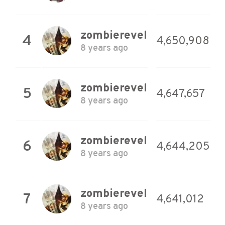
zombierevel
4
4,650,908
8 years ago
zombierevel
5
4,647,657
8 years ago
zombierevel
6
4,644,205
8 years ago
zombierevel
7
4,641,012
8 years ago