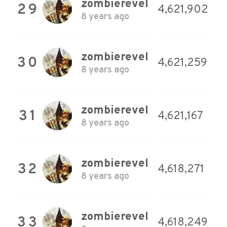
zombierevel
29
4,621,902
8 years ago
zombierevel
30
4,621,259
8 years ago
zombierevel
31
4,621,167
8 years ago
zombierevel
32
4,618,271
8 years ago
zombierevel
33
4,618,249