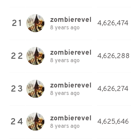
zombierevel
21
4,626,474
8 years ago
zombierevel
22
4,626,288
8 years ago
zombierevel
23
4,626,274
8 years ago
zombierevel
24
4,625,646
8 years ago