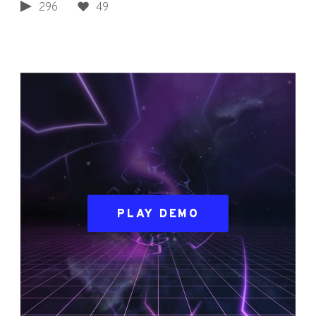
296
49
PLAY DEMO