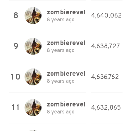
zombierevel
8
4,640,062
8 years ago
zombierevel
9
4,638,727
8 years ago
zombierevel
10
4,636,762
8 years ago
zombierevel
11
4,632,865
8 years ago