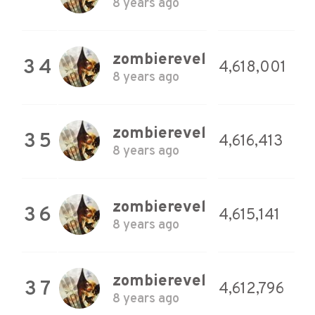
8 years ago
zombierevel
34
4,618,001
8 years ago
zombierevel
35
4,616,413
8 years ago
zombierevel
36
4,615,141
8 years ago
zombierevel
37
4,612,796
8 years ago