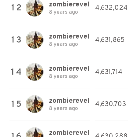
zombierevel
12
4,632,024
8 years ago
zombierevel
13
4,631,865
8 years ago
zombierevel
14
4,631,714
8 years ago
zombierevel
15
4,630,703
8 years ago
zombierevel
16
4,630,288