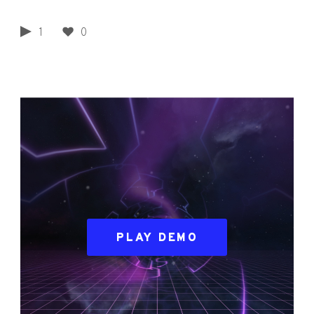
1
0
PLAY DEMO