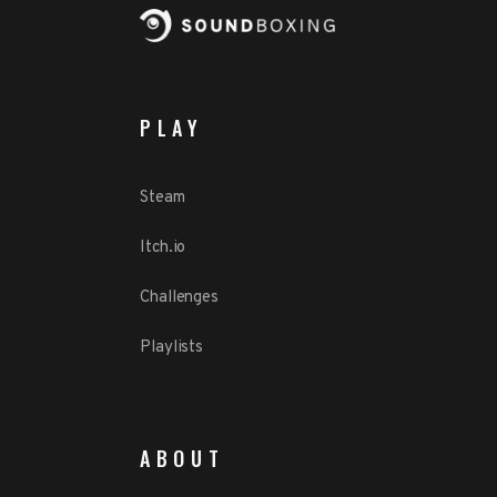
PLAY
Steam
Itch.io
Challenges
Playlists
ABOUT