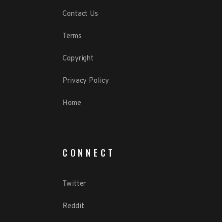
Contact Us
Terms
Copyright
Privacy Policy
Home
CONNECT
Twitter
Reddit