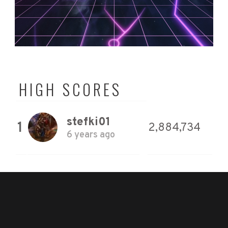
HIGH SCORES
stefki01
1
2,884,734
6 years ago