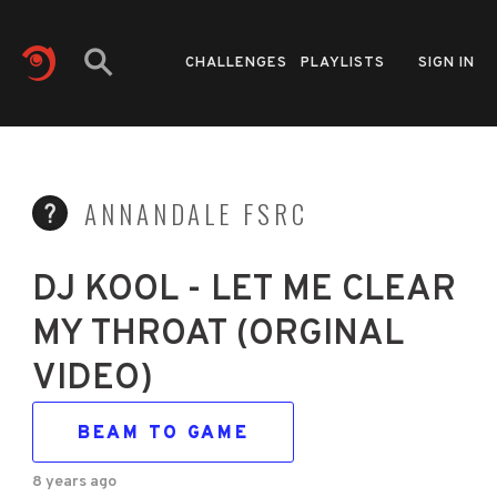
CHALLENGES
PLAYLISTS
SIGN IN
ANNANDALE FSRC
DJ KOOL - LET ME CLEAR
MY THROAT (ORGINAL
VIDEO)
BEAM TO GAME
8 years ago