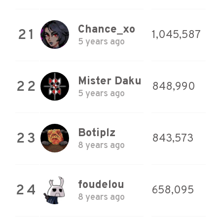
Chance_xo
21
1,045,587
5 years ago
Mister Daku
22
848,990
5 years ago
Botiplz
23
843,573
8 years ago
foudelou
24
658,095
8 years ago