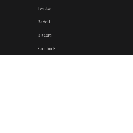
Twitter
Reddit
Discord
Facebook
© 2016-
2026
Maxint, LLC.