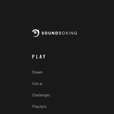
PLAY
Steam
Itch.io
Challenges
Playlists