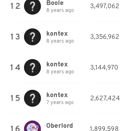
Boole
12
3,497,062
8 years ago
kontex
13
3,356,962
8 years ago
kontex
14
3,144,970
8 years ago
kontex
15
2,627,424
7 years ago
Oberlord
16
1,899,598