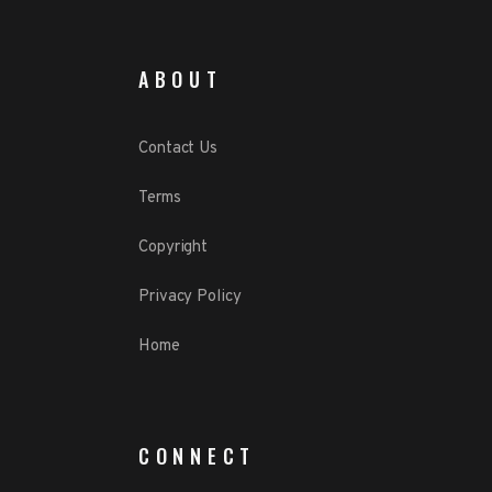
ABOUT
Contact Us
Terms
Copyright
Privacy Policy
Home
CONNECT