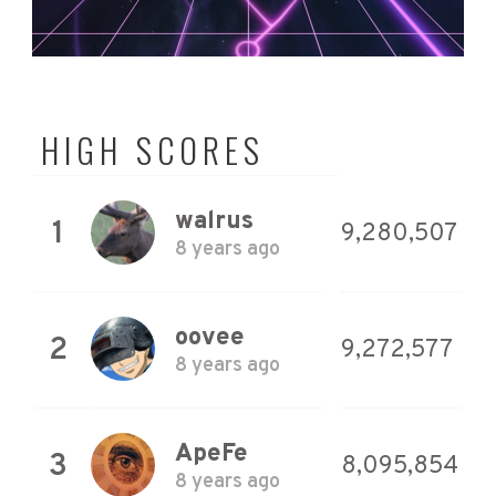
HIGH SCORES
walrus
1
9,280,507
8 years ago
oovee
2
9,272,577
8 years ago
ApeFe
3
8,095,854
8 years ago