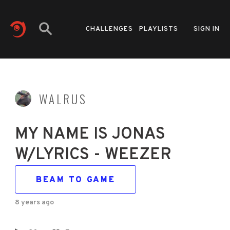
CHALLENGES
PLAYLISTS
SIGN IN
WALRUS
MY NAME IS JONAS
W/LYRICS - WEEZER
BEAM TO GAME
8 years ago