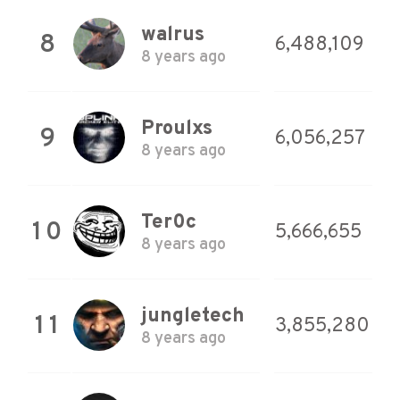
walrus
8
6,488,109
8 years ago
Proulxs
9
6,056,257
8 years ago
Ter0c
10
5,666,655
8 years ago
jungletech
11
3,855,280
8 years ago