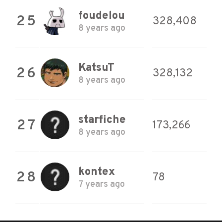
foudelou
25
328,408
8 years ago
KatsuT
26
328,132
8 years ago
starfiche
27
173,266
8 years ago
kontex
28
78
7 years ago