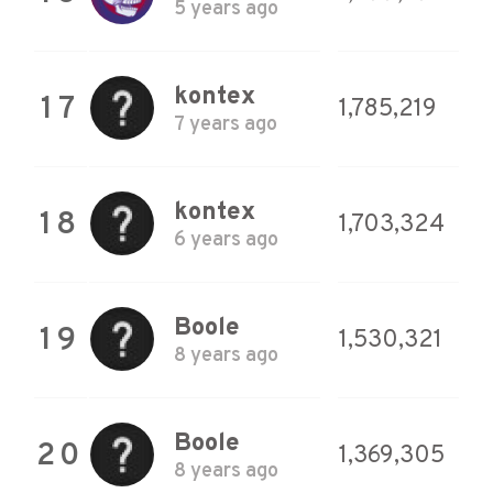
5 years ago
kontex
17
1,785,219
7 years ago
kontex
18
1,703,324
6 years ago
Boole
19
1,530,321
8 years ago
Boole
20
1,369,305
8 years ago