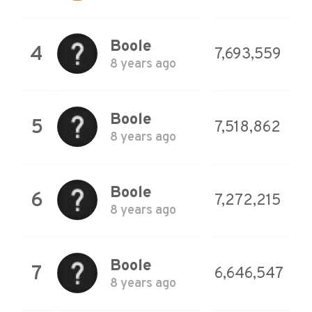
Boole
4
7,693,559
8 years ago
Boole
5
7,518,862
8 years ago
Boole
6
7,272,215
8 years ago
Boole
7
6,646,547
8 years ago