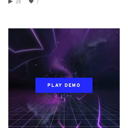
28
7
PLAY DEMO