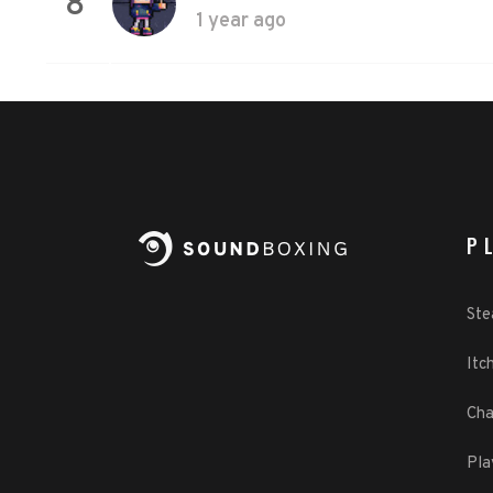
8
1 year ago
P
St
Itch
Cha
Pla