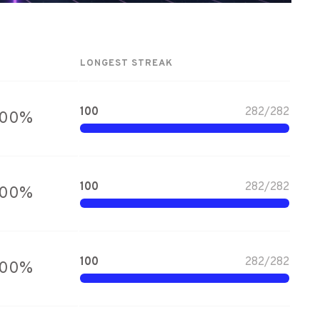
LONGEST STREAK
100
282
/
282
100
%
100
282
/
282
100
%
100
282
/
282
100
%