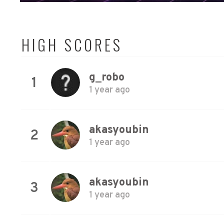
HIGH SCORES
g_robo
1
1 year ago
akasyoubin
2
1 year ago
akasyoubin
3
1 year ago