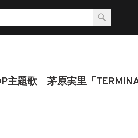
主題歌 茅原実里「TERMINA