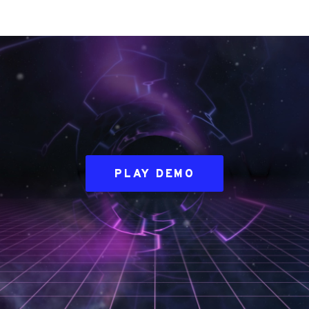
PLAY DEMO