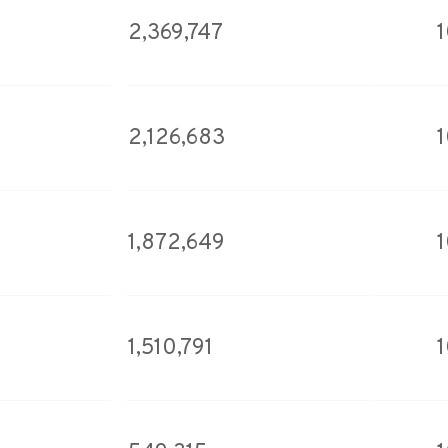
2,369,747
2,126,683
1,872,649
1,510,791