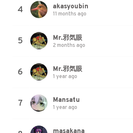
akasyoubin
4
11 months ago
Mr.邪気眼
5
2 months ago
Mr.邪気眼
6
1 year ago
Mansatu
7
1 year ago
masakana