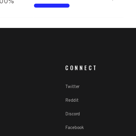
100
%
CONNECT
Twitter
Reddit
Discord
Facebook