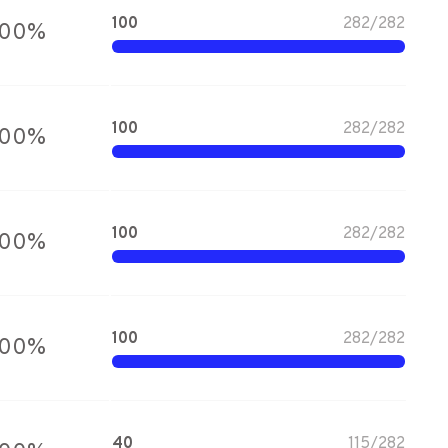
100
282
/
282
100
%
100
282
/
282
100
%
100
282
/
282
100
%
100
282
/
282
100
%
40
115
/
282