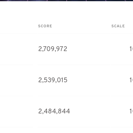
SCORE
SCALE
2,709,972
2,539,015
2,484,844