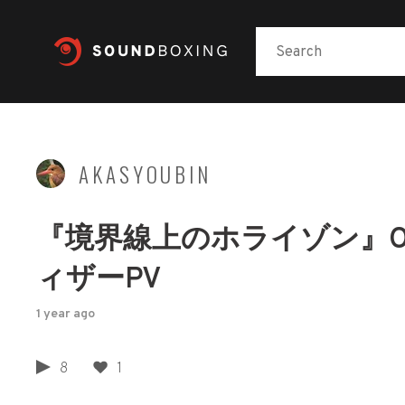
AKASYOUBIN
『境界線上のホライゾン』OP
ィザーPV
1 year ago
8
1