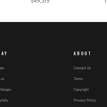
549,315
LAY
ABOUT
eam
Contact Us
.io
Terms
llenges
Copyright
ylists
Privacy Policy