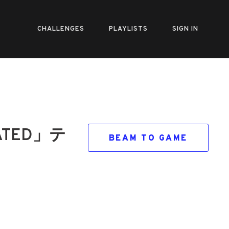
CHALLENGES
PLAYLISTS
SIGN IN
TED」テ
BEAM TO GAME