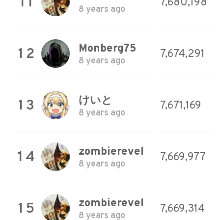
11
7,680,198
8 years ago
Monberg75
12
7,674,291
8 years ago
けいと
13
7,671,169
8 years ago
zombierevel
14
7,669,977
8 years ago
zombierevel
15
7,669,314
8 years ago