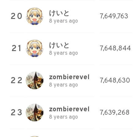
けいと
20
7,649,763
8 years ago
けいと
21
7,648,844
8 years ago
zombierevel
22
7,648,630
8 years ago
zombierevel
23
7,639,268
8 years ago