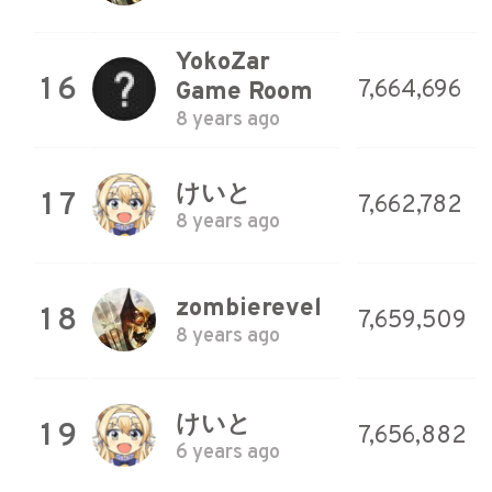
YokoZar
16
7,664,696
Game Room
8 years ago
けいと
17
7,662,782
8 years ago
zombierevel
18
7,659,509
8 years ago
けいと
19
7,656,882
6 years ago