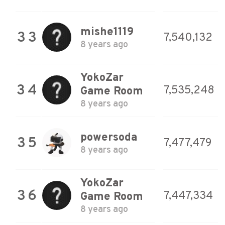
mishe1119
33
7,540,132
8 years ago
YokoZar
34
7,535,248
Game Room
8 years ago
powersoda
35
7,477,479
8 years ago
YokoZar
36
7,447,334
Game Room
8 years ago