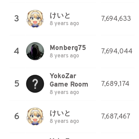
けいと
3
7,694,633
8 years ago
Monberg75
4
7,694,044
8 years ago
YokoZar
5
7,689,174
Game Room
8 years ago
けいと
6
7,687,467
8 years ago