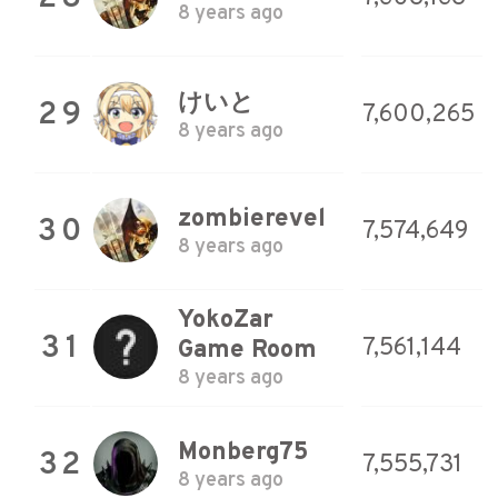
8 years ago
けいと
29
7,600,265
8 years ago
zombierevel
30
7,574,649
8 years ago
YokoZar
31
7,561,144
Game Room
8 years ago
Monberg75
32
7,555,731
8 years ago