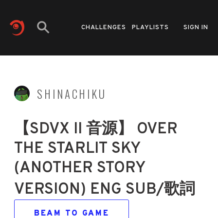
CHALLENGES
PLAYLISTS
SIGN IN
SHINACHIKU
【SDVX II 音源】 OVER
THE STARLIT SKY
(ANOTHER STORY
VERSION) ENG SUB/歌詞
BEAM TO GAME