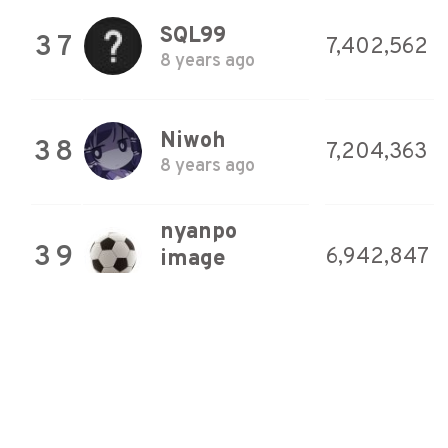
SQL99
37
7,402,562
8 years ago
Niwoh
38
7,204,363
8 years ago
nyanpo
39
6,942,847
image
8 years ago
YokoZar
40
6,545,644
Game Room
8 years ago
YokoZar