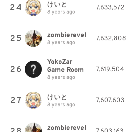
けいと
24
7,633,572
8 years ago
zombierevel
25
7,632,808
8 years ago
YokoZar
26
7,619,504
Game Room
8 years ago
けいと
27
7,607,603
8 years ago
zombierevel
28
7,603,163