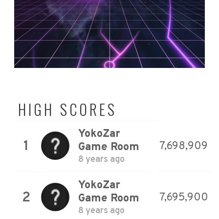
HIGH SCORES
YokoZar
1
7,698,909
Game Room
8 years ago
YokoZar
2
7,695,900
Game Room
8 years ago