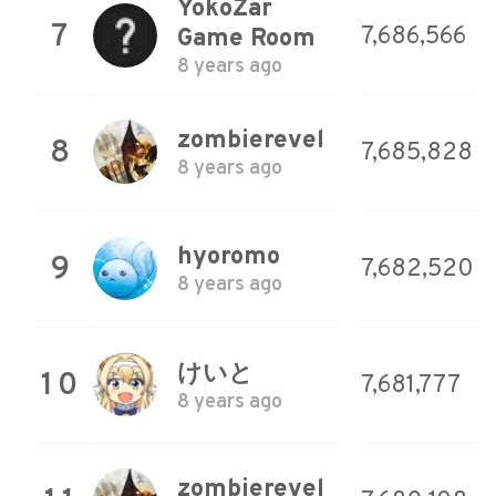
YokoZar
7
7,686,566
Game Room
8 years ago
zombierevel
8
7,685,828
8 years ago
hyoromo
9
7,682,520
8 years ago
けいと
10
7,681,777
8 years ago
zombierevel