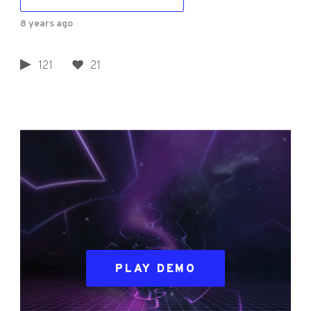
8 years ago
121
21
PLAY DEMO