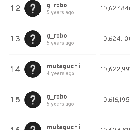
g_robo
12
10,627,84
5 years ago
g_robo
13
10,624,10
5 years ago
mutaguchi
14
10,622,99
4 years ago
g_robo
15
10,616,195
5 years ago
mutaguchi