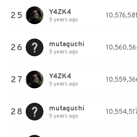
Y4ZK4
25
10,576,58
5 years ago
mutaguchi
26
10,560,56
5 years ago
Y4ZK4
27
10,559,36
5 years ago
mutaguchi
28
10,554,51
5 years ago