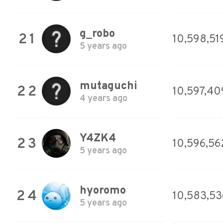
g_robo
21
10,598,51
5 years ago
mutaguchi
22
10,597,40
4 years ago
Y4ZK4
23
10,596,56
5 years ago
hyoromo
24
10,583,53
5 years ago