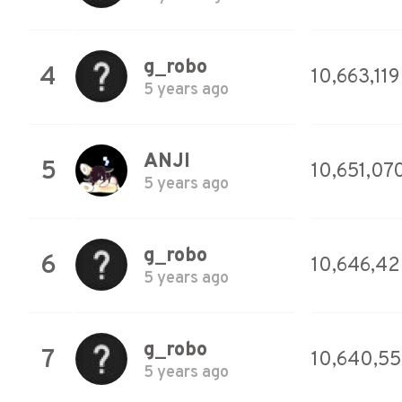
g_robo
4
10,663,119
5 years ago
ANJI
5
10,651,07
5 years ago
g_robo
6
10,646,4
5 years ago
g_robo
7
10,640,5
5 years ago