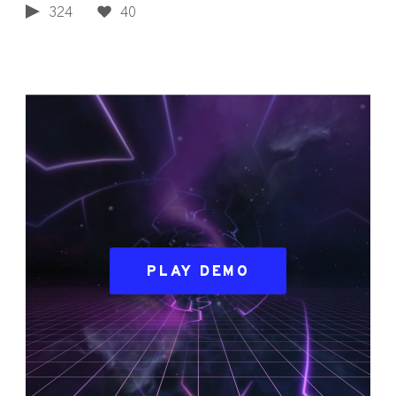
324
40
PLAY DEMO