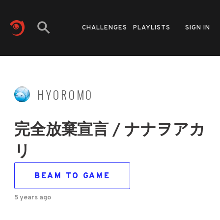
CHALLENGES
PLAYLISTS
SIGN IN
HYOROMO
完全放棄宣言 / ナナヲアカ
リ
BEAM TO GAME
5 years ago