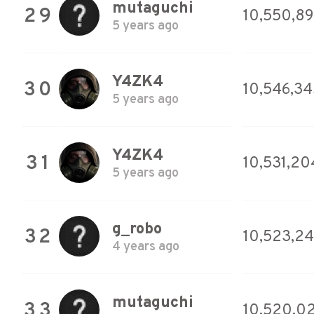
mutaguchi
29
10,550,8
5 years ago
Y4ZK4
30
10,546,34
5 years ago
Y4ZK4
31
10,531,20
5 years ago
g_robo
32
10,523,24
4 years ago
mutaguchi
33
10,520,0