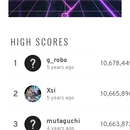
HIGH SCORES
g_robo
1
10,678,44
5 years ago
Xsi
2
10,665,89
5 years ago
mutaguchi
3
10,663,87
4 years ago