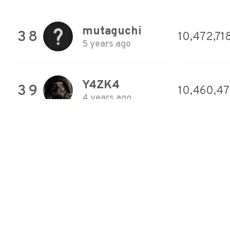
mutaguchi
38
10,472,71
5 years ago
Y4ZK4
39
10,460,4
4 years ago
mutaguchi
40
10,453,92
5 years ago
hyoromo
41
10,423,8
5 years ago