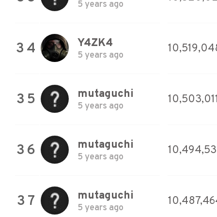
5 years ago
Y4ZK4
34
10,519,04
5 years ago
mutaguchi
35
10,503,01
5 years ago
mutaguchi
36
10,494,5
5 years ago
mutaguchi
37
10,487,46
5 years ago