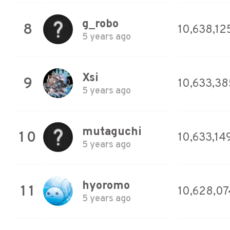
g_robo
8
10,638,12
5 years ago
Xsi
9
10,633,38
5 years ago
mutaguchi
10
10,633,14
5 years ago
hyoromo
11
10,628,07
5 years ago