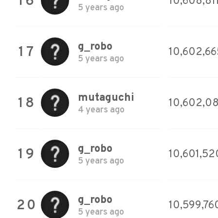
16
10,608,81
5 years ago
g_robo
17
10,602,66
5 years ago
mutaguchi
18
10,602,08
4 years ago
g_robo
19
10,601,52
5 years ago
g_robo
20
10,599,76
5 years ago