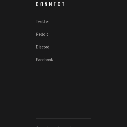
CONNECT
Twitter
Reddit
Discord
Facebook