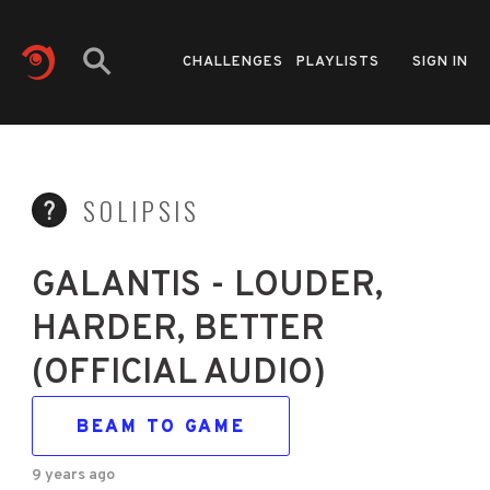
CHALLENGES
PLAYLISTS
SIGN IN
SOLIPSIS
GALANTIS - LOUDER,
HARDER, BETTER
(OFFICIAL AUDIO)
BEAM TO GAME
9 years ago