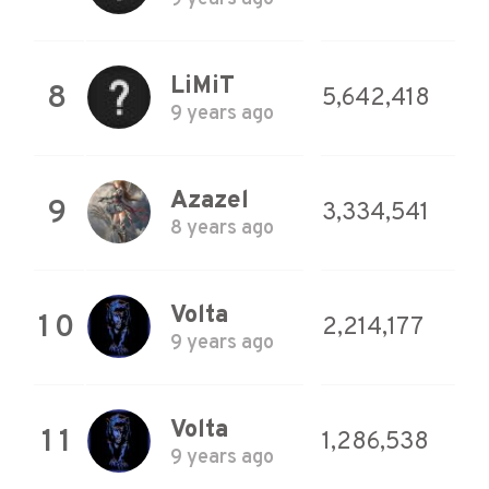
LiMiT
8
5,642,418
9 years ago
Azazel
9
3,334,541
8 years ago
Volta
10
2,214,177
9 years ago
Volta
11
1,286,538
9 years ago