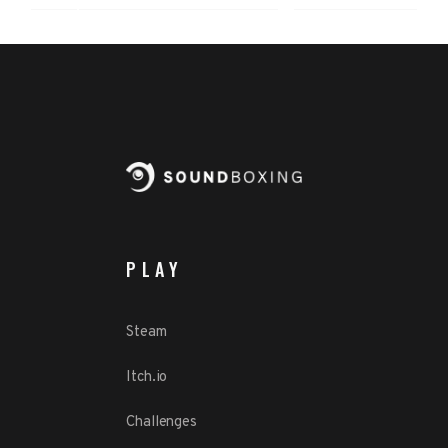
PLAY
Steam
Itch.io
Challenges