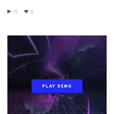
11
0
PLAY DEMO