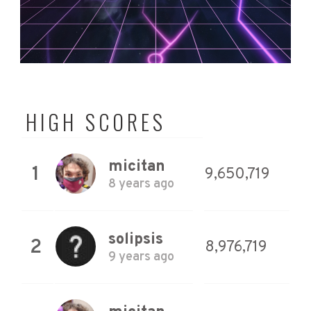
HIGH SCORES
micitan
1
9,650,719
8 years ago
solipsis
2
8,976,719
9 years ago