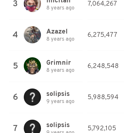
micitan
3
7,064,267
8 years ago
Azazel
4
6,275,477
8 years ago
Grimnir
5
6,248,548
8 years ago
solipsis
6
5,988,594
9 years ago
solipsis
7
5,792,105
9 years ago