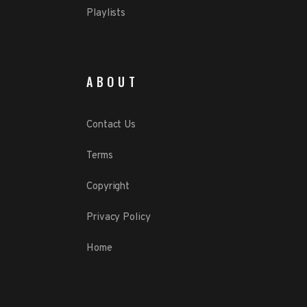
Playlists
ABOUT
Contact Us
Terms
Copyright
Privacy Policy
Home