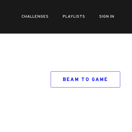
CHALLENGES
PLAYLISTS
SIGN IN
BEAM TO GAME