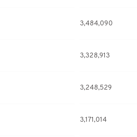
3,484,090
3,328,913
3,248,529
3,171,014