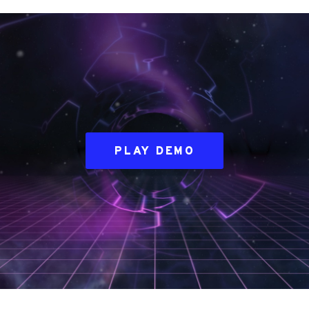
PLAY DEMO