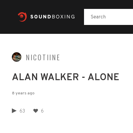
NICOTIINE
ALAN WALKER - ALONE
8 years ago
63
6