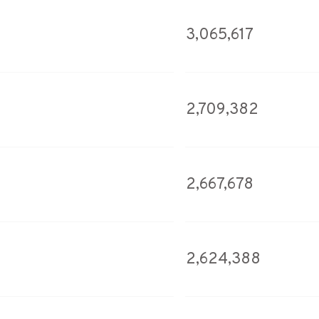
3,065,617
2,709,382
2,667,678
2,624,388