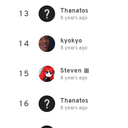
Thanatos
13
8 years ago
kyokyo
14
8 years ago
Steven 🎀
15
8 years ago
Thanatos
16
8 years ago