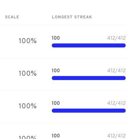
SCALE
LONGEST STREAK
100
412
/
412
100
%
100
412
/
412
100
%
100
412
/
412
100
%
100
412
/
412