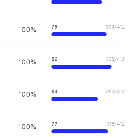
75
309
/
412
100
%
82
338
/
412
100
%
63
262
/
412
100
%
77
318
/
412
100
%