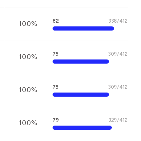
82
338
/
412
100
%
75
309
/
412
100
%
75
309
/
412
100
%
79
329
/
412
100
%