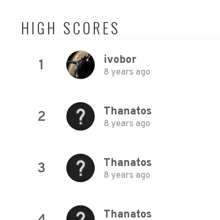
HIGH SCORES
ivobor
1
8 years ago
Thanatos
2
8 years ago
Thanatos
3
8 years ago
Thanatos