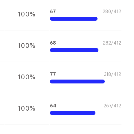
67
280
/
412
100
%
68
282
/
412
100
%
77
318
/
412
100
%
64
267
/
412
100
%