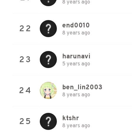
8 years ago
end0010
22
8 years ago
harunavi
23
5 years ago
ben_lin2003
24
8 years ago
ktshr
25
8 years ago