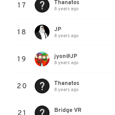
Thanatos
17
8 years ago
JP
18
8 years ago
jyon@JP
19
8 years ago
Thanatos
20
8 years ago
Bridge VR
21