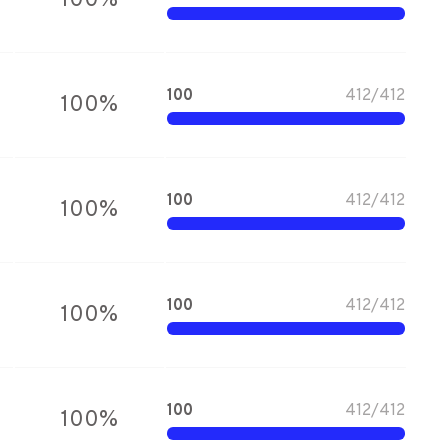
100
%
100
412
/
412
100
%
100
412
/
412
100
%
100
412
/
412
100
%
100
412
/
412
100
%