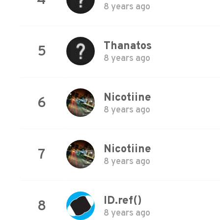
4
8 years ago
Thanatos
5
8 years ago
Nicotiine
6
8 years ago
Nicotiine
7
8 years ago
ID.ref()
8
8 years ago