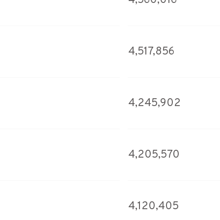
4,560,016
4,517,856
4,245,902
4,205,570
4,120,405