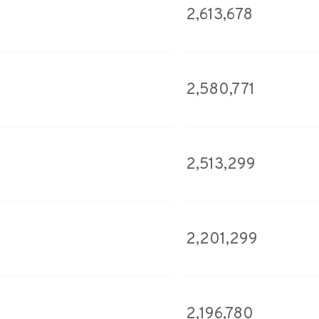
2,613,678
2,580,771
2,513,299
2,201,299
2,196,780