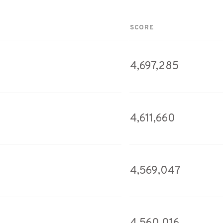
SCORE
4,697,285
4,611,660
4,569,047