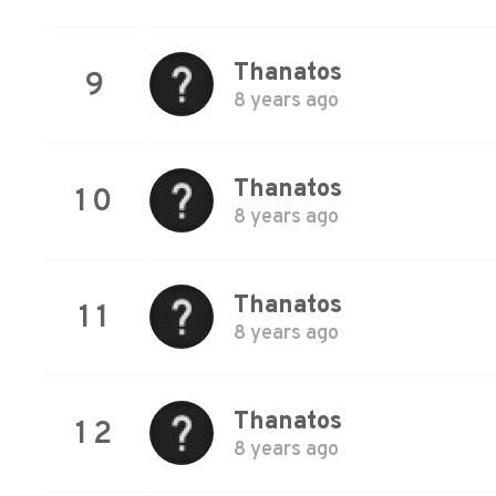
Thanatos
9
8 years ago
Thanatos
10
8 years ago
Thanatos
11
8 years ago
Thanatos
12
8 years ago