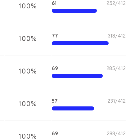
61
252
/
412
100
%
77
318
/
412
100
%
69
285
/
412
100
%
57
237
/
412
100
%
69
288
/
412
100
%