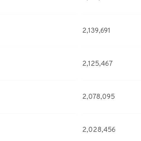
2,139,691
2,125,467
2,078,095
2,028,456