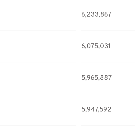
6,233,867
6,075,031
5,965,887
5,947,592