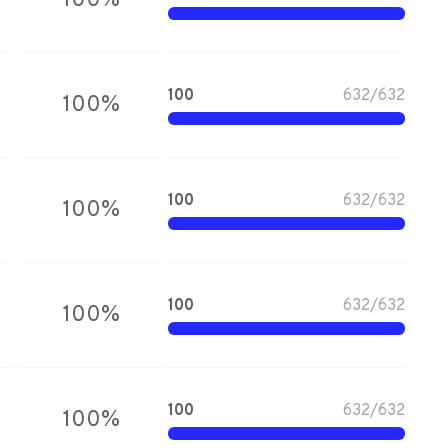
100
%
100
632
/
632
100
%
100
632
/
632
100
%
100
632
/
632
100
%
100
632
/
632
100
%