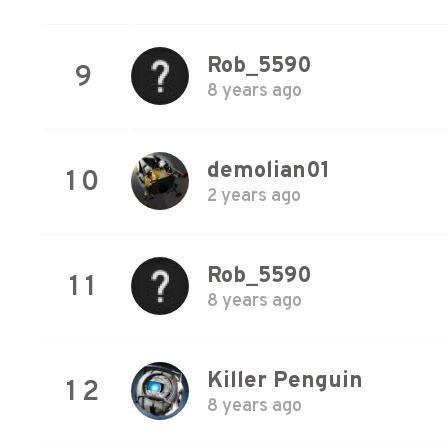
Rob_5590
9
8 years ago
demolian01
10
2 years ago
Rob_5590
11
8 years ago
Killer Penguin
12
8 years ago