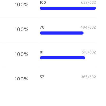
100
632
/
632
100
%
78
494
/
632
100
%
81
518
/
632
100
%
57
365
/
632
100
%
81
513
/
632
100
%