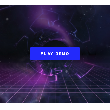
PLAY DEMO