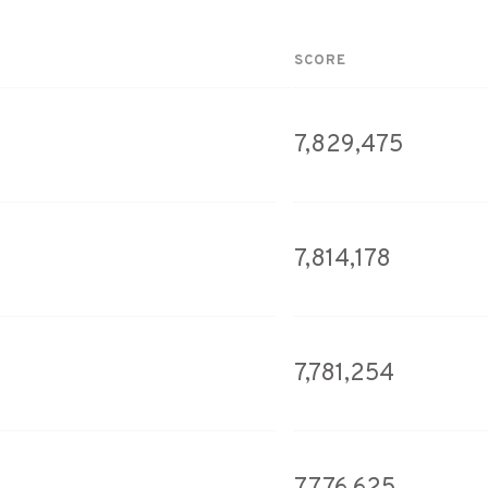
SCORE
7,829,475
7,814,178
7,781,254