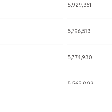
5,929,361
5,796,513
5,774,930
5,565,003
5,556,917