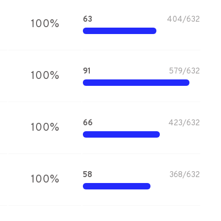
63
404
/
632
100
%
91
579
/
632
100
%
66
423
/
632
100
%
58
368
/
632
100
%