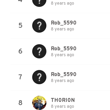
4
8 years ago
Rob_5590
5
8 years ago
Rob_5590
6
8 years ago
Rob_5590
7
8 years ago
TH0RI0N
8
8 years ago