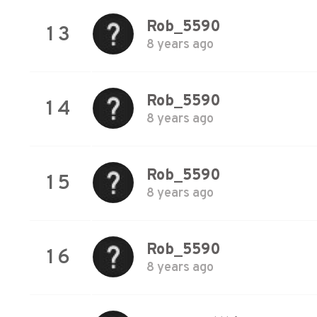
Rob_5590
13
8 years ago
Rob_5590
14
8 years ago
Rob_5590
15
8 years ago
Rob_5590
16
8 years ago