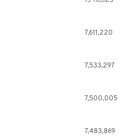
7,776,625
7,611,220
7,533,297
7,500,005
7,483,869