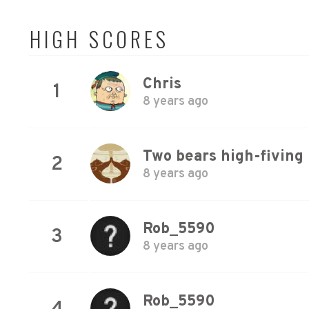
HIGH SCORES
Chris
1
8 years ago
Two bears high-fiving
2
8 years ago
Rob_5590
3
8 years ago
Rob_5590