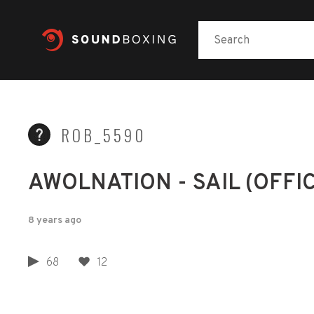
ROB_5590
AWOLNATION - SAIL (OFFI
8 years ago
68
12