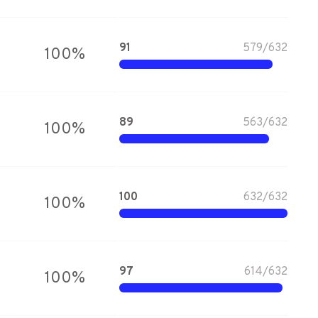
91
579
/
632
100
%
89
563
/
632
100
%
100
632
/
632
100
%
97
614
/
632
100
%