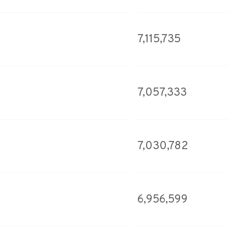
7,115,735
7,057,333
7,030,782
6,956,599