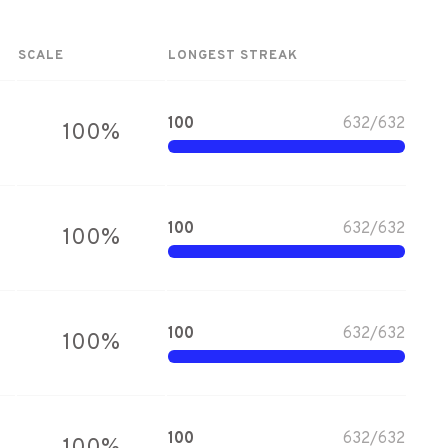
SCALE
LONGEST STREAK
100
632
/
632
100
%
100
632
/
632
100
%
100
632
/
632
100
%
100
632
/
632