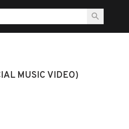
CIAL MUSIC VIDEO)