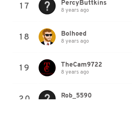
PercyButtkins
17
8 years ago
Bolhoed
18
8 years ago
TheCam9722
19
8 years ago
Rob_5590
20
8 years ago
Snickersnack
21