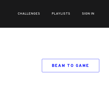
CHALLENGES
PLAYLISTS
SIGN IN
BEAM TO GAME