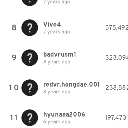
7 years ago
Vive4
8
575,49
7 years ago
badvrusm1
9
323,09
8 years ago
redvr.hongdae.001
10
238,58
8 years ago
hyunaaa2006
11
197,473
6 years ago