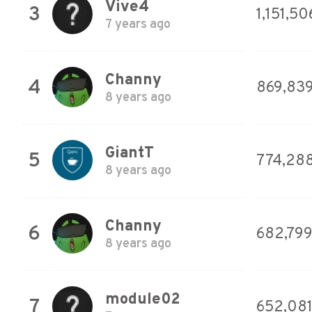
Vive4
3
1,151,50
7 years ago
Channy
4
869,83
8 years ago
GiantT
5
774,28
8 years ago
Channy
6
682,79
8 years ago
module02
7
652,08