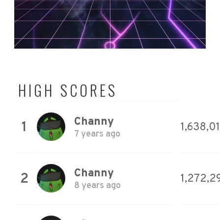
HIGH SCORES
Channy
1
1,638,0
7 years ago
Channy
2
1,272,2
8 years ago