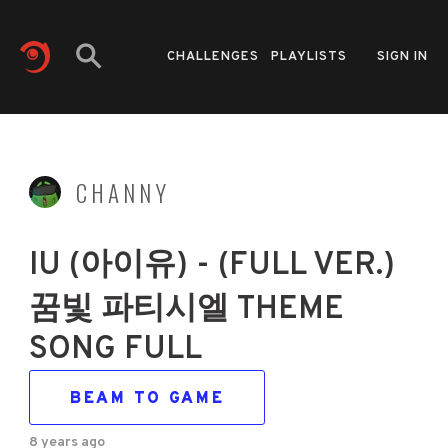
CHALLENGES
PLAYLISTS
SIGN IN
CHANNY
IU (아이유) - (FULL VER.)
꿈빛 파티시엘 THEME
SONG FULL
BEAM TO GAME
8 years ago