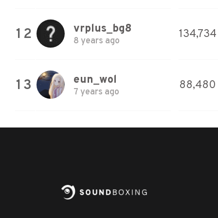
vrplus_bg8
12
134,734
8 years ago
eun_wol
13
88,480
7 years ago