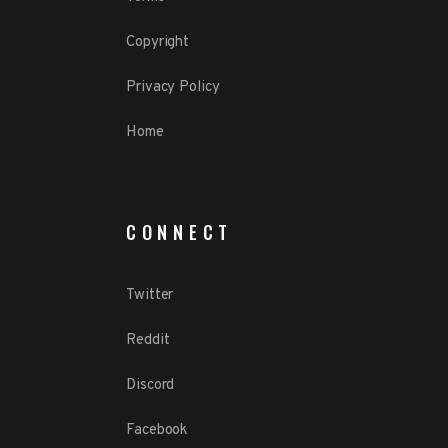
Copyright
Privacy Policy
Home
CONNECT
Twitter
Reddit
Discord
Facebook