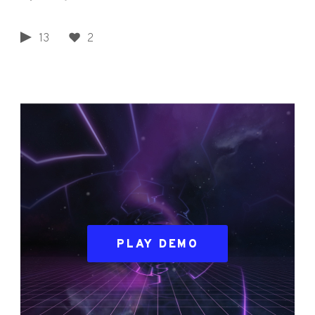
13
2
PLAY DEMO