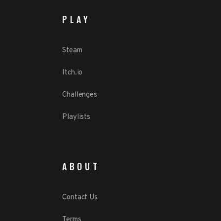
PLAY
Steam
Itch.io
Challenges
Playlists
ABOUT
Contact Us
Terms