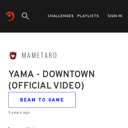
CHALLENGES
PLAYLISTS
SIGN IN
MAMETARO
YAMA - DOWNTOWN
(OFFICIAL VIDEO)
BEAM TO GAME
5 years ago