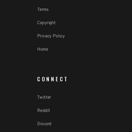
Terms
Copyright
Privacy Policy
Home
CONNECT
Twitter
Reddit
Discord