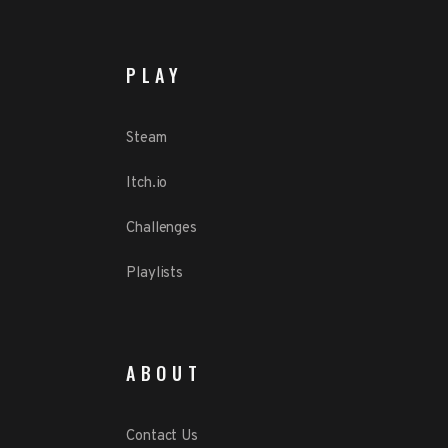
PLAY
Steam
Itch.io
Challenges
Playlists
ABOUT
Contact Us