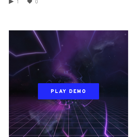
1
0
PLAY DEMO