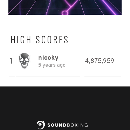
HIGH SCORES
nicoky
1
4,875,959
5 years ago