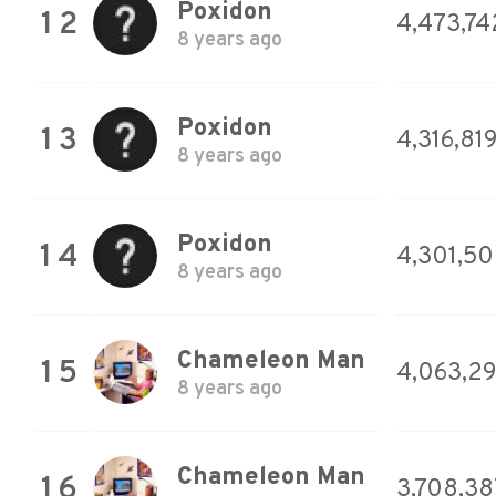
Poxidon
12
4,473,74
8 years ago
Poxidon
13
4,316,81
8 years ago
Poxidon
14
4,301,5
8 years ago
Chameleon Man
15
4,063,2
8 years ago
Chameleon Man
16
3,708,38