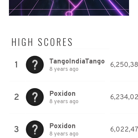
HIGH SCORES
TangoIndiaTango
1
6,250,3
8 years ago
Poxidon
2
6,234,02
8 years ago
Poxidon
3
6,022,4
8 years ago