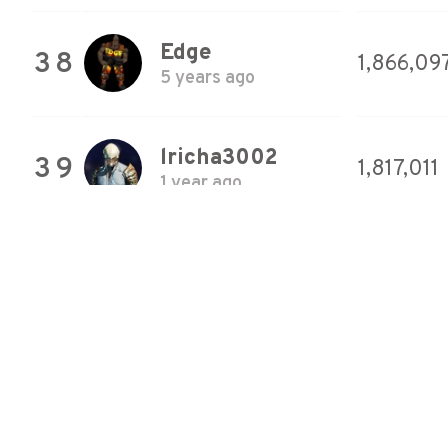
Edge
38
1,866,09
5 years ago
lricha3002
39
1,817,011
1 year ago
Walk
40
1,684,27
7 years ago
Naquesh
41
1,348,12
6 years ago