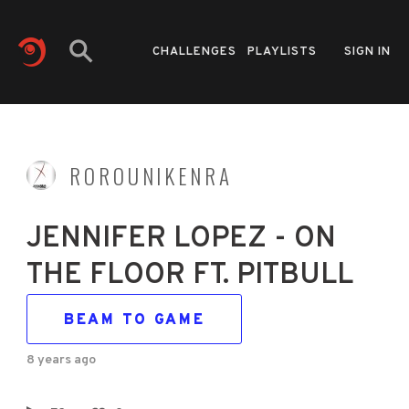
CHALLENGES
PLAYLISTS
SIGN IN
ROROUNIKENRA
JENNIFER LOPEZ - ON
THE FLOOR FT. PITBULL
BEAM TO GAME
8 years ago