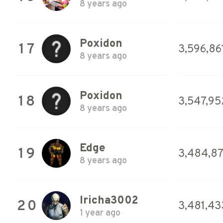
8 years ago
Poxidon
17
3,596,86
8 years ago
Poxidon
18
3,547,95
8 years ago
Edge
19
3,484,8
8 years ago
lricha3002
20
3,481,43
1 year ago