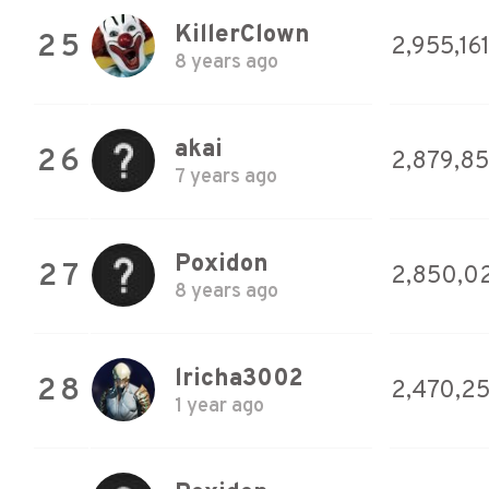
KillerClown
25
2,955,16
8 years ago
akai
26
2,879,8
7 years ago
Poxidon
27
2,850,0
8 years ago
lricha3002
28
2,470,2
1 year ago