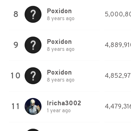
Poxidon
8
5,000,8
8 years ago
Poxidon
9
4,889,91
8 years ago
Poxidon
10
4,852,9
8 years ago
lricha3002
11
4,479,31
1 year ago