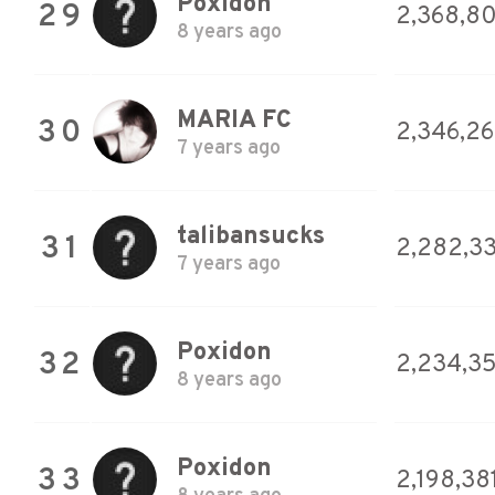
Poxidon
29
2,368,8
8 years ago
MARIA FC
30
2,346,2
7 years ago
talibansucks
31
2,282,33
7 years ago
Poxidon
32
2,234,3
8 years ago
Poxidon
33
2,198,38