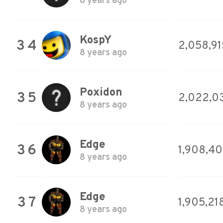
8 years ago
KospY
34
2,058,91
8 years ago
Poxidon
35
2,022,0
8 years ago
Edge
36
1,908,4
8 years ago
Edge
37
1,905,21
8 years ago