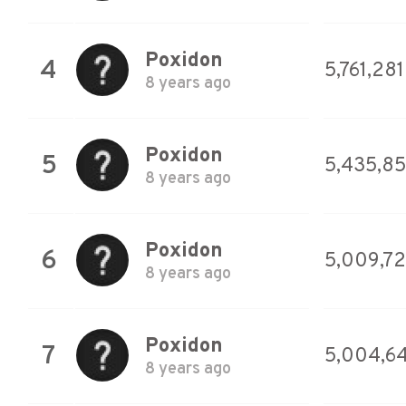
Poxidon
4
5,761,281
8 years ago
Poxidon
5
5,435,8
8 years ago
Poxidon
6
5,009,7
8 years ago
Poxidon
7
5,004,6
8 years ago