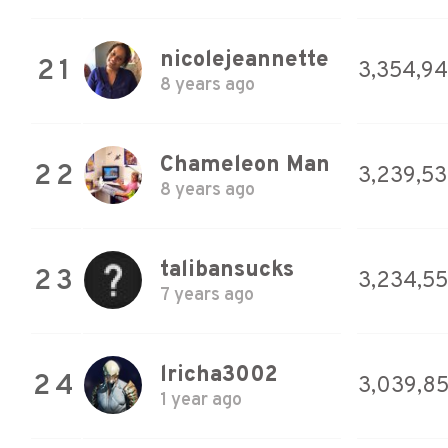
nicolejeannette
21
3,354,9
8 years ago
Chameleon Man
22
3,239,53
8 years ago
talibansucks
23
3,234,5
7 years ago
lricha3002
24
3,039,8
1 year ago