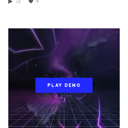
72
9
PLAY DEMO