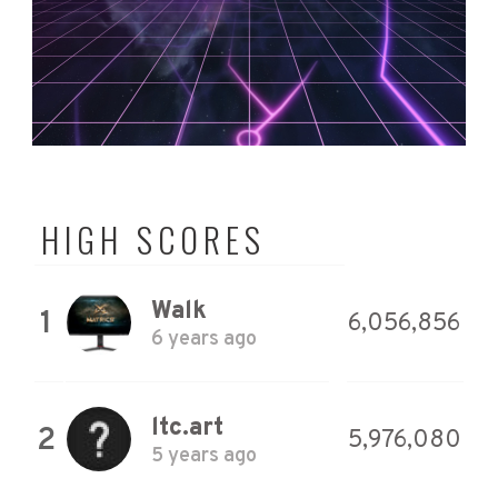
HIGH SCORES
Walk
1
6,056,856
6 years ago
ltc.art
2
5,976,080
5 years ago