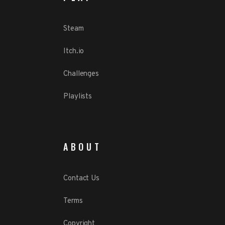
Steam
Itch.io
Challenges
Playlists
ABOUT
Contact Us
Terms
Copyright