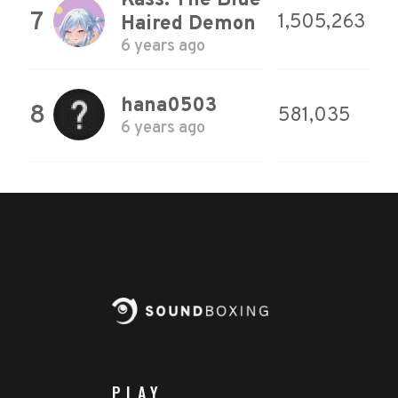
Kass: The Blue
7
1,505,263
Haired Demon
6 years ago
hana0503
8
581,035
6 years ago
PLAY