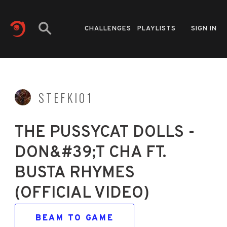
CHALLENGES
PLAYLISTS
SIGN IN
STEFKI01
THE PUSSYCAT DOLLS -
DON&#39;T CHA FT.
BUSTA RHYMES
(OFFICIAL VIDEO)
BEAM TO GAME