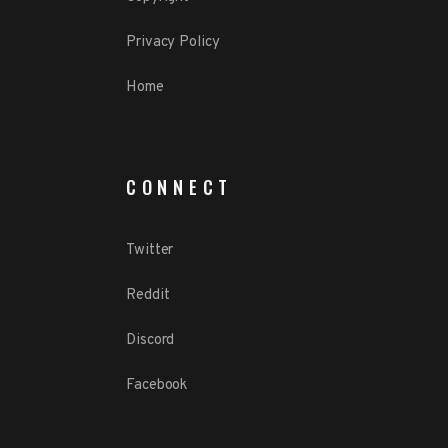
Privacy Policy
Home
CONNECT
Twitter
Reddit
Discord
Facebook