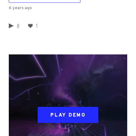
6 years ago
8
1
PLAY DEMO