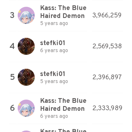
Kass: The Blue
3
3,966,259
Haired Demon
5 years ago
stefki01
4
2,569,538
6 years ago
stefki01
5
2,396,897
5 years ago
Kass: The Blue
6
2,333,989
Haired Demon
6 years ago